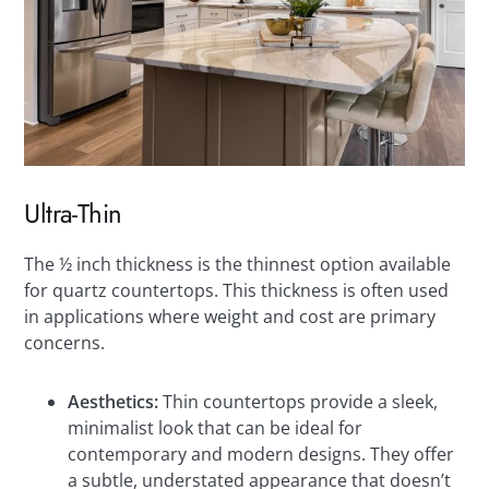
Ultra-Thin
The ½ inch thickness is the thinnest option available
for quartz countertops. This thickness is often used
in applications where weight and cost are primary
concerns.
Aesthetics:
Thin countertops provide a sleek,
minimalist look that can be ideal for
contemporary and modern designs. They offer
a subtle, understated appearance that doesn’t