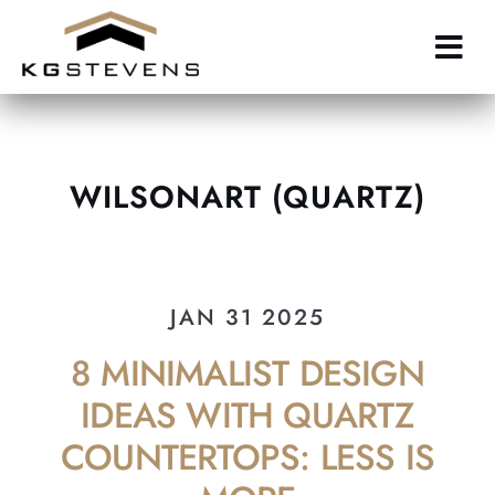
Skip
to
main
content
WILSONART (QUARTZ)
JAN 31 2025
8 MINIMALIST DESIGN
IDEAS WITH QUARTZ
COUNTERTOPS: LESS IS