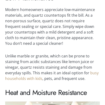
Modern homeowners appreciate low-maintenance
materials, and quartz countertops fit the bill. As a
non-porous surface, quartz does not require
frequent sealing or special care. Simply wipe down
your countertops with a mild detergent and a soft
cloth to maintain their clean, pristine appearance.
You don’t need a special cleaner!
Unlike marble or granite, which can be prone to
staining from acidic substances like lemon juice or
vinegar, quartz resists staining and damage from
everyday spills. This makes it an ideal option for
busy
households with kids
, pets, and frequent use.
Heat and Moisture Resistance