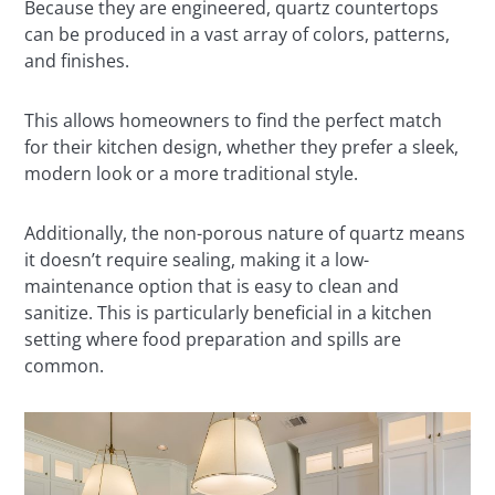
Because they are engineered, quartz countertops
can be produced in a vast array of colors, patterns,
and finishes.
This allows homeowners to find the perfect match
for their kitchen design, whether they prefer a sleek,
modern look or a more traditional style.
Additionally, the non-porous nature of quartz means
it doesn’t require sealing, making it a low-
maintenance option that is easy to clean and
sanitize. This is particularly beneficial in a kitchen
setting where food preparation and spills are
common.