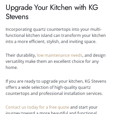
Upgrade Your Kitchen with KG
Stevens
Incorporating quartz countertops into your multi-
functional kitchen island can transform your kitchen
into a more efficient, stylish, and inviting space.
Their durability,
low maintenance needs
, and design
versatility make them an excellent choice for any
home.
If you are ready to upgrade your kitchen, KG Stevens
offers a wide selection of high-quality quartz
countertops and professional installation services.
Contact us today for a free quote
and start your
journey toward a more beautiful and functional