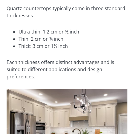
Quartz countertops typically come in three standard
thicknesses:
Ultra-thin: 1.2 cm or ½ inch
Thin: 2 cm or ¾ inch
Thick: 3 cm or 1¼ inch
Each thickness offers distinct advantages and is
suited to different applications and design
preferences.