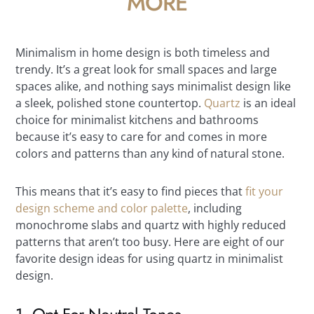
MORE
Minimalism in home design is both timeless and
trendy. It’s a great look for small spaces and large
spaces alike, and nothing says minimalist design like
a sleek, polished stone countertop.
Quartz
is an ideal
choice for minimalist kitchens and bathrooms
because it’s easy to care for and comes in more
colors and patterns than any kind of natural stone.
This means that it’s easy to find pieces that
fit your
design scheme and color palette
, including
monochrome slabs and quartz with highly reduced
patterns that aren’t too busy. Here are eight of our
favorite design ideas for using quartz in minimalist
design.