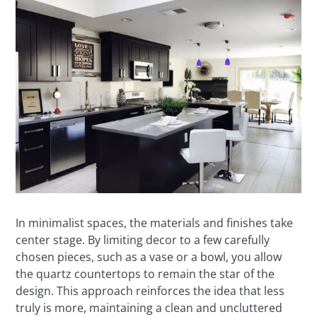
In minimalist spaces, the materials and finishes take
center stage. By limiting decor to a few carefully
chosen pieces, such as a vase or a bowl, you allow
the quartz countertops to remain the star of the
design. This approach reinforces the idea that less
truly is more, maintaining a clean and uncluttered