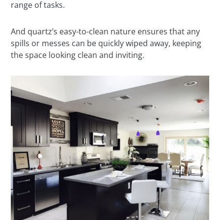
range of tasks.
And quartz’s easy-to-clean nature ensures that any
spills or messes can be quickly wiped away, keeping
the space looking clean and inviting.