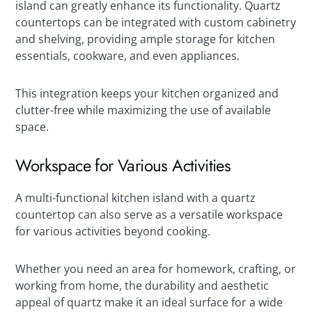
island can greatly enhance its functionality. Quartz
countertops can be integrated with custom cabinetry
and shelving, providing ample storage for kitchen
essentials, cookware, and even appliances.
This integration keeps your kitchen organized and
clutter-free while maximizing the use of available
space.
Workspace for Various Activities
A multi-functional kitchen island with a quartz
countertop can also serve as a versatile workspace
for various activities beyond cooking.
Whether you need an area for homework, crafting, or
working from home, the durability and aesthetic
appeal of quartz make it an ideal surface for a wide