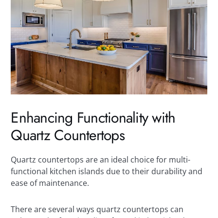
Enhancing Functionality with
Quartz Countertops
Quartz countertops are an ideal choice for multi-
functional kitchen islands due to their durability and
ease of maintenance.
There are several ways quartz countertops can