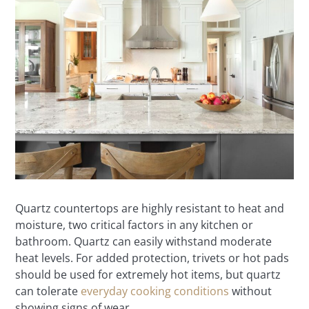
Quartz countertops are highly resistant to heat and
moisture, two critical factors in any kitchen or
bathroom. Quartz can easily withstand moderate
heat levels. For added protection, trivets or hot pads
should be used for extremely hot items, but quartz
can tolerate
everyday cooking conditions
without
showing signs of wear.