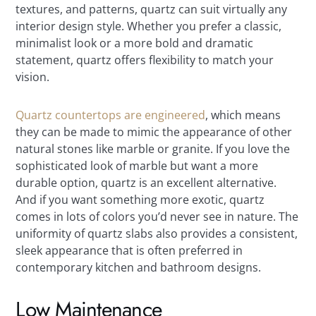
textures, and patterns, quartz can suit virtually any
interior design style. Whether you prefer a classic,
minimalist look or a more bold and dramatic
statement, quartz offers flexibility to match your
vision.
Quartz countertops are engineered
, which means
they can be made to mimic the appearance of other
natural stones like marble or granite. If you love the
sophisticated look of marble but want a more
durable option, quartz is an excellent alternative.
And if you want something more exotic, quartz
comes in lots of colors you’d never see in nature. The
uniformity of quartz slabs also provides a consistent,
sleek appearance that is often preferred in
contemporary kitchen and bathroom designs.
Low Maintenance