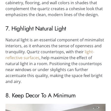
cabinetry, flooring, and wall colors in shades that
complement the quartz creates a cohesive look that
emphasizes the clean, modern lines of the design.
7. Highlight Natural Light
Natural light is an essential component of minimalist
interiors, as it enhances the sense of openness and
tranquility. Quartz countertops, with their
light-
reflective surfaces
, help maximize the effect of
natural light in a room. Positioning the countertops
near windows or under skylights can further
accentuate this quality, making the space feel bright
and airy.
8. Keep Decor To A Minimum