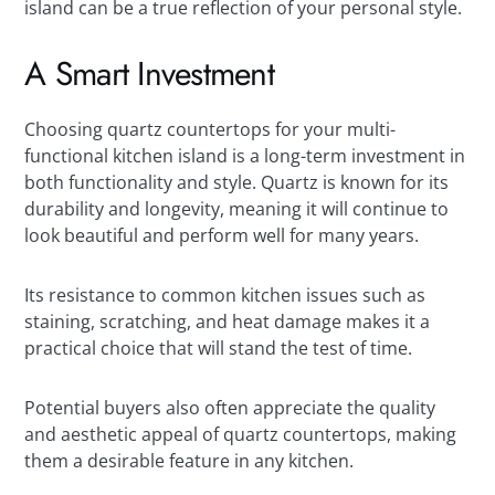
island can be a true reflection of your personal style.
A Smart Investment
Choosing quartz countertops for your multi-
functional kitchen island is a long-term investment in
both functionality and style. Quartz is known for its
durability and longevity, meaning it will continue to
look beautiful and perform well for many years.
Its resistance to common kitchen issues such as
staining, scratching, and heat damage makes it a
practical choice that will stand the test of time.
Potential buyers also often appreciate the quality
and aesthetic appeal of quartz countertops, making
them a desirable feature in any kitchen.