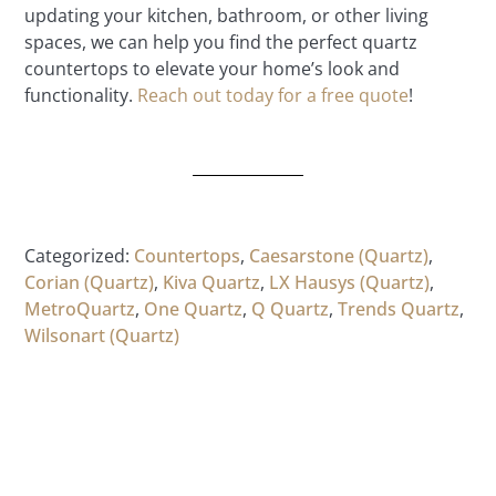
updating your kitchen, bathroom, or other living
spaces, we can help you find the perfect quartz
countertops to elevate your home’s look and
functionality.
Reach out today for a free quote
!
Categorized:
Countertops
,
Caesarstone (Quartz)
,
Corian (Quartz)
,
Kiva Quartz
,
LX Hausys (Quartz)
,
MetroQuartz
,
One Quartz
,
Q Quartz
,
Trends Quartz
,
Wilsonart (Quartz)