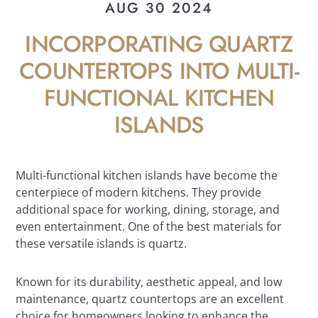
AUG 30 2024
INCORPORATING QUARTZ
COUNTERTOPS INTO MULTI-
FUNCTIONAL KITCHEN
ISLANDS
Multi-functional kitchen islands have become the
centerpiece of modern kitchens. They provide
additional space for working, dining, storage, and
even entertainment. One of the best materials for
these versatile islands is quartz.
Known for its durability, aesthetic appeal, and low
maintenance, quartz countertops are an excellent
choice for homeowners looking to enhance the