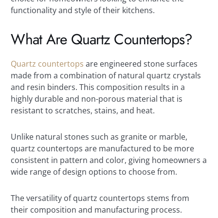
functionality and style of their kitchens.
What Are Quartz Countertops?
Quartz countertops
are engineered stone surfaces
made from a combination of natural quartz crystals
and resin binders. This composition results in a
highly durable and non-porous material that is
resistant to scratches, stains, and heat.
Unlike natural stones such as granite or marble,
quartz countertops are manufactured to be more
consistent in pattern and color, giving homeowners a
wide range of design options to choose from.
The versatility of quartz countertops stems from
their composition and manufacturing process.