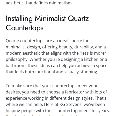
aesthetic that defines minimalism.
Installing Minimalist Quartz
Countertops
Quartz countertops are an ideal choice for
minimalist design, offering beauty, durability, and a
modern aesthetic that aligns with the “less is more”
philosophy. Whether you’re designing a kitchen or a
bathroom, these ideas can help you achieve a space
that feels both functional and visually stunning.
To make sure that your countertops meet your
desires, you need to choose a fabricator with lots of
experience working in different design styles. That’s
where we can help. Here at KG Stevens, we’ve been
helping people with their countertop needs for years.