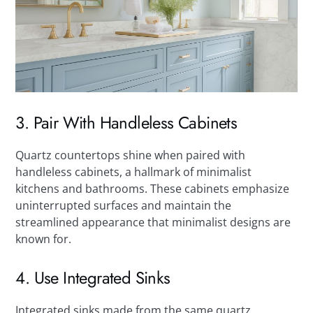
3. Pair With Handleless Cabinets
Quartz countertops shine when paired with
handleless cabinets, a hallmark of minimalist
kitchens and bathrooms. These cabinets emphasize
uninterrupted surfaces and maintain the
streamlined appearance that minimalist designs are
known for.
4. Use Integrated Sinks
Integrated sinks made from the same quartz