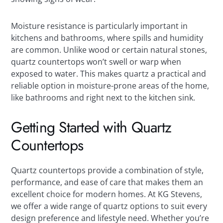
Moisture resistance is particularly important in
kitchens and bathrooms, where spills and humidity
are common. Unlike wood or certain natural stones,
quartz countertops won’t swell or warp when
exposed to water. This makes quartz a practical and
reliable option in moisture-prone areas of the home,
like bathrooms and right next to the kitchen sink.
Getting Started with Quartz
Countertops
Quartz countertops provide a combination of style,
performance, and ease of care that makes them an
excellent choice for modern homes. At KG Stevens,
we offer a wide range of quartz options to suit every
design preference and lifestyle need. Whether you’re