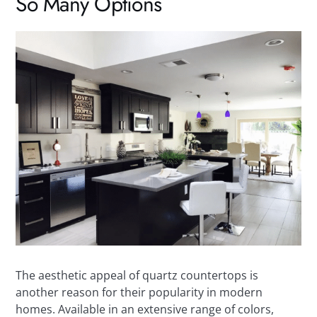
So Many Options
The aesthetic appeal of quartz countertops is
another reason for their popularity in modern
homes. Available in an extensive range of colors,