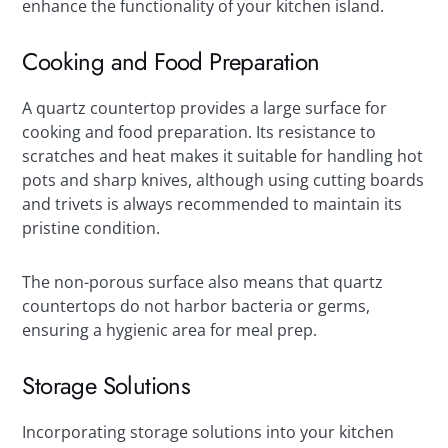
enhance the functionality of your kitchen island.
Cooking and Food Preparation
A quartz countertop provides a large surface for
cooking and food preparation. Its resistance to
scratches and heat makes it suitable for handling hot
pots and sharp knives, although using cutting boards
and trivets is always recommended to maintain its
pristine condition.
The non-porous surface also means that quartz
countertops do not harbor bacteria or germs,
ensuring a hygienic area for meal prep.
Storage Solutions
Incorporating storage solutions into your kitchen