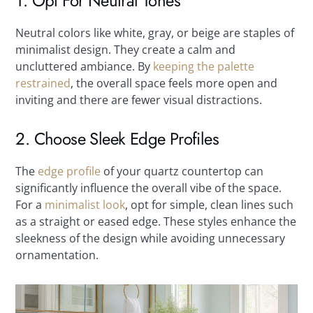
1. Opt For Neutral Tones
Neutral colors like white, gray, or beige are staples of
minimalist design. They create a calm and
uncluttered ambiance. By
keeping the palette
restrained
, the overall space feels more open and
inviting and there are fewer visual distractions.
2. Choose Sleek Edge Profiles
The
edge profile
of your quartz countertop can
significantly influence the overall vibe of the space.
For a
minimalist look
, opt for simple, clean lines such
as a straight or eased edge. These styles enhance the
sleekness of the design while avoiding unnecessary
ornamentation.