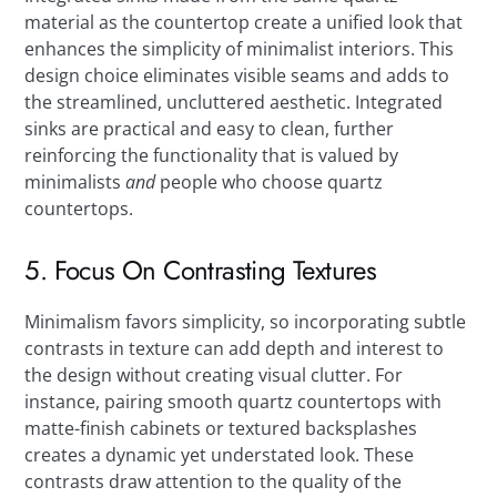
material as the countertop create a unified look that
enhances the simplicity of minimalist interiors. This
design choice eliminates visible seams and adds to
the streamlined, uncluttered aesthetic. Integrated
sinks are practical and easy to clean, further
reinforcing the functionality that is valued by
minimalists
and
people who choose quartz
countertops.
5. Focus On Contrasting Textures
Minimalism favors simplicity, so incorporating subtle
contrasts in texture can add depth and interest to
the design without creating visual clutter. For
instance, pairing smooth quartz countertops with
matte-finish cabinets or textured backsplashes
creates a dynamic yet understated look. These
contrasts draw attention to the quality of the