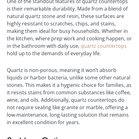
One of the standout features of quartz countertops
is their remarkable durability. Made from a blend of
natural quartz stone and resin, these surfaces are
highly resistant to scratches, chips, and stains,
making them ideal for busy households. Whether in
the kitchen, where prep work and cooking happen, or
in the bathroom with daily use,
quartz countertops
hold up to the demands of everyday life.
Quartz is non-porous, meaning it won’t absorb
liquids or harbor bacteria, unlike some other natural
stones. This makes it a hygienic choice for families, as
it resists stains from common substances like coffee,
wine, and oils. Additionally, quartz countertops do
not require sealing like granite or marble, offering a
low-maintenance, long-lasting solution that remains
in excellent condition for years.