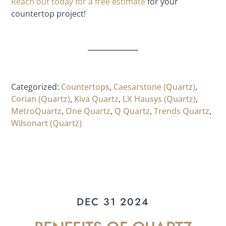
Reach out today for a free estimate
for your
countertop project!
Categorized:
Countertops
,
Caesarstone (Quartz)
,
Corian (Quartz)
,
Kiva Quartz
,
LX Hausys (Quartz)
,
MetroQuartz
,
One Quartz
,
Q Quartz
,
Trends Quartz
,
Wilsonart (Quartz)
DEC 31 2024