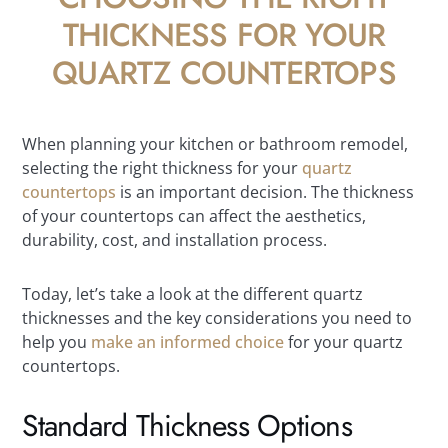
THICKNESS FOR YOUR
QUARTZ COUNTERTOPS
When planning your kitchen or bathroom remodel,
selecting the right thickness for your
quartz
countertops
is an important decision. The thickness
of your countertops can affect the aesthetics,
durability, cost, and installation process.
Today, let’s take a look at the different quartz
thicknesses and the key considerations you need to
help you
make an informed choice
for your quartz
countertops.
Standard Thickness Options