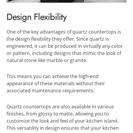
Design Flexibility
One of the key advantages of quartz countertops is
the design flexibility they offer. Since quartz is
engineered, it can be produced in virtually any color
or pattern, including designs that mimic the look of
natural stone like marble or granite.
This means you can achieve the high-end
appearance of these materials without their
associated maintenance requirements.
Quartz countertops are also available in various
finishes, from glossy to matte, allowing you to
customize the look and feel of your kitchen island.
This versatility in design ensures that your kitchen