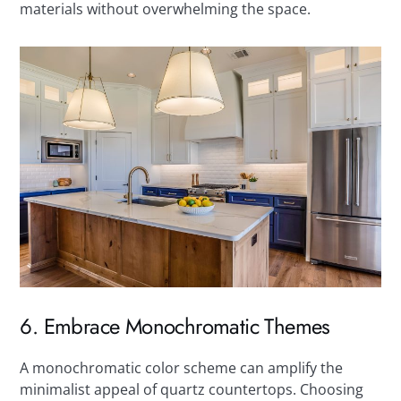
materials without overwhelming the space.
6. Embrace Monochromatic Themes
A monochromatic color scheme can amplify the
minimalist appeal of quartz countertops. Choosing