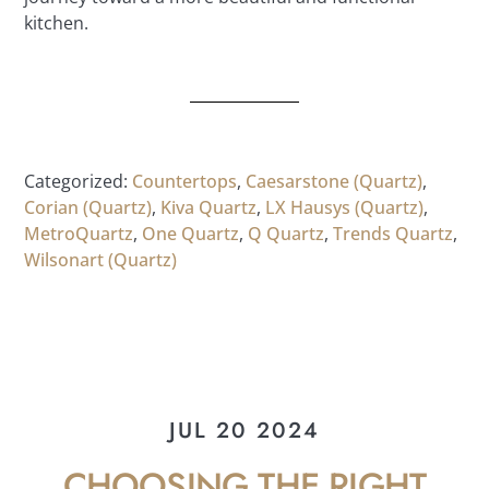
kitchen.
Categorized:
Countertops
,
Caesarstone (Quartz)
,
Corian (Quartz)
,
Kiva Quartz
,
LX Hausys (Quartz)
,
MetroQuartz
,
One Quartz
,
Q Quartz
,
Trends Quartz
,
Wilsonart (Quartz)
JUL 20 2024
CHOOSING THE RIGHT