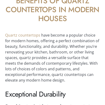
BENEFITS OF QUARTZ
COUNTERTOPS IN MODERN
HOUSES
Quartz countertops
have become a popular choice
for modern homes, offering a perfect combination of
beauty, functionality, and durability. Whether you’re
renovating your kitchen, bathroom, or other living
spaces, quartz provides a versatile surface that
meets the demands of contemporary lifestyles. With
lots of choices of colors and patterns, and
exceptional performance, quartz countertops can
elevate any modern home design.
Exceptional Durability