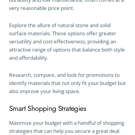
very reasonable price point.
Explore the allure of natural stone and solid
surface materials. These options offer greater
versatility and cost-effectiveness, providing an
attractive range of options that balance both style
and affordability.
Research, compare, and look for promotions to
identify materials that not only fit your budget but
also improve your living space.
Smart Shopping Strategies
Maximize your budget with a handful of shopping
strategies that can help you secure a great deal