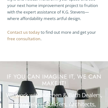
your next home improvement project to fruition
with the expert assistance of K.G. Stevens—
where affordability meets artful design.
Contact us today
to find out more and get your
free consultation
.
IF YOU CAN IMAGINE IT, WE CAN
MAKE IT!
We work with Kitchen & Bath Dealers,
Remodelers, Builders, Architects,