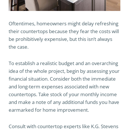
Oftentimes, homeowners might delay refreshing
their countertops because they fear the costs will
be prohibitively expensive, but this isn’t always
the case.
To establish a realistic budget and an overarching
idea of the whole project, begin by assessing your
financial situation. Consider both the immediate
and long-term expenses associated with new
countertops. Take stock of your monthly income
and make a note of any additional funds you have
earmarked for home improvement.
Consult with countertop experts like K.G. Stevens