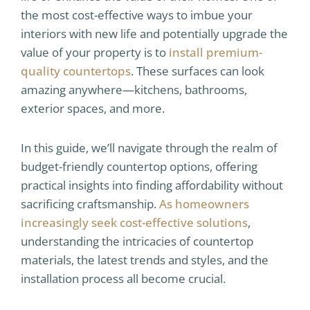
the most cost-effective ways to imbue your
interiors with new life and potentially upgrade the
value of your property is to
install premium-
quality countertops
. These surfaces can look
amazing anywhere—kitchens, bathrooms,
exterior spaces, and more.
In this guide, we’ll navigate through the realm of
budget-friendly countertop options, offering
practical insights into finding affordability without
sacrificing craftsmanship.
As homeowners
increasingly seek cost-effective solutions
,
understanding the intricacies of countertop
materials, the latest trends and styles, and the
installation process all become crucial.