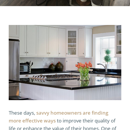
These days,
savvy homeowners are finding
more effective ways
to improve their quality of
life or enhance the value of their homes. One of