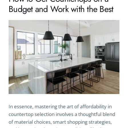
Budget and Work with the Best
In essence, mastering the art of affordability in
countertop selection involves a thoughtful blend
of material choices, smart shopping strategies,