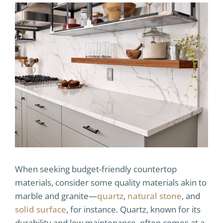
When seeking budget-friendly countertop
materials, consider some quality materials akin to
marble and granite—
quartz
,
natural stone
, and
solid surface
, for instance. Quartz, known for its
durability and low maintenance, often comes at a