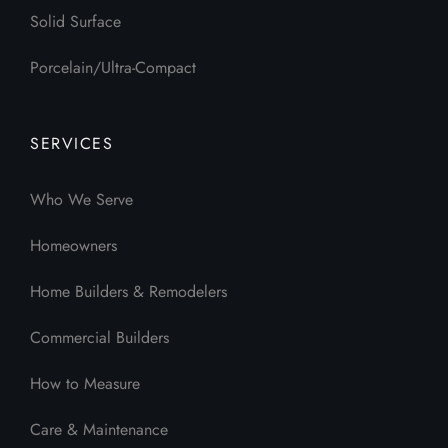
Solid Surface
Porcelain/Ultra-Compact
SERVICES
Who We Serve
Homeowners
Home Builders & Remodelers
Commercial Builders
How to Measure
Care & Maintenance