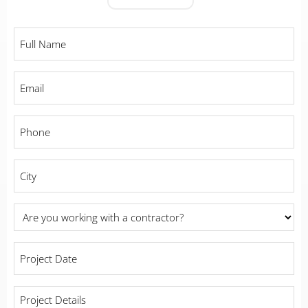
Full
Name
*
Email
*
Phone
*
City
*
Are
you
working
Project
with
Date
*
a
contractor?
Project