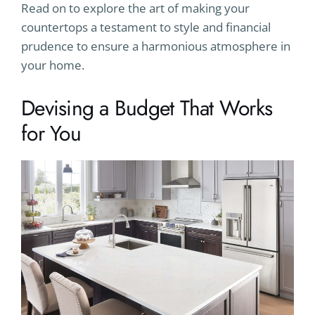
Read on to explore the art of making your
countertops a testament to style and financial
prudence to ensure a harmonious atmosphere in
your home.
Devising a Budget That Works
for You