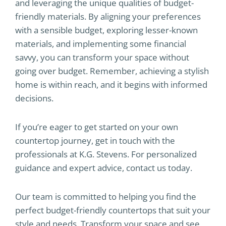
and leveraging the unique qualities of budget-
friendly materials. By aligning your preferences
with a sensible budget, exploring lesser-known
materials, and implementing some financial
savvy, you can transform your space without
going over budget. Remember, achieving a stylish
home is within reach, and it begins with informed
decisions.
If you’re eager to get started on your own
countertop journey, get in touch with the
professionals at K.G. Stevens. For personalized
guidance and expert advice, contact us today.
Our team is committed to helping you find the
perfect budget-friendly countertops that suit your
style and needs. Transform your space and see