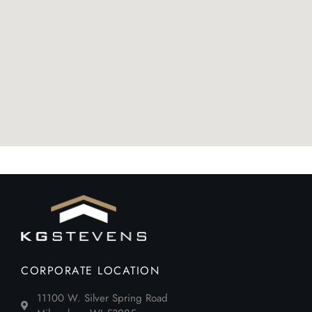
CORPORATE LOCATION
11100 W. Silver Spring Road