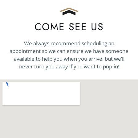
COME SEE US
We always recommend scheduling an
appointment so we can ensure we have someone
available to help you when you arrive, but we’ll
never turn you away if you want to pop-in!