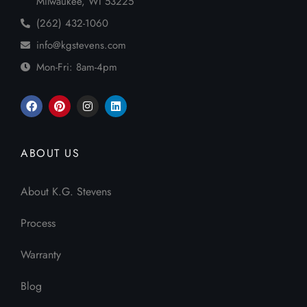
Milwaukee, WI 53225
(262) 432-1060
info@kgstevens.com
Mon-Fri: 8am-4pm
ABOUT US
About K.G. Stevens
Process
Warranty
Blog