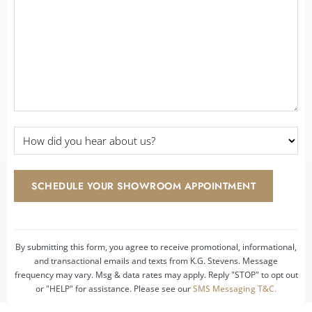
Details
*
*
How
did
you
hear
SCHEDULE YOUR SHOWROOM APPOINTMENT
about
us?
*
By submitting this form, you agree to receive promotional, informational,
and transactional emails and texts from K.G. Stevens. Message
frequency may vary. Msg & data rates may apply. Reply "STOP" to opt out
or "HELP" for assistance. Please see our
SMS Messaging T&C.