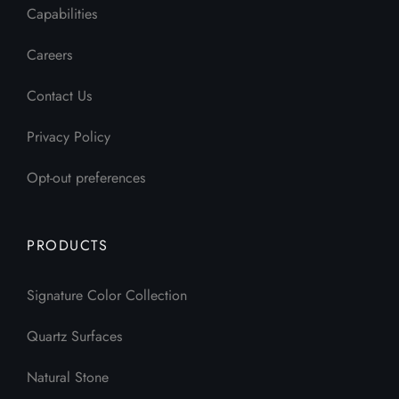
Capabilities
Careers
Contact Us
Privacy Policy
Opt-out preferences
PRODUCTS
Signature Color Collection
Quartz Surfaces
Natural Stone