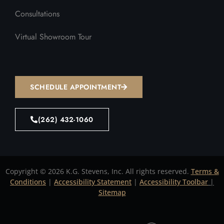
Consultations
Virtual Showroom Tour
SCHEDULE APPOINTMENT
(262) 432-1060
Copyright © 2026 K.G. Stevens, Inc. All rights reserved.
Terms &
Conditions
|
Accessibility Statement
|
Accessibility Toolbar
|
Sitemap