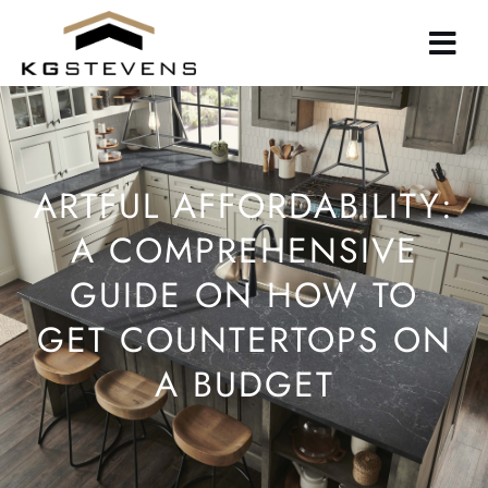
Skip
to
main
content
ARTFUL AFFORDABILITY:
A COMPREHENSIVE
GUIDE ON HOW TO
GET COUNTERTOPS ON
A BUDGET