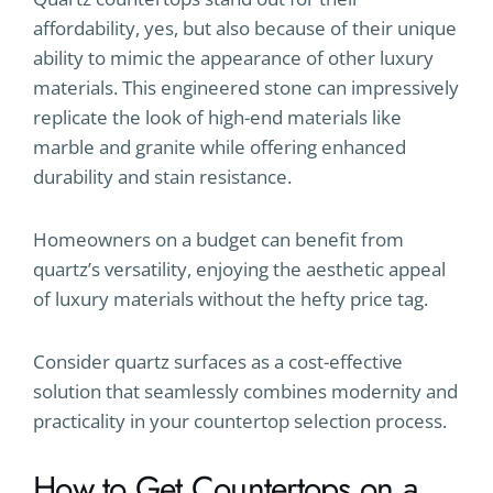
affordability, yes, but also because of their unique
ability to mimic the appearance of other luxury
materials. This engineered stone can impressively
replicate the look of high-end materials like
marble and granite while offering enhanced
durability and stain resistance.
Homeowners on a budget can benefit from
quartz’s versatility, enjoying the aesthetic appeal
of luxury materials without the hefty price tag.
Consider quartz surfaces as a cost-effective
solution that seamlessly combines modernity and
practicality in your countertop selection process.
How to Get Countertops on a