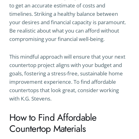
to get an accurate estimate of costs and
timelines. Striking a healthy balance between
your desires and financial capacity is paramount.
Be realistic about what you can afford without
compromising your financial well-being.
This mindful approach will ensure that your next
countertop project aligns with your budget and
goals, fostering a stress-free, sustainable home
improvement experience. To find affordable
countertops that look great, consider working
with K.G. Stevens.
How to Find Affordable
Countertop Materials