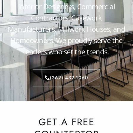
Interior Designers, Commercial
Contractors, Casework
Manufacturers, Millwork Houses, and
Homeowners. We proudly serve the
leaders who set the trends.
(262) 432-1060
GET A FREE