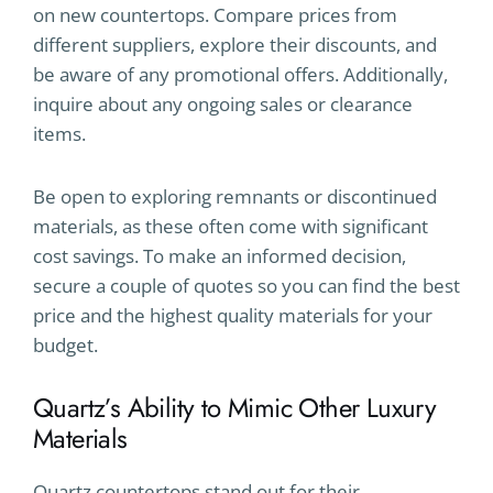
on new countertops. Compare prices from
different suppliers, explore their discounts, and
be aware of any promotional offers. Additionally,
inquire about any ongoing sales or clearance
items.
Be open to exploring remnants or discontinued
materials, as these often come with significant
cost savings. To make an informed decision,
secure a couple of quotes so you can find the best
price and the highest quality materials for your
budget.
Quartz’s Ability to Mimic Other Luxury
Materials
Quartz countertops stand out for their