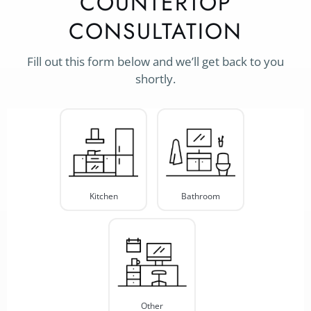
COUNTERTOP
CONSULTATION
Fill out this form below and we’ll get back to you
shortly.
Project
Type
*
Kitchen
Bathroom
Other