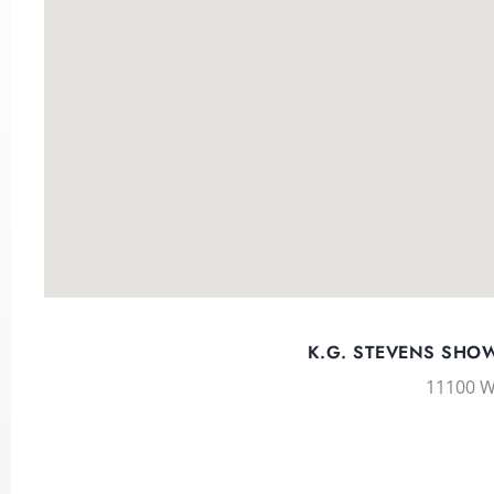
K.G. STEVENS SHOW
11100 W