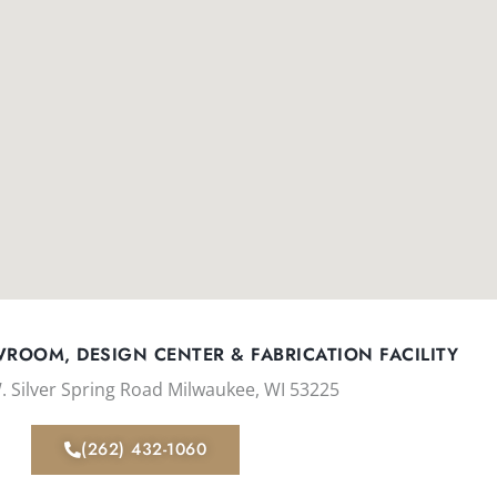
ROOM, DESIGN CENTER & FABRICATION FACILITY
. Silver Spring Road Milwaukee, WI 53225
(262) 432-1060