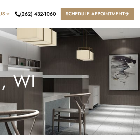
(262) 432-1060
US
SCHEDULE APPOINTMENT
, WI