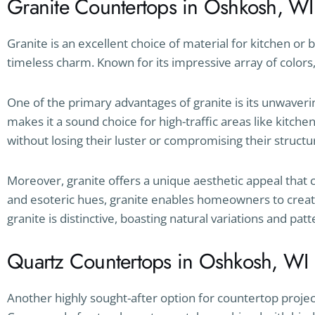
Granite Countertops in Oshkosh, WI
Granite is an excellent choice of material for kitchen or
timeless charm. Known for its impressive array of colors, 
One of the primary advantages of granite is its unwavering
makes it a sound choice for high-traffic areas like kitch
without losing their luster or compromising their structur
Moreover, granite offers a unique aesthetic appeal that
and esoteric hues, granite enables homeowners to create
granite is distinctive, boasting natural variations and pat
Quartz Countertops in Oshkosh, WI
Another highly sought-after option for countertop projec