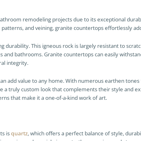
 bathroom remodeling projects due to its exceptional durabi
patterns, and veining, granite countertops effortlessly add
 durability. This igneous rock is largely resistant to scrat
ens and bathrooms. Granite countertops can easily withstand
al integrity.
 can add value to any home. With numerous earthen tones f
 a truly custom look that complements their style and exis
terns that make it a one-of-a-kind work of art.
ts is
quartz
, which offers a perfect balance of style, durab