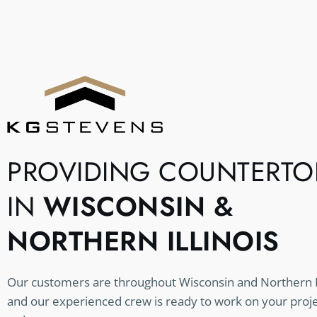
PROVIDING COUNTERTO
IN
WISCONSIN &
NORTHERN ILLINOIS
Our customers are throughout Wisconsin and Northern Il
and our experienced crew is ready to work on your proj