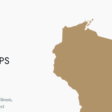
PS
linois,
ect