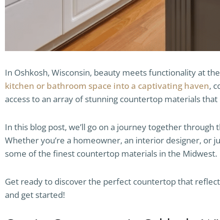
In Oshkosh, Wisconsin, beauty meets functionality at the
kitchen or bathroom space into a captivating haven
, 
access to an array of stunning countertop materials that 
In this blog post, we’ll go on a journey together through 
Whether you’re a homeowner, an interior designer, or ju
some of the finest countertop materials in the Midwest.
Get ready to discover the perfect countertop that reflec
and get started!