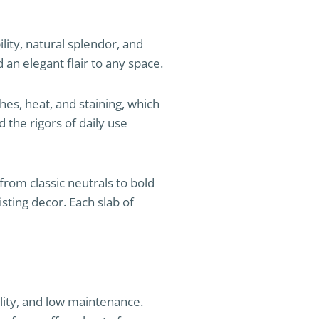
lity, natural splendor, and
 an elegant flair to any space.
ches, heat, and staining, which
 the rigors of daily use
rom classic neutrals to bold
ting decor. Each slab of
ility, and low maintenance.