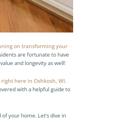
nning on transforming your
esidents are fortunate to have
value and longevity as well!
 right here in Oshkosh, WI
.
vered with a helpful guide to
 of your home. Let’s dive in