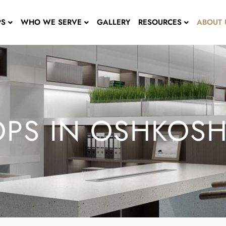
PS
WHO WE SERVE
GALLERY
RESOURCES
ABOUT 
PS IN OSHKOSH