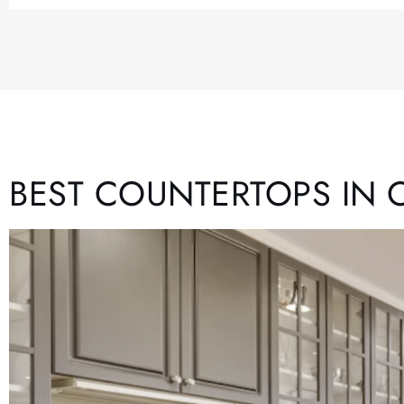
BEST COUNTERTOPS IN 