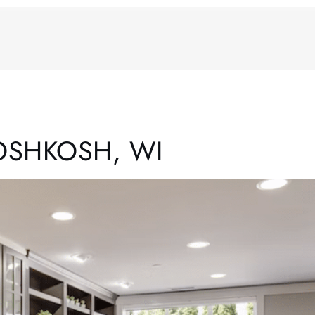
OSHKOSH, WI