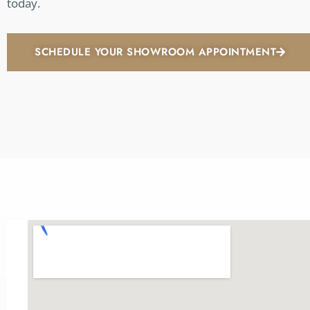
today.
SCHEDULE YOUR SHOWROOM APPOINTMENT