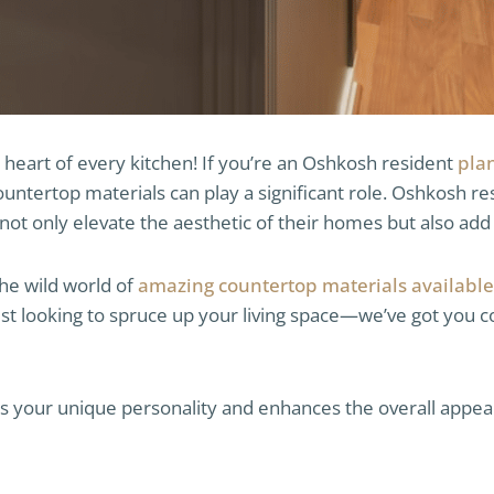
 heart of every kitchen! If you’re an Oshkosh resident
pla
countertop materials can play a significant role. Oshkosh r
not only elevate the aesthetic of their homes but also add 
the wild world of
amazing countertop materials available
st looking to spruce up your living space—we’ve got you co
ts your unique personality and enhances the overall appeal