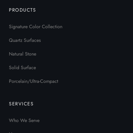
PRODUCTS
Signature Color Collection
Quartz Surfaces
Natural Stone
Solid Surface
Porcelain/Ultra-Compact
SERVICES
Who We Serve