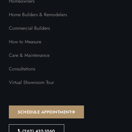
Homeowners
Home Builders & Remodelers
Commercial Builders
How to Measure
Care & Maintenance
Consultations
Virtual Showroom Tour
SCHEDULE APPOINTMENT
(262) 432-1060