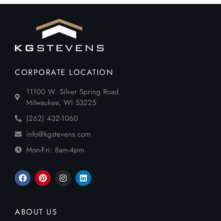
CORPORATE LOCATION
11100 W. Silver Spring Road
Milwaukee, WI 53225
(262) 432-1060
info@kgstevens.com
Mon-Fri: 8am-4pm
ABOUT US