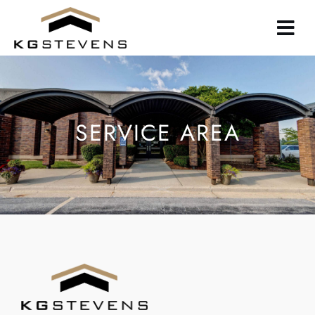
Skip
to
main
content
SERVICE AREA