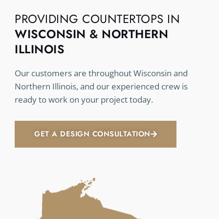
PROVIDING COUNTERTOPS IN
WISCONSIN & NORTHERN
ILLINOIS
Our customers are throughout Wisconsin and
Northern Illinois, and our experienced crew is
ready to work on your project today.
GET A DESIGN CONSULTATION