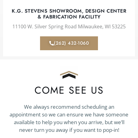
K.G. STEVENS SHOWROOM, DESIGN CENTER
& FABRICATION FACILITY
11100 W. Silver Spring Road Milwaukee, WI 53225
(262) 432-1060
COME SEE US
We always recommend scheduling an
appointment so we can ensure we have someone
available to help you when you arrive, but we’ll
never turn you away if you want to pop-in!