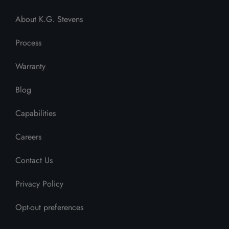
About K.G. Stevens
Process
Warranty
Blog
Capabilities
Careers
Contact Us
Privacy Policy
Opt-out preferences