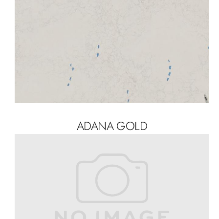
ADANA GOLD