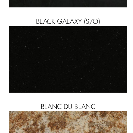
BLACK GALAXY (S/O)
BLANC DU BLANC