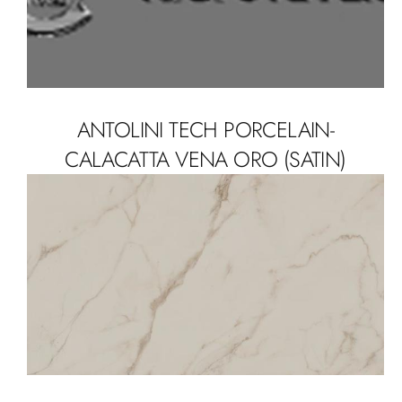
ANTOLINI TECH PORCELAIN-
CALACATTA VENA ORO (SATIN)