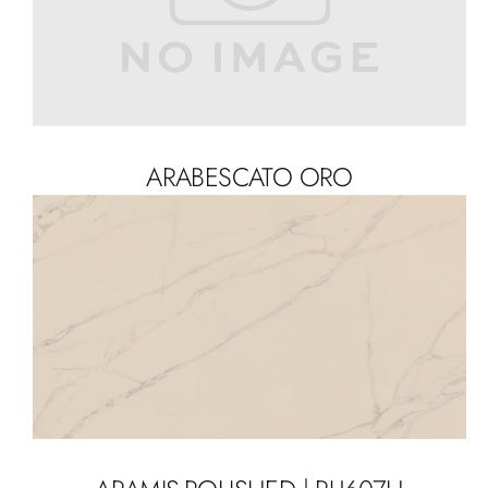
ARABESCATO ORO