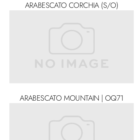
ARABESCATO CORCHIA (S/O)
ARABESCATO MOUNTAIN | OQ71