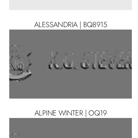
ALESSANDRIA | BQ8915
ALPINE WINTER | OQ19