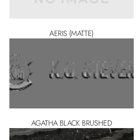
AERIS (MATTE)
AGATHA BLACK BRUSHED