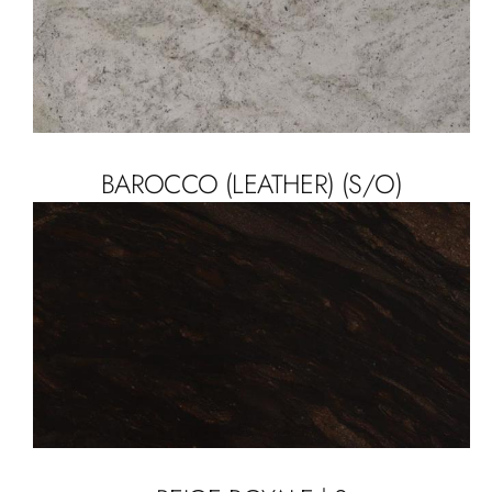
BAROCCO (LEATHER) (S/O)