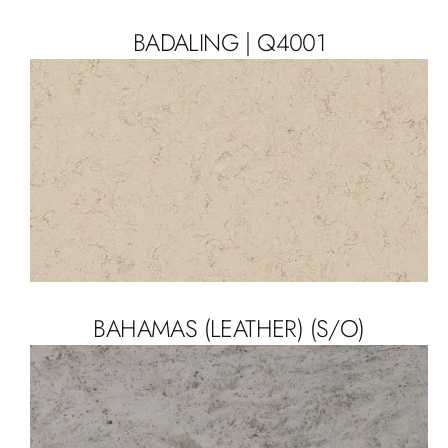
BADALING | Q4001
BAHAMAS (LEATHER) (S/O)