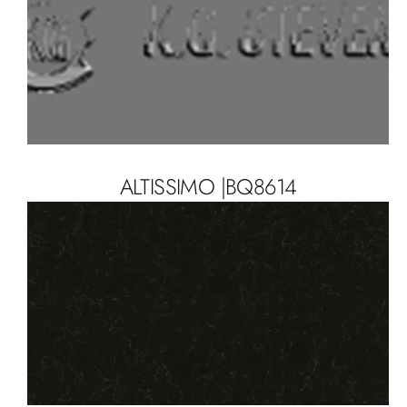
ALTISSIMO |BQ8614