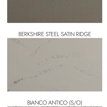
BERKSHIRE STEEL SATIN RIDGE
BIANCO ANTICO (S/O)