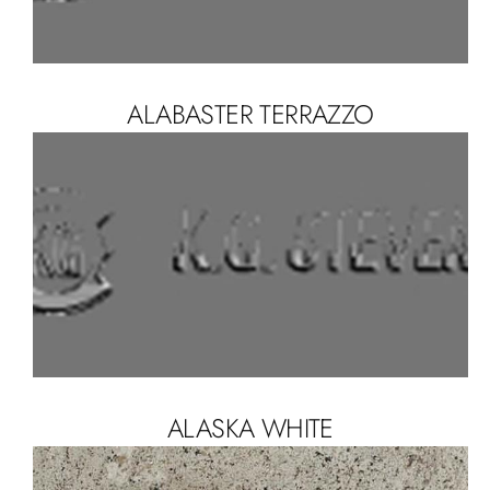
ALABASTER TERRAZZO
ALASKA WHITE