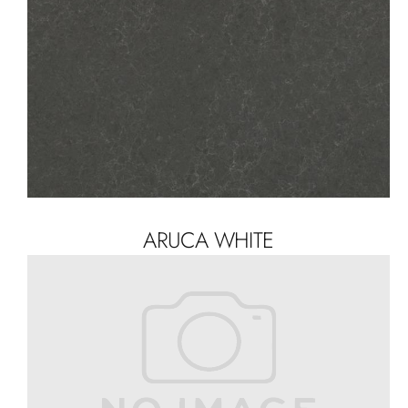
ARUCA WHITE