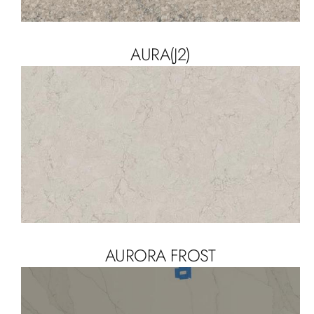
AURA(J2)
AURORA FROST