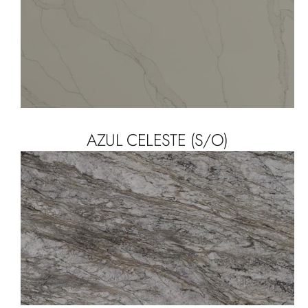
AZUL CELESTE (S/O)