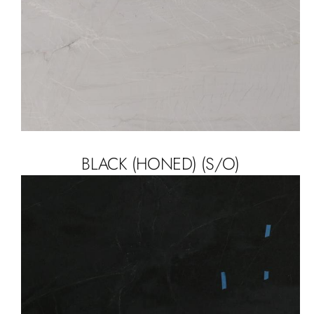
BLACK (HONED) (S/O)