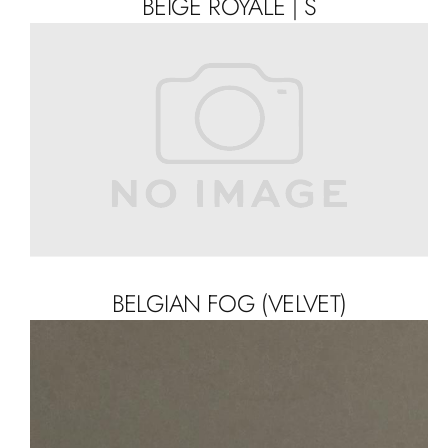
BEIGE ROYALE | S
BELGIAN FOG (VELVET)