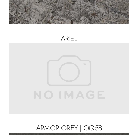
ARIEL
ARMOR GREY | OQ58