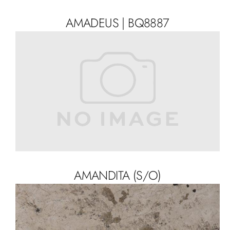
AMADEUS | BQ8887
AMANDITA (S/O)