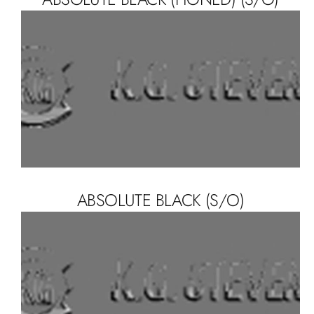
ABSOLUTE BLACK (S/O)