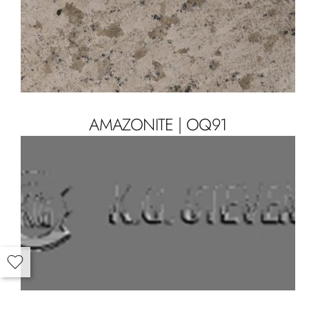
AMAZONITE | OQ91