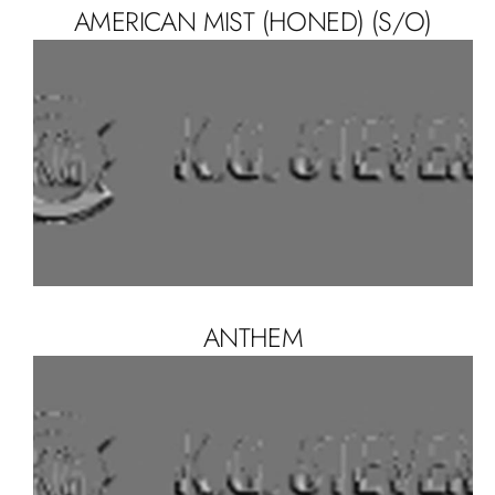
AMERICAN MIST (HONED) (S/O)
ANTHEM