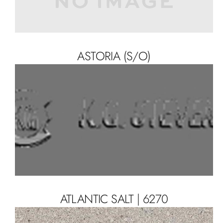
ASTORIA (S/O)
ATLANTIC SALT | 6270