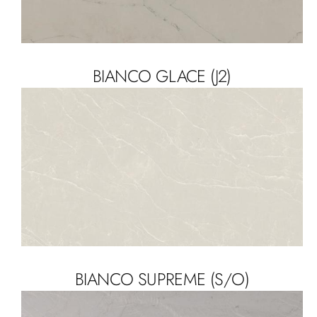
BIANCO GLACE (J2)
BIANCO SUPREME (S/O)