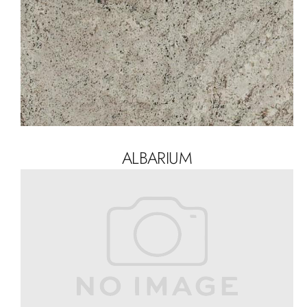
ALBARIUM