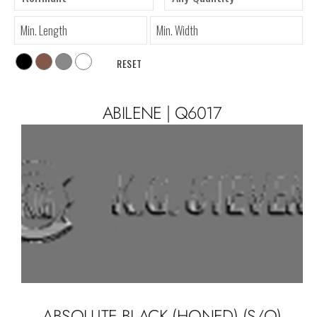
RESET
ABILENE | Q6017
ABSOLUTE BLACK (HONED) (S/O)