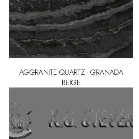
AGGRANITE QUARTZ - GRANADA
BEIGE