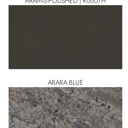
ARAMIS-POLISHED | RU607H
ARARA BLUE