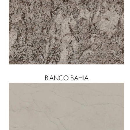
BIANCO BAHIA