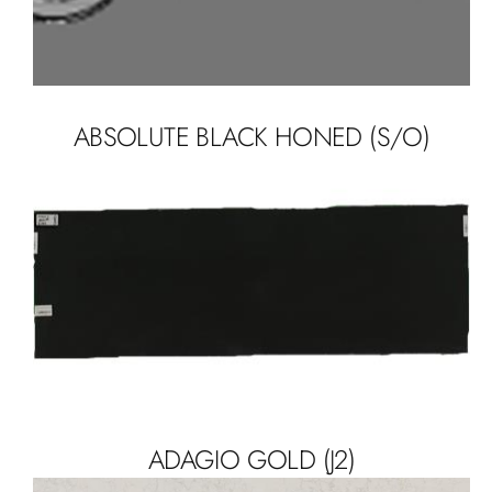
ABSOLUTE BLACK HONED (S/O)
ADAGIO GOLD (J2)