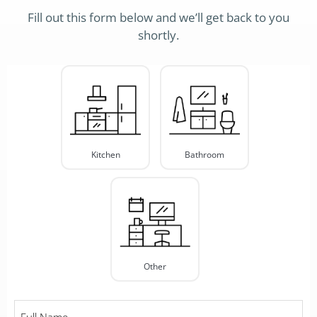
Fill out this form below and we’ll get back to you
shortly.
Project
Type
*
Kitchen
Bathroom
Other
Full