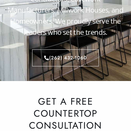
Manufacturers, Millwork Houses, and
Homeowners. We proudly serve the
leaders who set the trends.
(262) 432-1060
GET A FREE
COUNTERTOP
CONSULTATION