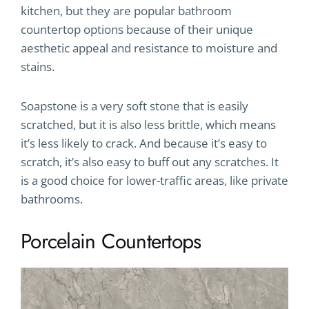
kitchen, but they are popular bathroom
countertop options because of their unique
aesthetic appeal and resistance to moisture and
stains.
Soapstone is a very soft stone that is easily
scratched, but it is also less brittle, which means
it’s less likely to crack. And because it’s easy to
scratch, it’s also easy to buff out any scratches. It
is a good choice for lower-traffic areas, like private
bathrooms.
Porcelain Countertops