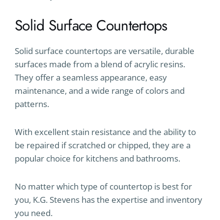
Solid Surface Countertops
Solid surface countertops are versatile, durable
surfaces made from a blend of acrylic resins.
They offer a seamless appearance, easy
maintenance, and a wide range of colors and
patterns.
With excellent stain resistance and the ability to
be repaired if scratched or chipped, they are a
popular choice for kitchens and bathrooms.
No matter which type of countertop is best for
you, K.G. Stevens has the expertise and inventory
you need.