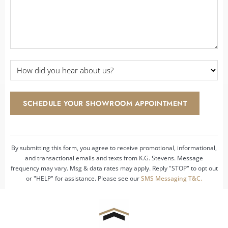
How
did
you
hear
SCHEDULE YOUR SHOWROOM APPOINTMENT
about
us?
*
By submitting this form, you agree to receive promotional, informational,
and transactional emails and texts from K.G. Stevens. Message
frequency may vary. Msg & data rates may apply. Reply "STOP" to opt out
or "HELP" for assistance. Please see our
SMS Messaging T&C.