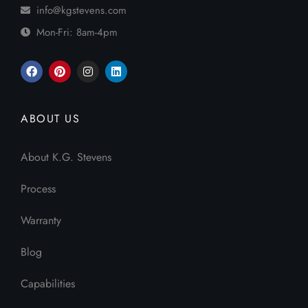
info@kgstevens.com
Mon-Fri: 8am-4pm
ABOUT US
About K.G. Stevens
Process
Warranty
Blog
Capabilities