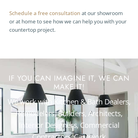
Schedule a free consultation
at our showroom
or at home to see how we can help you with your
countertop project.
IF YOU CAN IMAGINE IT, WE CAN
MAKE IT!
We work with Kitchen & Bath Dealers,
Remodelers, Builders, Architects,
Interior Designers, Commercial
Contractors, Casework