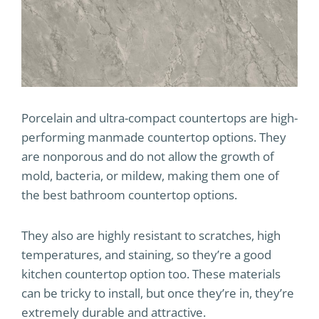
Porcelain and ultra-compact countertops are high-
performing manmade countertop options. They
are nonporous and do not allow the growth of
mold, bacteria, or mildew, making them one of
the best bathroom countertop options.
They also are highly resistant to scratches, high
temperatures, and staining, so they’re a good
kitchen countertop option too. These materials
can be tricky to install, but once they’re in, they’re
extremely durable and attractive.