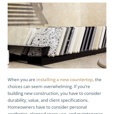
When you are
installing a new countertop
, the
choices can seem overwhelming. If you’re
building new construction, you have to consider
durability, value, and client specifications.
Homeowners have to consider personal
aesthetics, planned space use, and maintenance.