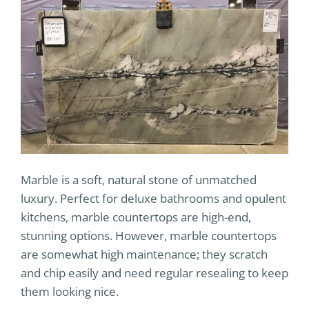
Marble is a soft, natural stone of unmatched
luxury. Perfect for deluxe bathrooms and opulent
kitchens, marble countertops are high-end,
stunning options. However, marble countertops
are somewhat high maintenance; they scratch
and chip easily and need regular resealing to keep
them looking nice.