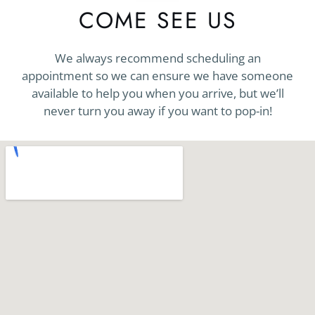
COME SEE US
We always recommend scheduling an
appointment so we can ensure we have someone
available to help you when you arrive, but we’ll
never turn you away if you want to pop-in!