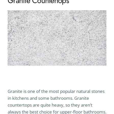
Granite Countertops
Granite is one of the most popular natural stones
in kitchens and some bathrooms. Granite
countertops are quite heavy, so they aren’t
always the best choice for upper-floor bathrooms.