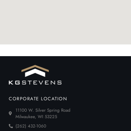
CORPORATE LOCATION
11100 W. Silver Spring Road
Milwaukee, WI 53225
(262) 432-1060