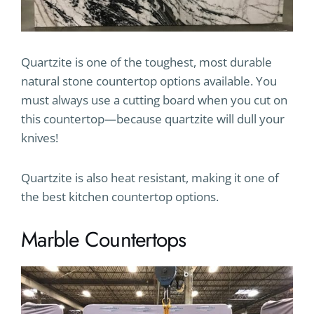
Quartzite is one of the toughest, most durable
natural stone countertop options available. You
must always use a cutting board when you cut on
this countertop—because quartzite will dull your
knives!
Quartzite is also heat resistant, making it one of
the best kitchen countertop options.
Marble Countertops