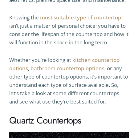
Knowing the
most suitable type of countertop
isn’t just a matter of personal choice; you have to
consider the lifespan of the countertop and how it
will function in the space in the long term.
Whether you’re looking at
kitchen countertop
options
,
bathroom countertop options
, or any
other type of countertop options, it’s important to
understand each type of surface available. So,
let’s take a look at some different countertops
and see what use they’re best suited for.
Quartz Countertops