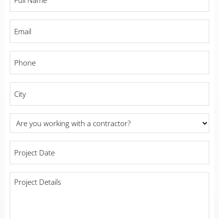
Name
*
Email
*
Phone
*
City
*
Are
you
working
Project
with
Date
*
a
contractor?
Project
Details
*
*