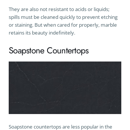
They are also not resistant to acids or liquids;
spills must be cleaned quickly to prevent etching
or staining. But when cared for properly, marble
retains its beauty indefinitely.
Soapstone Countertops
Soapstone countertops are less popular in the