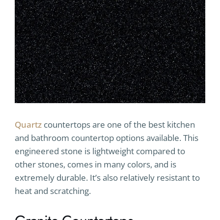
Quartz
countertops are one of the best kitchen
and bathroom countertop options available. This
engineered stone is lightweight compared to
other stones, comes in many colors, and is
extremely durable. It’s also relatively resistant to
heat and scratching.