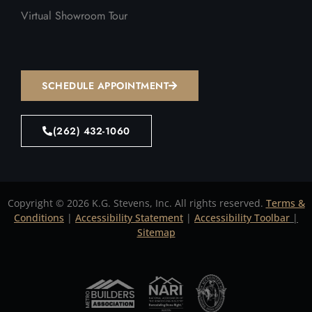
Virtual Showroom Tour
SCHEDULE APPOINTMENT
(262) 432-1060
Copyright © 2026 K.G. Stevens, Inc. All rights reserved.
Terms &
Conditions
|
Accessibility Statement
|
Accessibility Toolbar
|
Sitemap