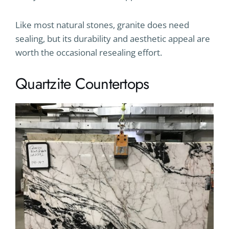
Like most natural stones, granite does need
sealing, but its durability and aesthetic appeal are
worth the occasional resealing effort.
Quartzite Countertops