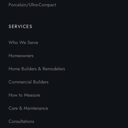
Porcelain/Ultra-Compact
SERVICES
Who We Serve
Homeowners
Home Builders & Remodelers
Commercial Builders
How to Measure
Care & Maintenance
Consultations