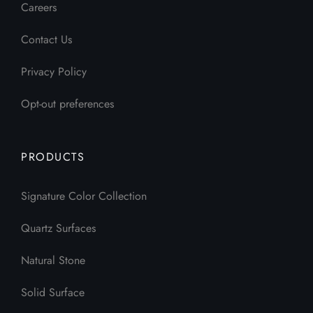
Careers
Contact Us
Privacy Policy
Opt-out preferences
PRODUCTS
Signature Color Collection
Quartz Surfaces
Natural Stone
Solid Surface