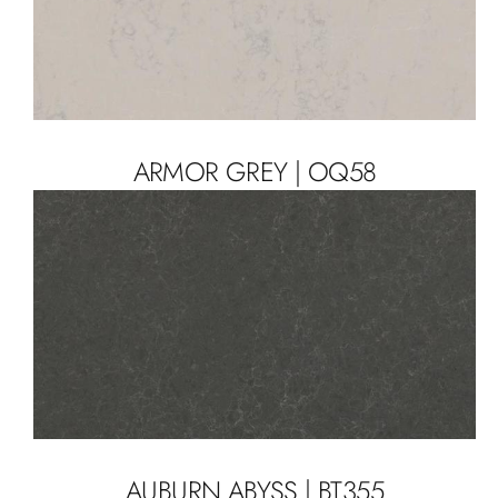
ARMOR GREY | OQ58
AUBURN ABYSS | BT355