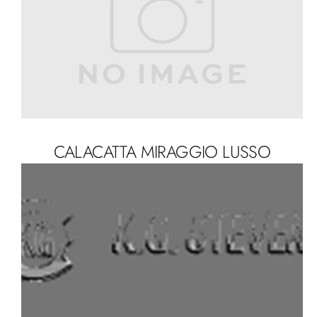
CALACATTA MIRAGGIO LUSSO