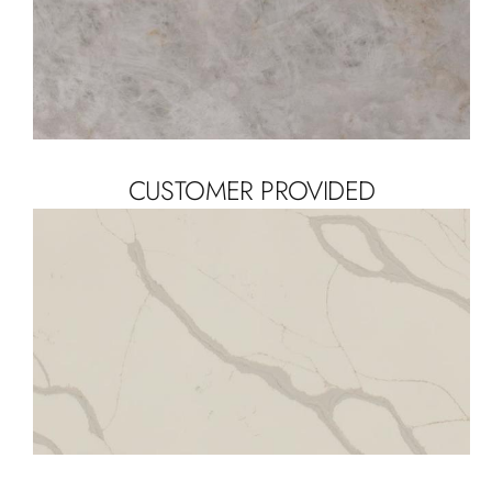
CUSTOMER PROVIDED