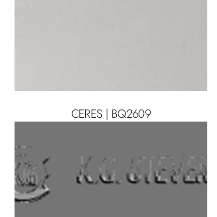
CERES | BQ2609