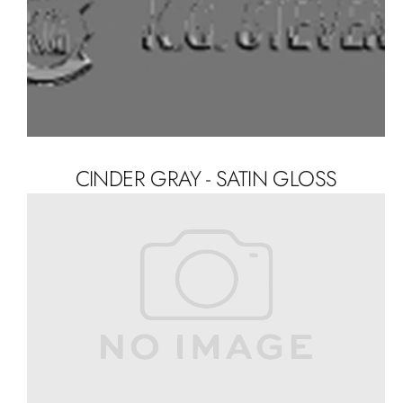
CINDER GRAY - SATIN GLOSS