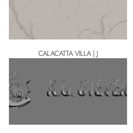
CALACATTA VILLA | J