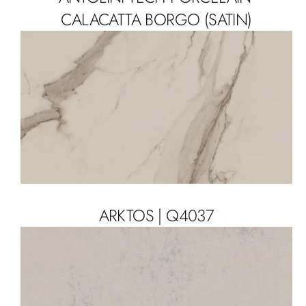
CALACATTA BORGO (SATIN)
ARKTOS | Q4037