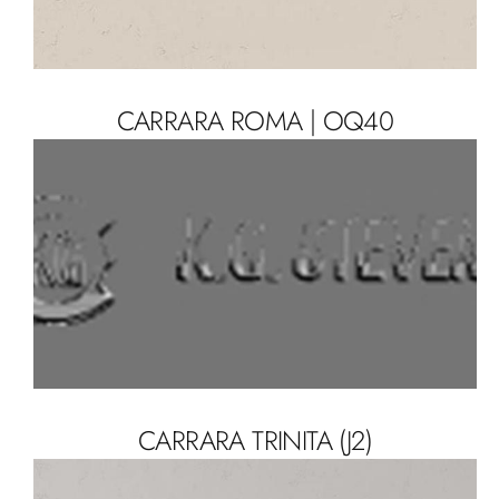
CARRARA ROMA | OQ40
CARRARA TRINITA (J2)