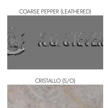
COARSE PEPPER (LEATHERED)
CRISTALLO (S/O)