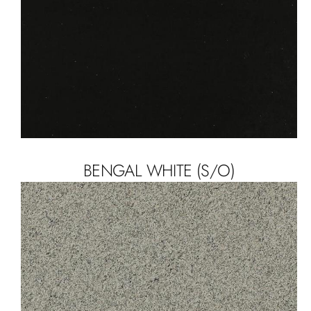
BENGAL WHITE (S/O)