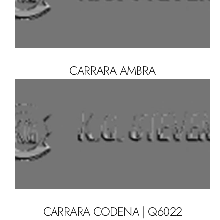
CARRARA AMBRA
CARRARA CODENA | Q6022