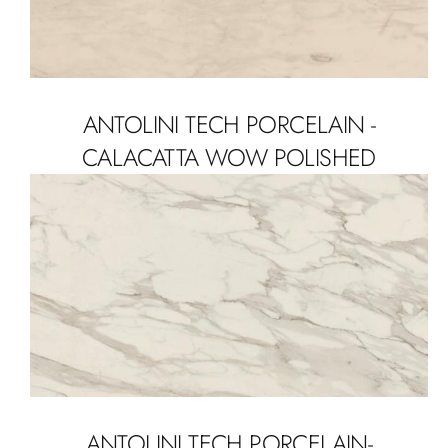
ANTOLINI TECH PORCELAIN -
CALACATTA WOW POLISHED
ANTOLINI TECH PORCELAIN-