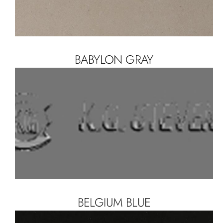
BABYLON GRAY
BELGIUM BLUE