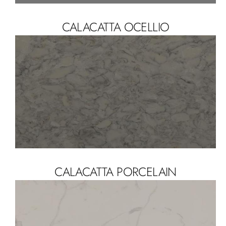
CALACATTA OCELLIO
CALACATTA PORCELAIN