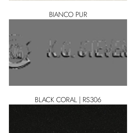
BIANCO PUR
BLACK CORAL | RS306