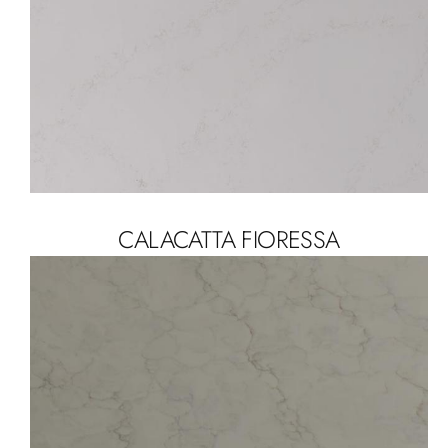
CALACATTA FIORESSA