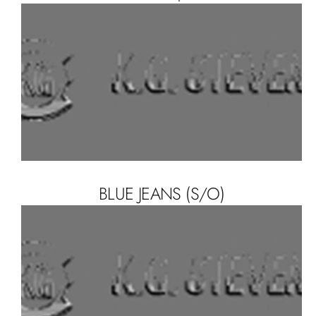
BLUE JEANS (S/O)