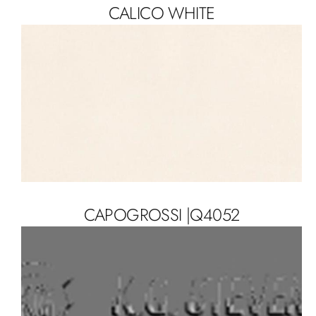
CALICO WHITE
CAPOGROSSI |Q4052