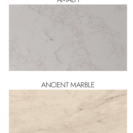
ANCIENT MARBLE