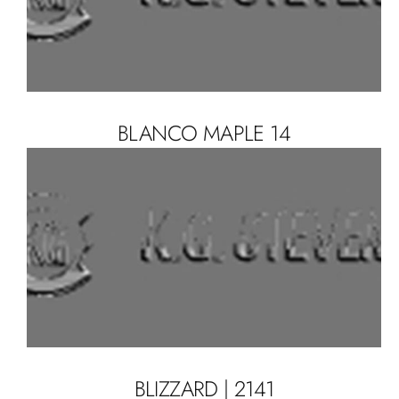
BLANCO MAPLE 14
BLIZZARD | 2141