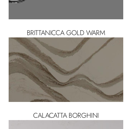
BRITTANICCA GOLD WARM
CALACATTA BORGHINI