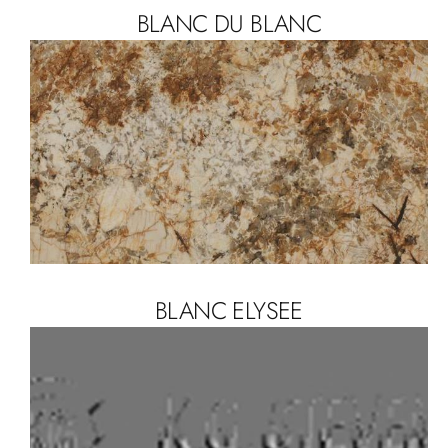
BLANC DU BLANC
BLANC ELYSEE