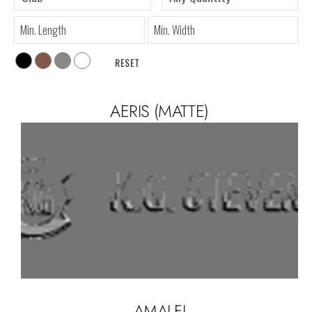
RESET
AERIS (MATTE)
AMALFI