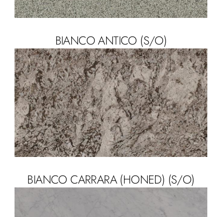
BIANCO ANTICO (S/O)
BIANCO CARRARA (HONED) (S/O)