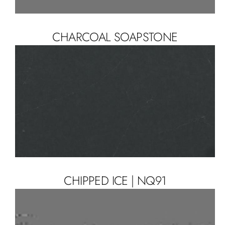
CHARCOAL SOAPSTONE
CHIPPED ICE | NQ91