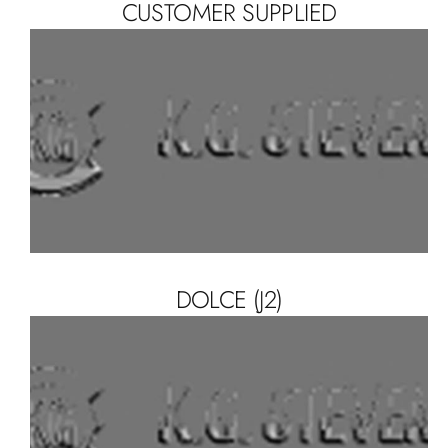
CUSTOMER SUPPLIED
DOLCE (J2)