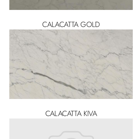
CALACATTA GOLD
CALACATTA KIVA