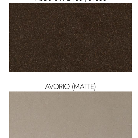
AVORIO (MATTE)