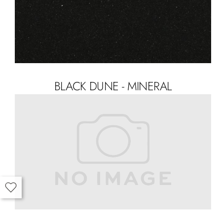
BLACK DUNE - MINERAL