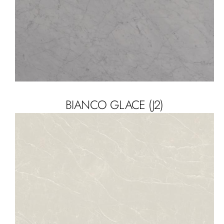
BIANCO GLACE (J2)