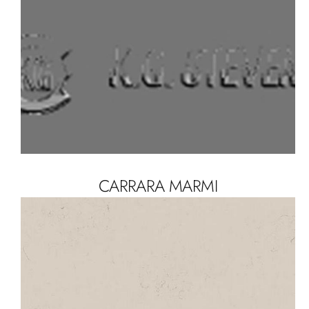
CARRARA MARMI