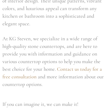
of interior design. Their unique patterns, vibrant
colors, and luxurious appeal can transform any
kitchen or bathroom into a sophisticated and
elegant space.
At KG Steven, we specialize in a wide range of
high-quality stone countertops, and are here to
provide you with information and guidance on
various countertop options to help you make the
best choice for your home.
Contact us today for a
free consultation
and more information about our
countertop options.
If you can imagine it, we can make it!