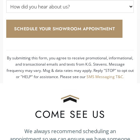
How
did
you
hear
about
us?
*
By submitting this form, you agree to receive promotional, informational,
and transactional emails and texts from K.G. Stevens. Message
frequency may vary. Msg & data rates may apply. Reply "STOP" to opt out
or "HELP" for assistance. Please see our
SMS Messaging T&C.
COME SEE US
We always recommend scheduling an
appointment so we can ensure we have someone