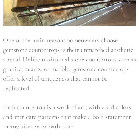
One of the main reasons homeowners choose
gemstone countertops is their unmatched aesthetic
appeal. Unlike traditional stone countertops such as
granite, quartz, or marble, gemstone countertops
offer a level of uniqueness that cannot be
replicated.
Each countertop is a work of art, with vivid colors
and intricate patterns that make a bold statement
in any kitchen or bathroom.