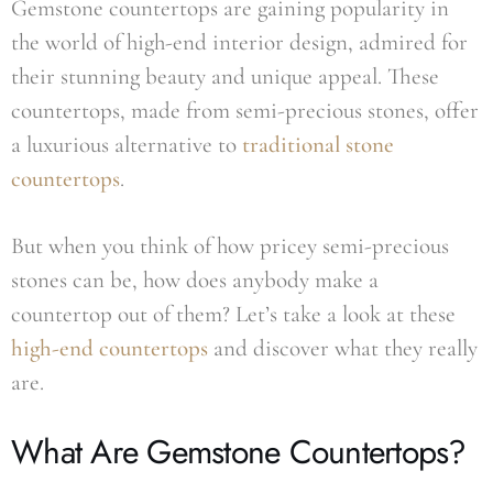
Gemstone countertops are gaining popularity in
the world of high-end interior design, admired for
their stunning beauty and unique appeal. These
countertops, made from semi-precious stones, offer
a luxurious alternative to
traditional stone
countertops
.
But when you think of how pricey semi-precious
stones can be, how does anybody make a
countertop out of them? Let’s take a look at these
high-end countertops
and discover what they really
are.
What Are Gemstone Countertops?