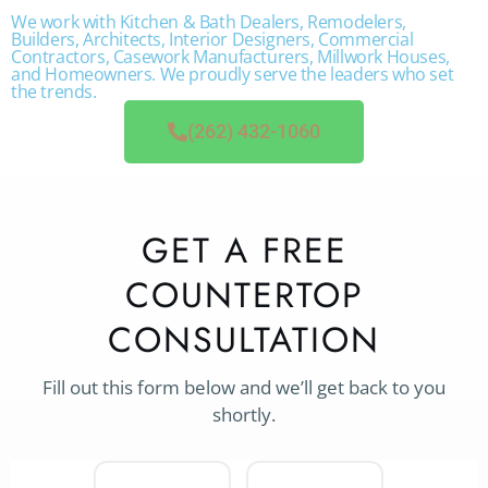
We work with Kitchen & Bath Dealers, Remodelers,
Builders, Architects, Interior Designers, Commercial
Contractors, Casework Manufacturers, Millwork Houses,
and Homeowners. We proudly serve the leaders who set
the trends.
(262) 432-1060
GET A FREE
COUNTERTOP
CONSULTATION
Fill out this form below and we’ll get back to you
shortly.
Project