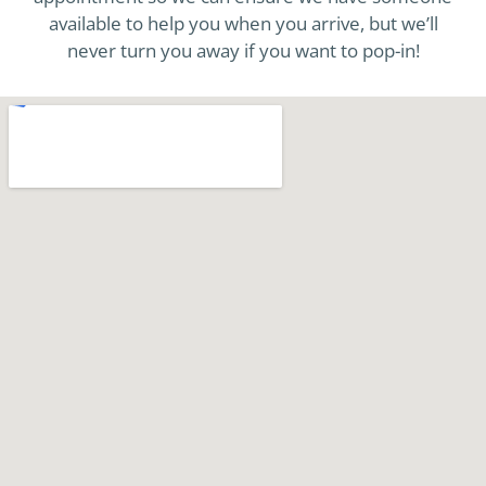
available to help you when you arrive, but we’ll
never turn you away if you want to pop-in!