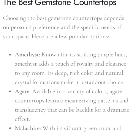
The Best Gemstone Countertops
Choosing the best gemstone countertops depends
on personal preference and the specific needs of
your space. Here are a few popular options:
Amethyst
: Known for its striking purple hues,
amethyst adds a touch of royalty and elegance
to any room. Its deep, rich color and natural
crystal formations make it a standout choice.
Agate
: Available in a variety of colors, agate
countertops feature mesmerizing patterns and
translucency that can be backlit for a dramatic
effect.
Malachite
: With its vibrant green color and