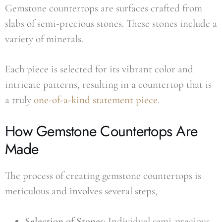
Gemstone countertops are surfaces crafted from
slabs of semi-precious stones. These stones include a
variety of minerals.
Each piece is selected for its vibrant color and
intricate patterns, resulting in a countertop that is
a truly
one-of-a-kind statement piece
.
How Gemstone Countertops Are
Made
The process of creating gemstone countertops is
meticulous and involves several steps,
Selection of Stones
: Individual semi-precious