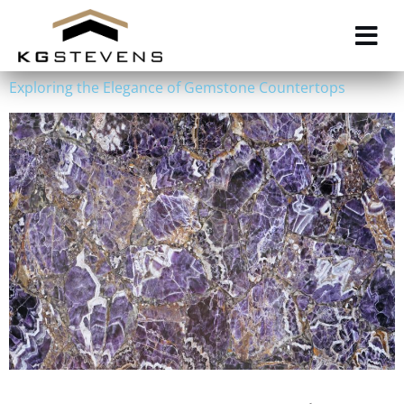
Skip
to
main
content
Exploring the Elegance of Gemstone Countertops