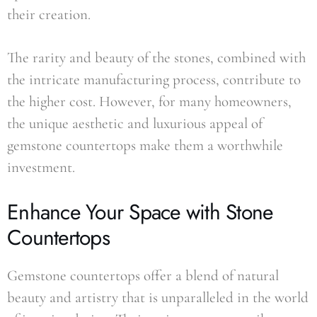
their creation.
The rarity and beauty of the stones, combined with
the intricate manufacturing process, contribute to
the higher cost. However, for many homeowners,
the unique aesthetic and luxurious appeal of
gemstone countertops make them a worthwhile
investment.
Enhance Your Space with Stone
Countertops
Gemstone countertops offer a blend of natural
beauty and artistry that is unparalleled in the world