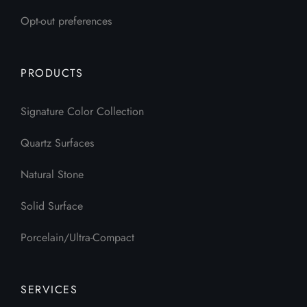
Opt-out preferences
PRODUCTS
Signature Color Collection
Quartz Surfaces
Natural Stone
Solid Surface
Porcelain/Ultra-Compact
SERVICES