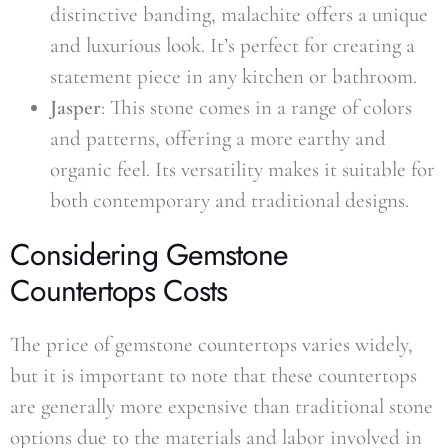
distinctive banding, malachite offers a unique
and luxurious look. It’s perfect for creating a
statement piece in any kitchen or bathroom.
Jasper
: This stone comes in a range of colors
and patterns, offering a more earthy and
organic feel. Its versatility makes it suitable for
both contemporary and traditional designs.
Considering Gemstone
Countertops Costs
The price of gemstone countertops varies widely,
but it is important to note that these countertops
are generally more expensive than traditional stone
options due to the materials and labor involved in