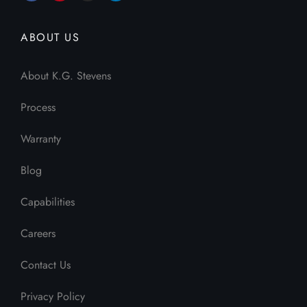
ABOUT US
About K.G. Stevens
Process
Warranty
Blog
Capabilities
Careers
Contact Us
Privacy Policy