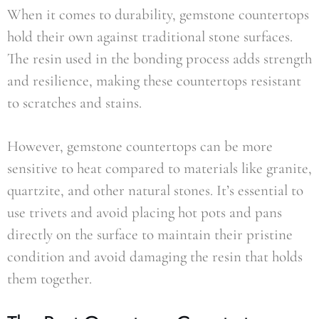
When it comes to durability, gemstone countertops
hold their own against traditional stone surfaces.
The resin used in the bonding process adds strength
and resilience, making these countertops resistant
to scratches and stains.
However, gemstone countertops can be more
sensitive to heat compared to materials like granite,
quartzite, and other natural stones. It’s essential to
use trivets and avoid placing hot pots and pans
directly on the surface to maintain their pristine
condition and avoid damaging the resin that holds
them together.