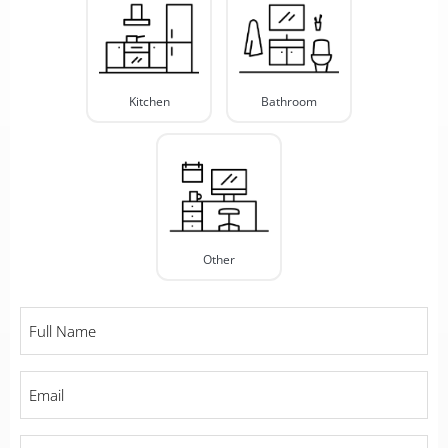
Type
*
Kitchen
Bathroom
Other
Full
Name
*
Email
*
Phone