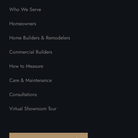
Who We Serve
Homeowners
Home Builders & Remodelers
Commercial Builders
How to Measure
Care & Maintenance
Consultations
Virtual Showroom Tour