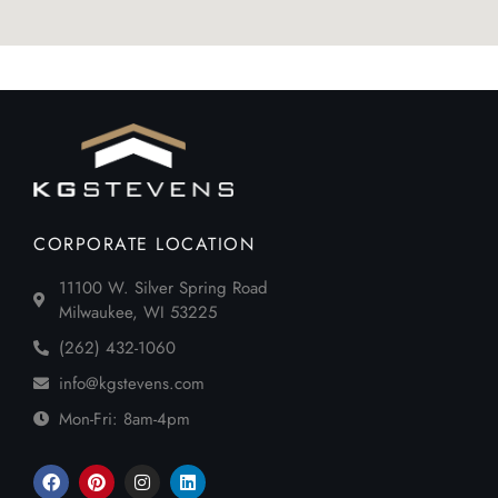
CORPORATE LOCATION
11100 W. Silver Spring Road
Milwaukee, WI 53225
(262) 432-1060
info@kgstevens.com
Mon-Fri: 8am-4pm