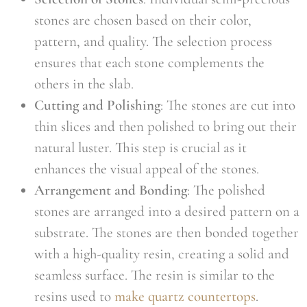
stones are chosen based on their color,
pattern, and quality. The selection process
ensures that each stone complements the
others in the slab.
Cutting and Polishing
: The stones are cut into
thin slices and then polished to bring out their
natural luster. This step is crucial as it
enhances the visual appeal of the stones.
Arrangement and Bonding
: The polished
stones are arranged into a desired pattern on a
substrate. The stones are then bonded together
with a high-quality resin, creating a solid and
seamless surface. The resin is similar to the
resins used to
make quartz countertops
.