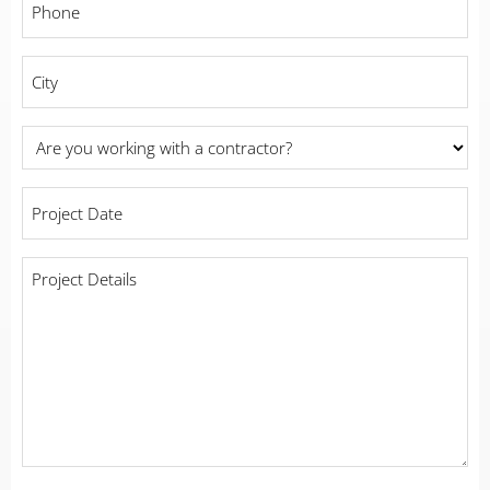
*
City
*
Are
you
working
Project
with
Date
a
*
contractor?
Project
Details
*
*