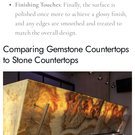
Finishing Touches
: Finally, the surface is
polished once more to achieve a glossy finish,
and any edges are smoothed and treated to
match the overall design.
Comparing Gemstone Countertops
to Stone Countertops