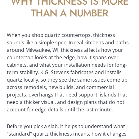
WHY THICKNESS IS MORE
THAN A NUMBER
When you shop quartz countertops, thickness
sounds like a simple spec. In real kitchens and baths
around Milwaukee, WI, thickness affects how your
countertop looks at the edge, how it spans over
cabinets, and what your installation needs for long-
term stability. K.G. Stevens fabricates and installs
quartz locally, so they see the same issues come up
across remodels, new builds, and commercial
projects: overhangs that need support, islands that
need a thicker visual, and design plans that do not
account for edge details until the last minute.
Before you pick a slab, it helps to understand what
“standard” quartz thickness means, how it changes