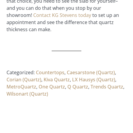
that choice, you need to see the slab for yourself–
and you can do that when you stop by our
showroom!
Contact KG Stevens today
to set up an
appointment and see the difference that quartz
thickness can make.
Categorized:
Countertops
,
Caesarstone (Quartz)
,
Corian (Quartz)
,
Kiva Quartz
,
LX Hausys (Quartz)
,
MetroQuartz
,
One Quartz
,
Q Quartz
,
Trends Quartz
,
Wilsonart (Quartz)