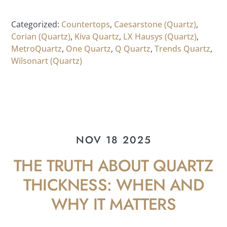
Categorized:
Countertops
,
Caesarstone (Quartz)
,
Corian (Quartz)
,
Kiva Quartz
,
LX Hausys (Quartz)
,
MetroQuartz
,
One Quartz
,
Q Quartz
,
Trends Quartz
,
Wilsonart (Quartz)
NOV 18 2025
THE TRUTH ABOUT QUARTZ
THICKNESS: WHEN AND
WHY IT MATTERS