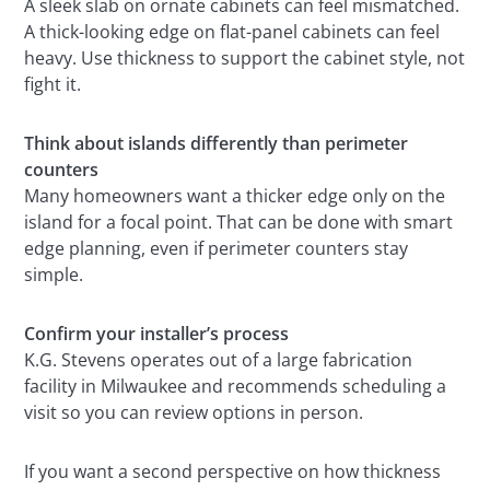
A sleek slab on ornate cabinets can feel mismatched.
A thick-looking edge on flat-panel cabinets can feel
heavy. Use thickness to support the cabinet style, not
fight it.
Think about islands differently than perimeter
counters
Many homeowners want a thicker edge only on the
island for a focal point. That can be done with smart
edge planning, even if perimeter counters stay
simple.
Confirm your installer’s process
K.G. Stevens operates out of a large fabrication
facility in Milwaukee and recommends scheduling a
visit so you can review options in person.
If you want a second perspective on how thickness