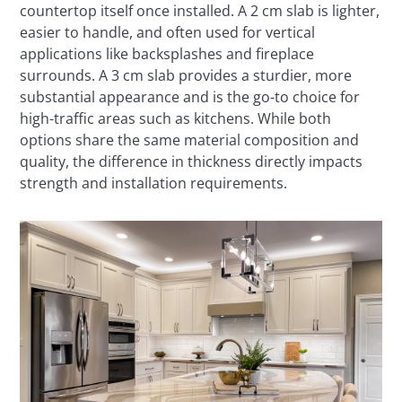
countertop itself once installed. A 2 cm slab is lighter,
easier to handle, and often used for vertical
applications like backsplashes and fireplace
surrounds. A 3 cm slab provides a sturdier, more
substantial appearance and is the go-to choice for
high-traffic areas such as kitchens. While both
options share the same material composition and
quality, the difference in thickness directly impacts
strength and installation requirements.