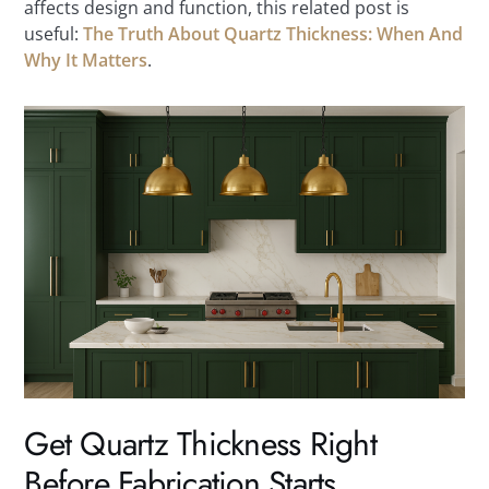
affects design and function, this related post is
useful:
The Truth About Quartz Thickness: When And
Why It Matters
.
Get Quartz Thickness Right
Before Fabrication Starts