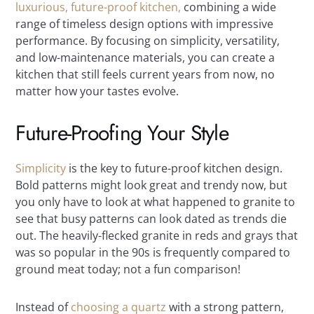
luxurious, future-proof kitchen,
combining a wide
range of timeless design options with impressive
performance. By focusing on simplicity, versatility,
and low-maintenance materials, you can create a
kitchen that still feels current years from now, no
matter how your tastes evolve.
Future-Proofing Your Style
Simplicity
is the key to future-proof kitchen design.
Bold patterns might look great and trendy now, but
you only have to look at what happened to granite to
see that busy patterns can look dated as trends die
out. The heavily-flecked granite in reds and grays that
was so popular in the 90s is frequently compared to
ground meat today; not a fun comparison!
Instead of
choosing a quartz
with a strong pattern,