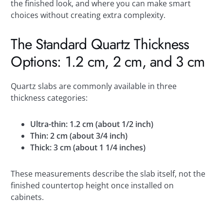
the finished look, and where you can make smart
choices without creating extra complexity.
The Standard Quartz Thickness
Options: 1.2 cm, 2 cm, and 3 cm
Quartz slabs are commonly available in three
thickness categories:
Ultra-thin: 1.2 cm (about 1/2 inch)
Thin: 2 cm (about 3/4 inch)
Thick: 3 cm (about 1 1/4 inches)
These measurements describe the slab itself, not the
finished countertop height once installed on
cabinets.