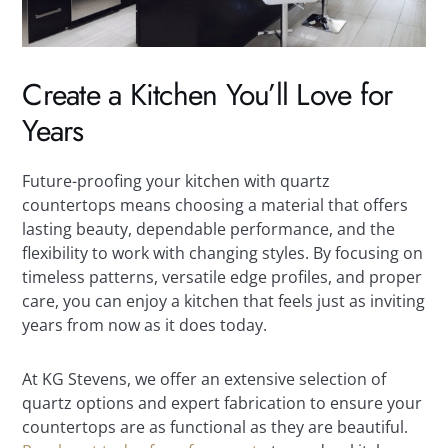
Create a Kitchen You’ll Love for
Years
Future-proofing your kitchen with quartz
countertops means choosing a material that offers
lasting beauty, dependable performance, and the
flexibility to work with changing styles. By focusing on
timeless patterns, versatile edge profiles, and proper
care, you can enjoy a kitchen that feels just as inviting
years from now as it does today.
At KG Stevens, we offer an extensive selection of
quartz options and expert fabrication to ensure your
countertops are as functional as they are beautiful.