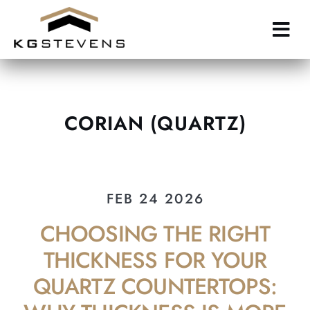
Skip
to
main
content
CORIAN (QUARTZ)
FEB 24 2026
CHOOSING THE RIGHT
THICKNESS FOR YOUR
QUARTZ COUNTERTOPS: