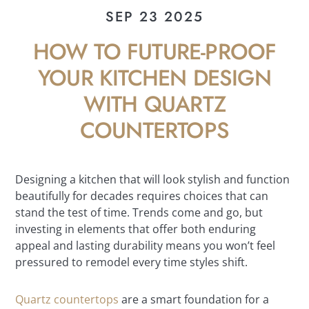
SEP 23 2025
HOW TO FUTURE-PROOF
YOUR KITCHEN DESIGN
WITH QUARTZ
COUNTERTOPS
Designing a kitchen that will look stylish and function
beautifully for decades requires choices that can
stand the test of time. Trends come and go, but
investing in elements that offer both enduring
appeal and lasting durability means you won’t feel
pressured to remodel every time styles shift.
Quartz countertops
are a smart foundation for a