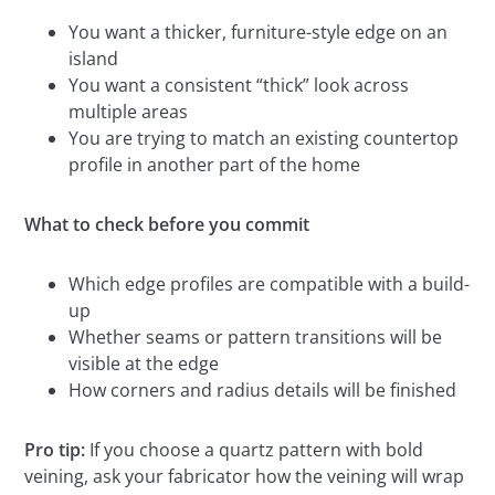
You want a thicker, furniture-style edge on an
island
You want a consistent “thick” look across
multiple areas
You are trying to match an existing countertop
profile in another part of the home
What to check before you commit
Which edge profiles are compatible with a build-
up
Whether seams or pattern transitions will be
visible at the edge
How corners and radius details will be finished
Pro tip:
If you choose a quartz pattern with bold
veining, ask your fabricator how the veining will wrap