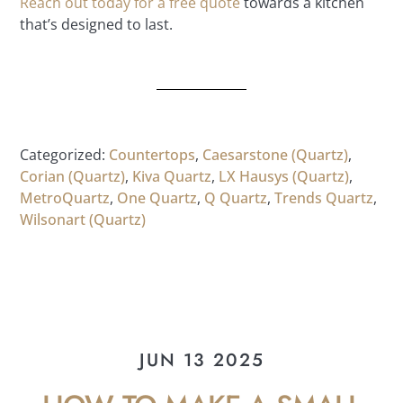
Reach out today for a free quote
towards a kitchen
that’s designed to last.
Categorized:
Countertops
,
Caesarstone (Quartz)
,
Corian (Quartz)
,
Kiva Quartz
,
LX Hausys (Quartz)
,
MetroQuartz
,
One Quartz
,
Q Quartz
,
Trends Quartz
,
Wilsonart (Quartz)
JUN 13 2025