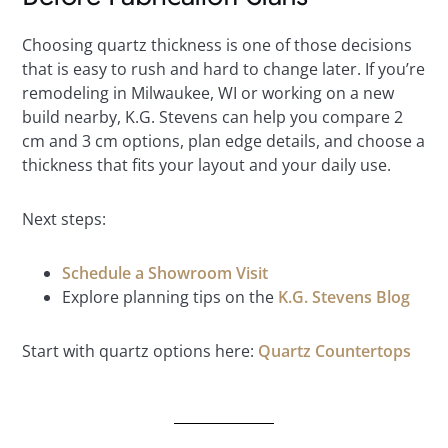
Choosing quartz thickness is one of those decisions
that is easy to rush and hard to change later. If you’re
remodeling in Milwaukee, WI or working on a new
build nearby, K.G. Stevens can help you compare 2
cm and 3 cm options, plan edge details, and choose a
thickness that fits your layout and your daily use.
Next steps:
Schedule a Showroom Visit
Explore planning tips on the
K.G. Stevens Blog
Start with quartz options here:
Quartz Countertops