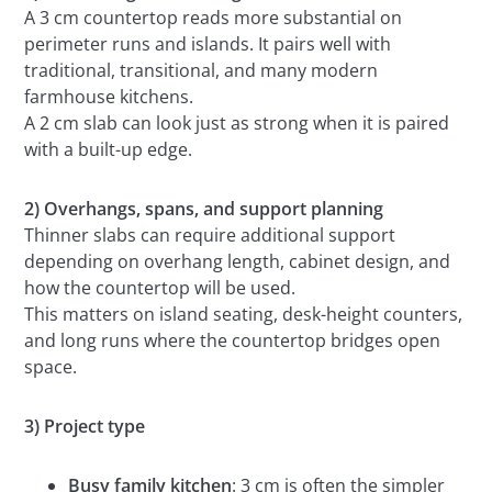
A 3 cm countertop reads more substantial on
perimeter runs and islands. It pairs well with
traditional, transitional, and many modern
farmhouse kitchens.
A 2 cm slab can look just as strong when it is paired
with a built-up edge.
2) Overhangs, spans, and support planning
Thinner slabs can require additional support
depending on overhang length, cabinet design, and
how the countertop will be used.
This matters on island seating, desk-height counters,
and long runs where the countertop bridges open
space.
3) Project type
Busy family kitchen
: 3 cm is often the simpler