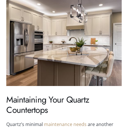
Maintaining Your Quartz
Countertops
Quartz’s minimal
maintenance needs
are another