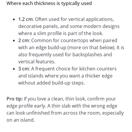
Where each thickness is typically used
1.2 cm
: Often used for vertical applications,
decorative panels, and some modern designs
where a slim profile is part of the look.
2 cm
: Common for countertops when paired
with an edge build-up (more on that below). It is
also frequently used for backsplashes and
vertical features.
3 cm
: A frequent choice for kitchen counters
and islands where you want a thicker edge
without added build-up steps.
Pro tip:
If you love a clean, thin look, confirm your
edge profile early. A thin slab with the wrong edge
can look unfinished from across the room, especially
on an island.