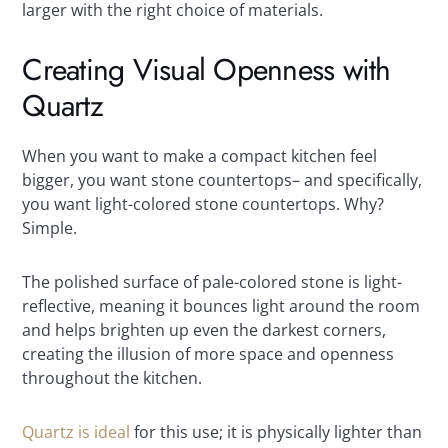
larger with the right choice of materials.
Creating Visual Openness with
Quartz
When you want to make a compact kitchen feel
bigger, you want stone countertops– and specifically,
you want light-colored stone countertops. Why?
Simple.
The polished surface of pale-colored stone is light-
reflective, meaning it bounces light around the room
and helps brighten up even the darkest corners,
creating the illusion of more space and openness
throughout the kitchen.
Quartz is ideal
for this use; it is physically lighter than