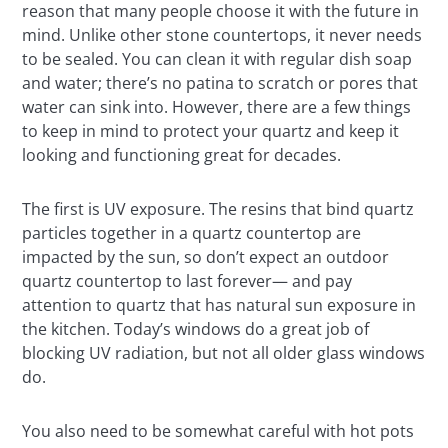
reason that many people choose it with the future in
mind. Unlike other stone countertops, it never needs
to be sealed. You can clean it with regular dish soap
and water; there’s no patina to scratch or pores that
water can sink into. However, there are a few things
to keep in mind to protect your quartz and keep it
looking and functioning great for decades.
The first is UV exposure. The resins that bind quartz
particles together in a quartz countertop are
impacted by the sun, so don’t expect an outdoor
quartz countertop to last forever— and pay
attention to quartz that has natural sun exposure in
the kitchen. Today’s windows do a great job of
blocking UV radiation, but not all older glass windows
do.
You also need to be somewhat careful with hot pots