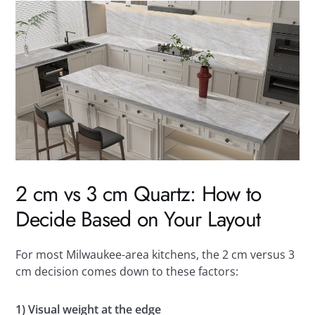
2 cm vs 3 cm Quartz: How to
Decide Based on Your Layout
For most Milwaukee-area kitchens, the 2 cm versus 3
cm decision comes down to these factors:
1) Visual weight at the edge