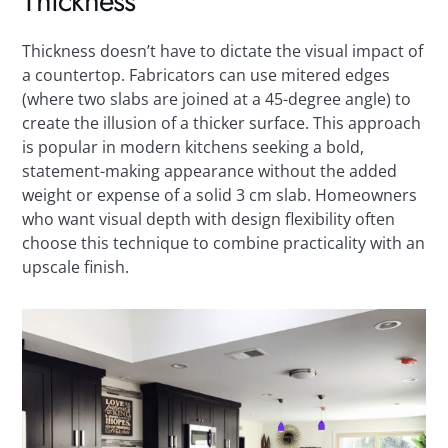
Thickness
Thickness doesn’t have to dictate the visual impact of
a countertop. Fabricators can use mitered edges
(where two slabs are joined at a 45-degree angle) to
create the illusion of a thicker surface. This approach
is popular in modern kitchens seeking a bold,
statement-making appearance without the added
weight or expense of a solid 3 cm slab. Homeowners
who want visual depth with design flexibility often
choose this technique to combine practicality with an
upscale finish.