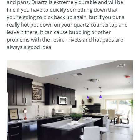
and pans, Quartz is extremely durable and will be
fine if you have to quickly something down that
you’re going to pick back up again, but if you put a
really hot pot down on your quartz countertop and
leave it there, it can cause bubbling or other
problems with the resin. Trivets and hot pads are
always a good idea.