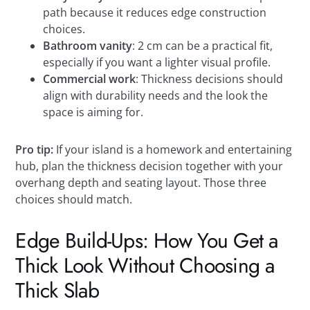
path because it reduces edge construction
choices.
Bathroom vanity
: 2 cm can be a practical fit,
especially if you want a lighter visual profile.
Commercial work
: Thickness decisions should
align with durability needs and the look the
space is aiming for.
Pro tip:
If your island is a homework and entertaining
hub, plan the thickness decision together with your
overhang depth and seating layout. Those three
choices should match.
Edge Build-Ups: How You Get a
Thick Look Without Choosing a
Thick Slab