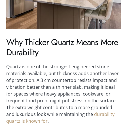
Why Thicker Quartz Means More
Durability
Quartz is one of the strongest engineered stone
materials available, but thickness adds another layer
of protection. A 3 cm countertop resists impact and
vibration better than a thinner slab, making it ideal
for spaces where heavy appliances, cookware, or
frequent food prep might put stress on the surface.
The extra weight contributes to a more grounded
and luxurious look while maintaining the
durability
quartz is known for
.