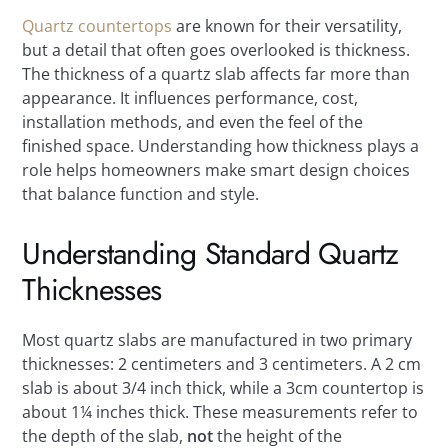
Quartz countertops
are known for their versatility,
but a detail that often goes overlooked is thickness.
The thickness of a quartz slab affects far more than
appearance. It influences performance, cost,
installation methods, and even the feel of the
finished space. Understanding how thickness plays a
role helps homeowners make smart design choices
that balance function and style.
Understanding Standard Quartz
Thicknesses
Most quartz slabs are manufactured in two primary
thicknesses: 2 centimeters and 3 centimeters. A 2 cm
slab is about 3/4 inch thick, while a 3cm countertop is
about 1¼ inches thick. These measurements refer to
the depth of the slab,
not
the height of the