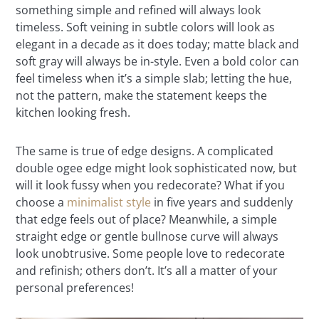
something simple and refined will always look
timeless. Soft veining in subtle colors will look as
elegant in a decade as it does today; matte black and
soft gray will always be in-style. Even a bold color can
feel timeless when it’s a simple slab; letting the hue,
not the pattern, make the statement keeps the
kitchen looking fresh.
The same is true of edge designs. A complicated
double ogee edge might look sophisticated now, but
will it look fussy when you redecorate? What if you
choose a
minimalist style
in five years and suddenly
that edge feels out of place? Meanwhile, a simple
straight edge or gentle bullnose curve will always
look unobtrusive. Some people love to redecorate
and refinish; others don’t. It’s all a matter of your
personal preferences!