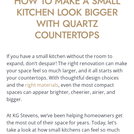
HOW TO MAKE A SMALL
KITCHEN LOOK BIGGER
WITH QUARTZ
COUNTERTOPS
If you have a small kitchen without the room to
expand, don’t despair! The right renovation can make
your space feel so much larger, and it all starts with
your countertops. With thoughtful design choices
and the
right materials
, even the most compact
spaces can appear brighter, cheerier, airier, and
bigger.
At KG Stevens, we’ve been helping homeowners get
the most out of their space for years. Today, let’s
take a look at how small kitchens can feel so much