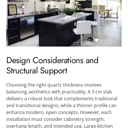
Design Considerations and
Structural Support
Choosing the right quartz thickness involves
balancing aesthetics with practicality. A 3 cm slab
delivers a robust look that complements traditional
and transitional designs, while a thinner profile can
enhance modern, open concepts. However, each
installation must consider cabinetry strength,
overhang length, and intended use. Large kitchen