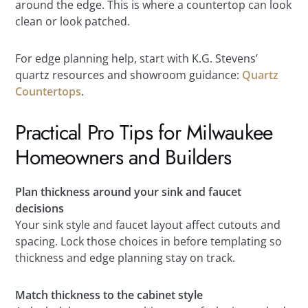
around the edge. This is where a countertop can look
clean or look patched.
For edge planning help, start with K.G. Stevens’
quartz resources and showroom guidance:
Quartz
Countertops
.
Practical Pro Tips for Milwaukee
Homeowners and Builders
Plan thickness around your sink and faucet
decisions
Your sink style and faucet layout affect cutouts and
spacing. Lock those choices in before templating so
thickness and edge planning stay on track.
Match thickness to the cabinet style