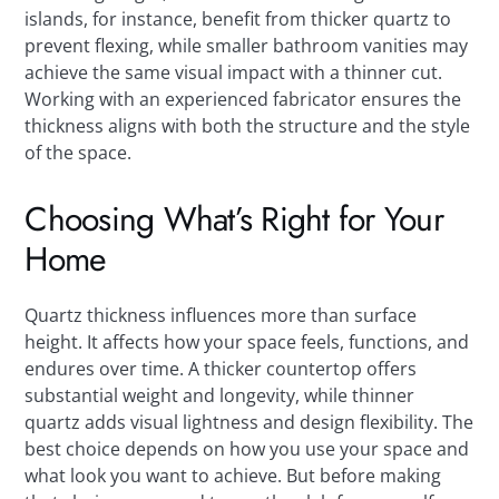
islands, for instance, benefit from thicker quartz to
prevent flexing, while smaller bathroom vanities may
achieve the same visual impact with a thinner cut.
Working with an experienced fabricator ensures the
thickness aligns with both the structure and the style
of the space.
Choosing What’s Right for Your
Home
Quartz thickness influences more than surface
height. It affects how your space feels, functions, and
endures over time. A thicker countertop offers
substantial weight and longevity, while thinner
quartz adds visual lightness and design flexibility. The
best choice depends on how you use your space and
what look you want to achieve. But before making