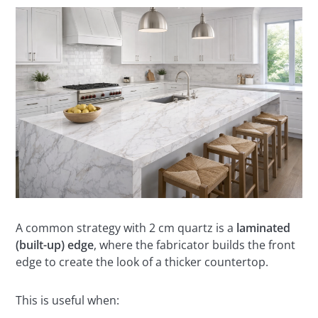
A common strategy with 2 cm quartz is a
laminated
(built-up) edge
, where the fabricator builds the front
edge to create the look of a thicker countertop.
This is useful when: