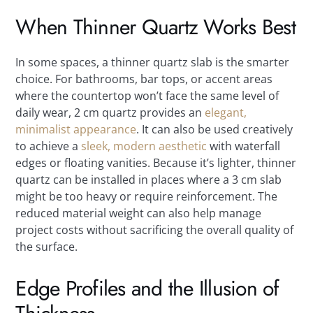
When Thinner Quartz Works Best
In some spaces, a thinner quartz slab is the smarter
choice. For bathrooms, bar tops, or accent areas
where the countertop won’t face the same level of
daily wear, 2 cm quartz provides an
elegant,
minimalist appearance
. It can also be used creatively
to achieve a
sleek, modern aesthetic
with waterfall
edges or floating vanities. Because it’s lighter, thinner
quartz can be installed in places where a 3 cm slab
might be too heavy or require reinforcement. The
reduced material weight can also help manage
project costs without sacrificing the overall quality of
the surface.
Edge Profiles and the Illusion of