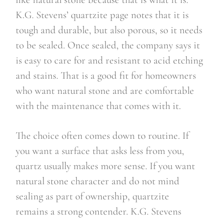
K.G. Stevens’ quartzite page notes that it is
tough and durable, but also porous, so it needs
to be sealed. Once sealed, the company says it
is easy to care for and resistant to acid etching
and stains. That is a good fit for homeowners
who want natural stone and are comfortable
with the maintenance that comes with it.
The choice often comes down to routine. If
you want a surface that asks less from you,
quartz usually makes more sense. If you want
natural stone character and do not mind
sealing as part of ownership, quartzite
remains a strong contender. K.G. Stevens