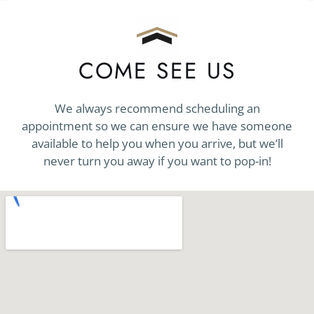
COME SEE US
We always recommend scheduling an
appointment so we can ensure we have someone
available to help you when you arrive, but we’ll
never turn you away if you want to pop-in!