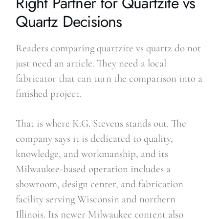
Right Partner for Quartzite vs
Quartz Decisions
Readers comparing quartzite vs quartz do not
just need an article. They need a local
fabricator that can turn the comparison into a
finished project.
That is where K.G. Stevens stands out. The
company says it is dedicated to quality,
knowledge, and workmanship, and its
Milwaukee-based operation includes a
showroom, design center, and fabrication
facility serving Wisconsin and northern
Illinois. Its newer Milwaukee content also