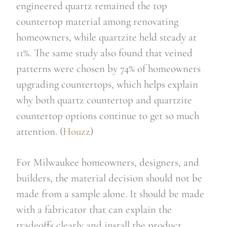
engineered quartz remained the top
countertop material among renovating
homeowners, while quartzite held steady at
11%. The same study also found that veined
patterns were chosen by 74% of homeowners
upgrading countertops, which helps explain
why both quartz countertop and quartzite
countertop options continue to get so much
attention. (
Houzz
)
For Milwaukee homeowners, designers, and
builders, the material decision should not be
made from a sample alone. It should be made
with a fabricator that can explain the
tradeoffs clearly and install the product