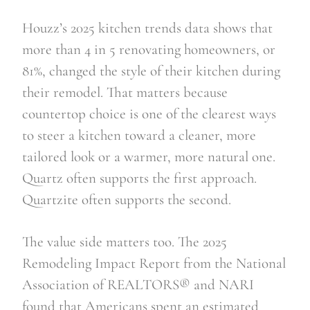
Houzz’s 2025 kitchen trends data shows that
more than 4 in 5 renovating homeowners, or
81%, changed the style of their kitchen during
their remodel. That matters because
countertop choice is one of the clearest ways
to steer a kitchen toward a cleaner, more
tailored look or a warmer, more natural one.
Quartz often supports the first approach.
Quartzite often supports the second.
The value side matters too. The 2025
Remodeling Impact Report from the National
Association of REALTORS® and NARI
found that Americans spent an estimated