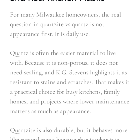
For many Milwaukee homeowners, the real
question in quartzite vs quartz is not
appearance first. It is daily use.
Quartz is often the easier material to live
with. Because it is non-porous, it does not
need sealing, and K.G. Stevens highlights it as
resistant to stains and scratches. That makes it
a practical choice for busy kitchens, family
homes, and projects where lower maintenance
matters as much as appearance.
Quartzite is also durable, but it behaves more
like natural stone because that is what it is.