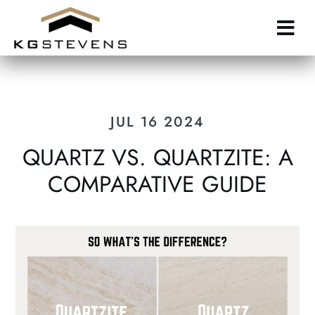
Skip
to
main
content
JUL 16 2024
QUARTZ VS. QUARTZITE: A
COMPARATIVE GUIDE