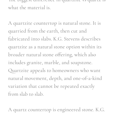
what the material is.
A quartzite countertop is natural stone. It is
quarried from the earth, then cut and
fabricated into slabs. K.G. Stevens describes
quartzite as a natural stone option within its
broader natural stone offering, which also
includes granite, marble, and soapstone.
Quartzite appeals to homeowners who want
natural movement, depth, and one-of-a-kind
variation that cannot be repeated exactly
from slab to slab.
A quartz countertop is engineered stone. K.G.