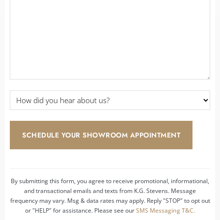
Details
*
*
How
did
you
hear
about
us?
*
By submitting this form, you agree to receive promotional, informational,
and transactional emails and texts from K.G. Stevens. Message
frequency may vary. Msg & data rates may apply. Reply "STOP" to opt out
or "HELP" for assistance. Please see our
SMS Messaging T&C.