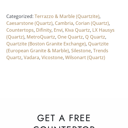
Categorized:
Terrazzo & Marble (Quartzite)
,
Caesarstone (Quartz)
,
Cambria
,
Corian (Quartz)
,
Countertops
,
Difinity
,
Envi
,
Kiva Quartz
,
LX Hausys
(Quartz)
,
MetroQuartz
,
One Quartz
,
Q Quartz
,
Quartzite (Boston Granite Exchange)
,
Quartzite
(European Granite & Marble)
,
Silestone
,
Trends
Quartz
,
Vadara
,
Vicostone
,
Wilsonart (Quartz)
GET A FREE