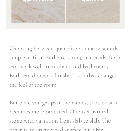
Choosing between quartzite vs quartz sounds
simple at first. Both are strong materials. Both
can work well in kitchens and bathrooms.
Both can deliver a finished look that changes
the feel of the room.
But once you get past the names, the decision
becomes more practical. One is a natural
stone with variation from slab to slab. The
other is an engineered surface built for