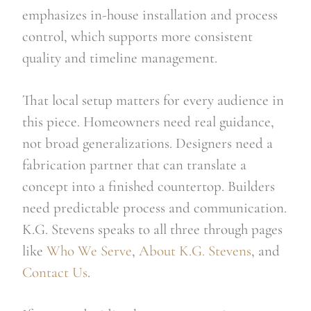
emphasizes in-house installation and process
control, which supports more consistent
quality and timeline management.
That local setup matters for every audience in
this piece. Homeowners need real guidance,
not broad generalizations. Designers need a
fabrication partner that can translate a
concept into a finished countertop. Builders
need predictable process and communication.
K.G. Stevens speaks to all three through pages
like
Who We Serve
,
About K.G. Stevens
, and
Contact Us
.