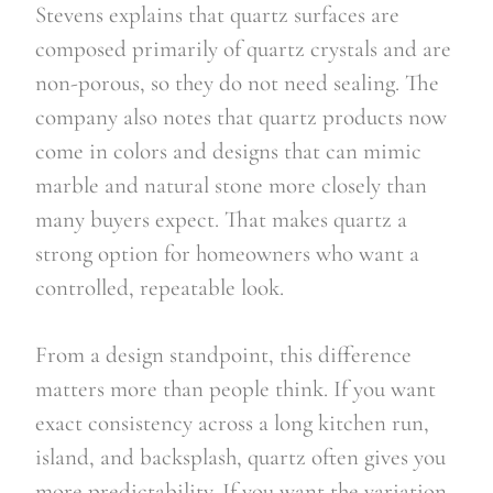
Stevens explains that quartz surfaces are
composed primarily of quartz crystals and are
non-porous, so they do not need sealing. The
company also notes that quartz products now
come in colors and designs that can mimic
marble and natural stone more closely than
many buyers expect. That makes quartz a
strong option for homeowners who want a
controlled, repeatable look.
From a design standpoint, this difference
matters more than people think. If you want
exact consistency across a long kitchen run,
island, and backsplash, quartz often gives you
more predictability. If you want the variation