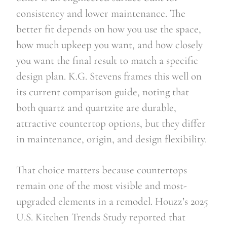
consistency and lower maintenance. The
better fit depends on how you use the space,
how much upkeep you want, and how closely
you want the final result to match a specific
design plan. K.G. Stevens frames this well on
its current comparison guide, noting that
both quartz and quartzite are durable,
attractive countertop options, but they differ
in maintenance, origin, and design flexibility.
That choice matters because countertops
remain one of the most visible and most-
upgraded elements in a remodel. Houzz’s 2025
U.S. Kitchen Trends Study reported that