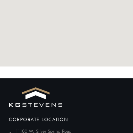
CORPORATE LOCATION
11100 W. Silver Spring Road