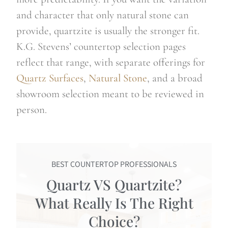
and character that only natural stone can
provide, quartzite is usually the stronger fit.
K.G. Stevens’ countertop selection pages
reflect that range, with separate offerings for
Quartz Surfaces
,
Natural Stone
, and a broad
showroom selection meant to be reviewed in
person.
BEST COUNTERTOP PROFESSIONALS
Quartz VS Quartzite?
What Really Is The Right
Choice?