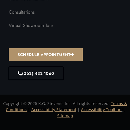
Consultations
Virtual Showroom Tour
SCHEDULE APPOINTMENT
(262) 432-1060
Copyright © 2026 K.G. Stevens, Inc. All rights reserved.
Terms &
Conditions
|
Accessibility Statement
|
Accessibility Toolbar
|
Sitemap