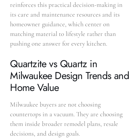
reinforces this practical decision-making in
its care and maintenance resources and its
homeowner guidance, which center on
matching material to lifestyle rather than
pushing one answer for every kitchen.
Quartzite vs Quartz in
Milwaukee Design Trends and
Home Value
Milwaukee buyers are not choosing
countertops in a vacuum. They are choosing
them inside broader remodel plans, resale
decisions, and design goals.