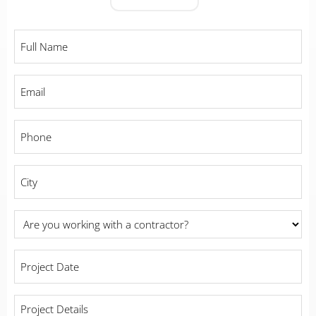
Full
Name
*
Email
*
Phone
*
City
*
Are
you
working
Project
with
Date
a
*
contractor?
Project