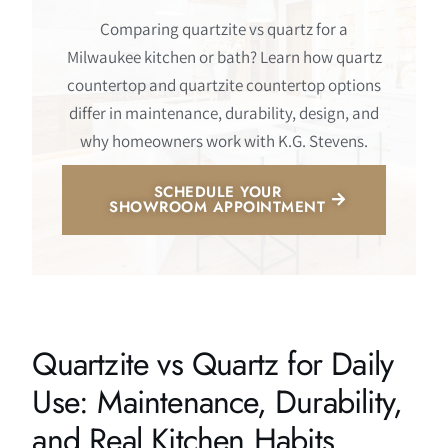
Comparing quartzite vs quartz for a
Milwaukee kitchen or bath? Learn how quartz
countertop and quartzite countertop options
differ in maintenance, durability, design, and
why homeowners work with K.G. Stevens.
SCHEDULE YOUR
SHOWROOM APPOINTMENT
Quartzite vs Quartz for Daily
Use: Maintenance, Durability,
and Real Kitchen Habits