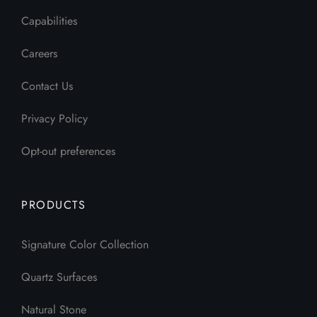
Capabilities
Careers
Contact Us
Privacy Policy
Opt-out preferences
PRODUCTS
Signature Color Collection
Quartz Surfaces
Natural Stone