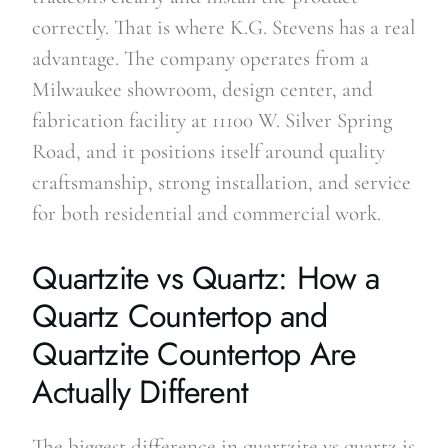
correctly. That is where K.G. Stevens has a real
advantage. The company operates from a
Milwaukee showroom, design center, and
fabrication facility at 11100 W. Silver Spring
Road, and it positions itself around quality
craftsmanship, strong installation, and service
for both residential and commercial work.
Quartzite vs Quartz: How a
Quartz Countertop and
Quartzite Countertop Are
Actually Different
The biggest difference in quartzite vs quartz is