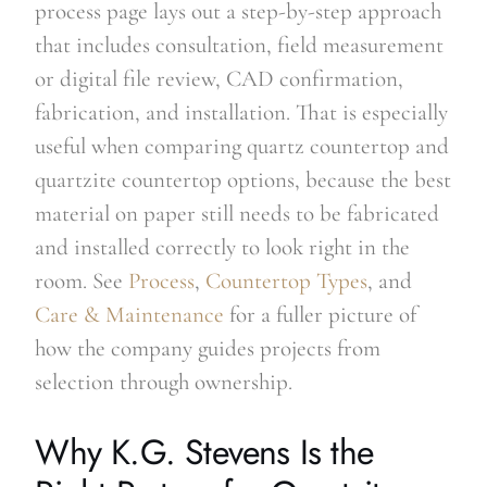
process page lays out a step-by-step approach
that includes consultation, field measurement
or digital file review, CAD confirmation,
fabrication, and installation. That is especially
useful when comparing quartz countertop and
quartzite countertop options, because the best
material on paper still needs to be fabricated
and installed correctly to look right in the
room. See
Process
,
Countertop Types
, and
Care & Maintenance
for a fuller picture of
how the company guides projects from
selection through ownership.
Why K.G. Stevens Is the