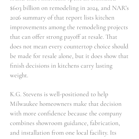
$603 billion on remodeling in 2024, and NAR’s
2026 summary of that report lists kitchen
improvements among the remodeling projects
that can offer strong payoff at resale. That
does not mean every countertop choice should
be made for resale alone, but it does show that
finish decisions in kitchens carry lasting
weight.
K.G. Stevens is well-positioned to help
Milwaukee homeowners make that decision
with more confidence because the company
combines showroom guidance, fabrication,
and installation from one local facility. Its