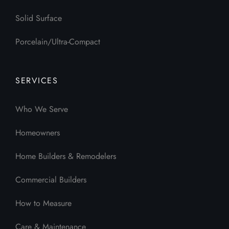
Solid Surface
Porcelain/Ultra-Compact
SERVICES
Who We Serve
Homeowners
Home Builders & Remodelers
Commercial Builders
How to Measure
Care & Maintenance