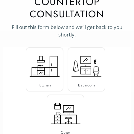
COUNTERTOP
CONSULTATION
Fill out this form below and we’ll get back to you
shortly.
Project
Type
*
Kitchen
Bathroom
Other