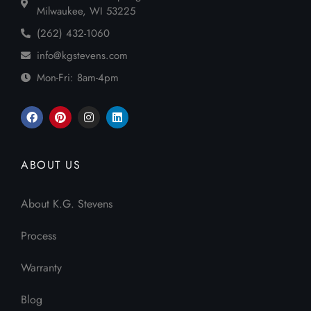
Milwaukee, WI 53225
(262) 432-1060
info@kgstevens.com
Mon-Fri: 8am-4pm
ABOUT US
About K.G. Stevens
Process
Warranty
Blog