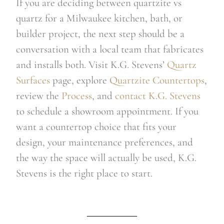
If you are deciding between quartzite vs
quartz for a Milwaukee kitchen, bath, or
builder project, the next step should be a
conversation with a local team that fabricates
and installs both. Visit K.G. Stevens’
Quartz
Surfaces
page, explore
Quartzite Countertops
,
review the
Process
, and
contact K.G. Stevens
to schedule a showroom appointment. If you
want a countertop choice that fits your
design, your maintenance preferences, and
the way the space will actually be used, K.G.
Stevens is the right place to start.