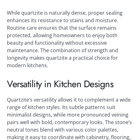
While quartzite is naturally dense, proper sealing
enhances its resistance to stains and moisture.
Routine care ensures that the surface remains
protected, allowing homeowners to enjoy both
beauty and functionality without excessive
maintenance. The combination of strength and
longevity makes quartzite a practical choice for
modern kitchens.
Versatility in Kitchen Designs
Quartzite’s versatility allows it to complement a wide
range of kitchen styles. Its subtle patterns suit
minimalist designs, while more pronounced veining
pairs well with bold, contemporary looks. The stone’s
neutral tones blend with various color palettes,
making it easy to coordinate with cabinetry, flooring,