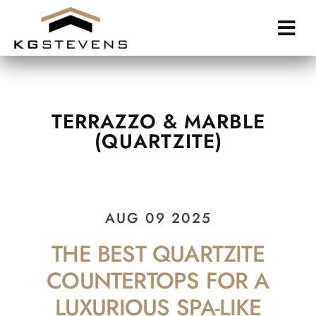
Skip
to
main
content
TERRAZZO & MARBLE
(QUARTZITE)
AUG 09 2025
THE BEST QUARTZITE
COUNTERTOPS FOR A
LUXURIOUS SPA-LIKE