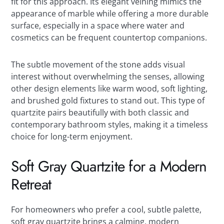
fit for this approach. Its elegant veining mimics the
appearance of marble while offering a more durable
surface, especially in a space where water and
cosmetics can be frequent countertop companions.
The subtle movement of the stone adds visual
interest without overwhelming the senses, allowing
other design elements like warm wood, soft lighting,
and brushed gold fixtures to stand out. This type of
quartzite pairs beautifully with both classic and
contemporary bathroom styles, making it a timeless
choice for long-term enjoyment.
Soft Gray Quartzite for a Modern
Retreat
For homeowners who prefer a cool, subtle palette,
soft gray quartzite brings a calming, modern