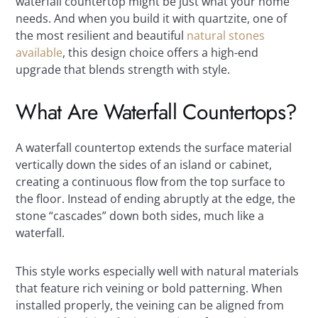
waterfall countertop might be just what your home
needs. And when you build it with quartzite, one of
the most resilient and beautiful
natural stones
available
, this design choice offers a high-end
upgrade that blends strength with style.
What Are Waterfall Countertops?
A waterfall countertop extends the surface material
vertically down the sides of an island or cabinet,
creating a continuous flow from the top surface to
the floor. Instead of ending abruptly at the edge, the
stone “cascades” down both sides, much like a
waterfall.
This style works especially well with natural materials
that feature rich veining or bold patterning. When
installed properly, the veining can be aligned from