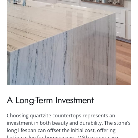
A Long-Term Investment
Choosing quartzite countertops represents an
investment in both beauty and durability. The stone’s
long lifespan can offset the initial cost, offering
lasting value for homeowners. With proper care,