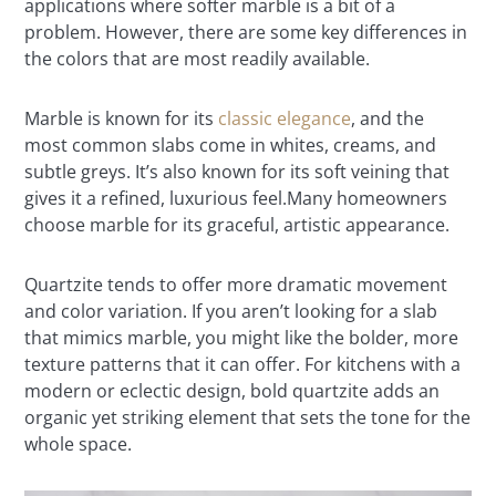
applications where softer marble is a bit of a
problem. However, there are some key differences in
the colors that are most readily available.
Marble is known for its
classic elegance
, and the
most common slabs come in whites, creams, and
subtle greys. It’s also known for its soft veining that
gives it a refined, luxurious feel.Many homeowners
choose marble for its graceful, artistic appearance.
Quartzite tends to offer more dramatic movement
and color variation. If you aren’t looking for a slab
that mimics marble, you might like the bolder, more
texture patterns that it can offer. For kitchens with a
modern or eclectic design, bold quartzite adds an
organic yet striking element that sets the tone for the
whole space.