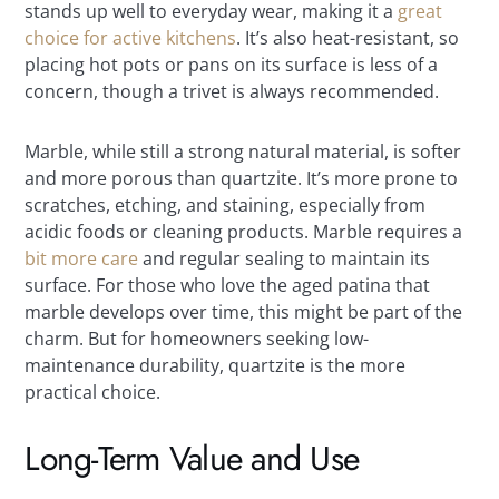
stands up well to everyday wear, making it a
great
choice for active kitchens
. It’s also heat-resistant, so
placing hot pots or pans on its surface is less of a
concern, though a trivet is always recommended.
Marble, while still a strong natural material, is softer
and more porous than quartzite. It’s more prone to
scratches, etching, and staining, especially from
acidic foods or cleaning products. Marble requires a
bit more care
and regular sealing to maintain its
surface. For those who love the aged patina that
marble develops over time, this might be part of the
charm. But for homeowners seeking low-
maintenance durability, quartzite is the more
practical choice.
Long-Term Value and Use