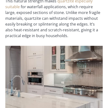
This natural strength makes
quartzite especially
suitable
for waterfall applications, which require
large, exposed sections of stone. Unlike more fragile
materials, quartzite can withstand impacts without
easily breaking or splintering along the edges. It’s
also heat-resistant and scratch-resistant, giving it a
practical edge in busy households.