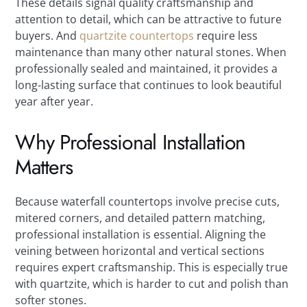
These details signal quality craftsmanship and
attention to detail, which can be attractive to future
buyers. And
quartzite countertops
require less
maintenance than many other natural stones. When
professionally sealed and maintained, it provides a
long-lasting surface that continues to look beautiful
year after year.
Why Professional Installation
Matters
Because waterfall countertops involve precise cuts,
mitered corners, and detailed pattern matching,
professional installation is essential. Aligning the
veining between horizontal and vertical sections
requires expert craftsmanship. This is especially true
with quartzite, which is harder to cut and polish than
softer stones.