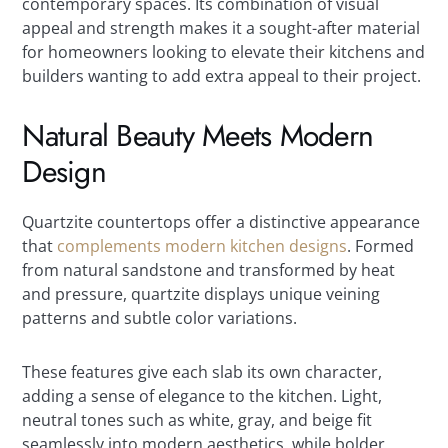
contemporary spaces. Its combination of visual
appeal and strength makes it a sought-after material
for homeowners looking to elevate their kitchens and
builders wanting to add extra appeal to their project.
Natural Beauty Meets Modern
Design
Quartzite countertops offer a distinctive appearance
that
complements modern kitchen designs
. Formed
from natural sandstone and transformed by heat
and pressure, quartzite displays unique veining
patterns and subtle color variations.
These features give each slab its own character,
adding a sense of elegance to the kitchen. Light,
neutral tones such as white, gray, and beige fit
seamlessly into modern aesthetics, while bolder