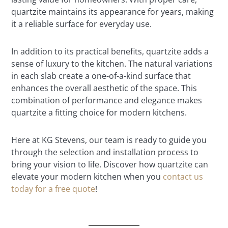
quartzite maintains its appearance for years, making
it a reliable surface for everyday use.
In addition to its practical benefits, quartzite adds a
sense of luxury to the kitchen. The natural variations
in each slab create a one-of-a-kind surface that
enhances the overall aesthetic of the space. This
combination of performance and elegance makes
quartzite a fitting choice for modern kitchens.
Here at KG Stevens, our team is ready to guide you
through the selection and installation process to
bring your vision to life. Discover how quartzite can
elevate your modern kitchen when you
contact us
today for a free quote
!