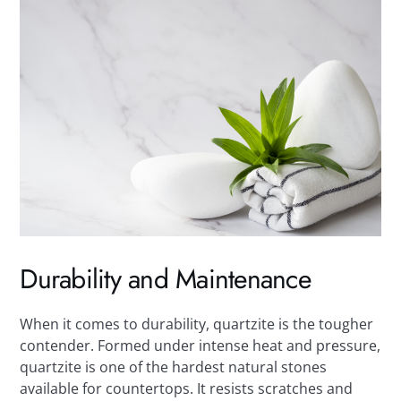
Durability and Maintenance
When it comes to durability, quartzite is the tougher
contender. Formed under intense heat and pressure,
quartzite is one of the hardest natural stones
available for countertops. It resists scratches and