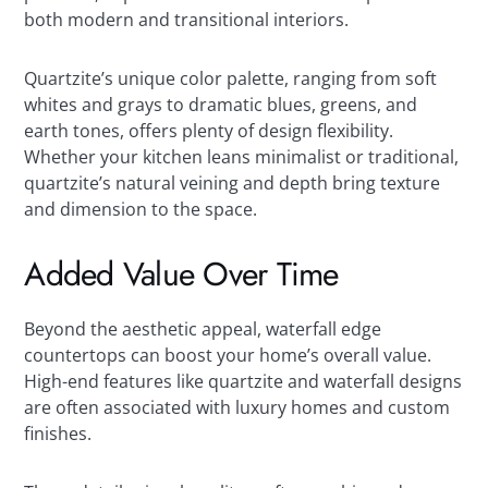
both modern and transitional interiors.
Quartzite’s unique color palette, ranging from soft
whites and grays to dramatic blues, greens, and
earth tones, offers plenty of design flexibility.
Whether your kitchen leans minimalist or traditional,
quartzite’s natural veining and depth bring texture
and dimension to the space.
Added Value Over Time
Beyond the aesthetic appeal, waterfall edge
countertops can boost your home’s overall value.
High-end features like quartzite and waterfall designs
are often associated with luxury homes and custom
finishes.