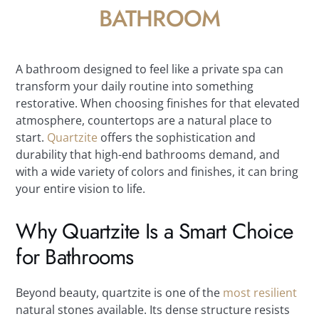
BATHROOM
A bathroom designed to feel like a private spa can
transform your daily routine into something
restorative. When choosing finishes for that elevated
atmosphere, countertops are a natural place to
start.
Quartzite
offers the sophistication and
durability that high-end bathrooms demand, and
with a wide variety of colors and finishes, it can bring
your entire vision to life.
Why Quartzite Is a Smart Choice
for Bathrooms
Beyond beauty, quartzite is one of the
most resilient
natural stones available. Its dense structure resists