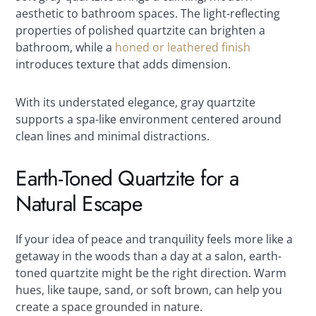
aesthetic to bathroom spaces. The light-reflecting
properties of polished quartzite can brighten a
bathroom, while a
honed or leathered finish
introduces texture that adds dimension.
With its understated elegance, gray quartzite
supports a spa-like environment centered around
clean lines and minimal distractions.
Earth-Toned Quartzite for a
Natural Escape
If your idea of peace and tranquility feels more like a
getaway in the woods than a day at a salon, earth-
toned quartzite might be the right direction. Warm
hues, like taupe, sand, or soft brown, can help you
create a space grounded in nature.