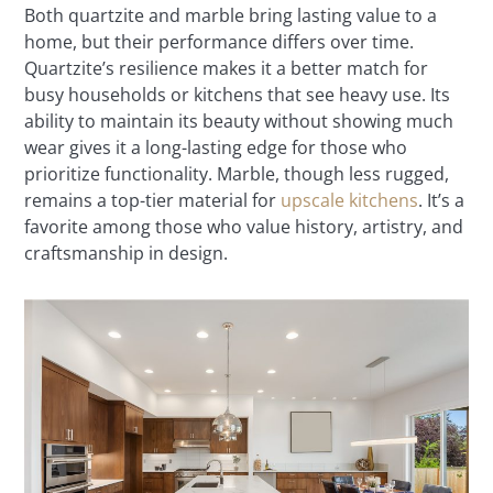
Both quartzite and marble bring lasting value to a
home, but their performance differs over time.
Quartzite’s resilience makes it a better match for
busy households or kitchens that see heavy use. Its
ability to maintain its beauty without showing much
wear gives it a long-lasting edge for those who
prioritize functionality. Marble, though less rugged,
remains a top-tier material for
upscale kitchens
. It’s a
favorite among those who value history, artistry, and
craftsmanship in design.