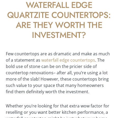
WATERFALL EDGE
QUARTZITE COUNTERTOPS:
ARE THEY WORTH THE
INVESTMENT?
Few countertops are as dramatic and make as much
of a statement as
waterfall edge countertops
. The
bold use of stone can be on the pricier side of
countertop renovations– after all, you’re using a lot
more of the slab! However, these countertops bring
such value to your space that many homeowners
find them definitely worth the investment.
Whether you’re looking for that extra wow factor for
reselling or you want better kitchen performance, a