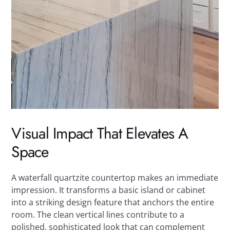
Visual Impact That Elevates A
Space
A waterfall quartzite countertop makes an immediate
impression. It transforms a basic island or cabinet
into a striking design feature that anchors the entire
room. The clean vertical lines contribute to a
polished, sophisticated look that can complement