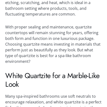
etching, scratching, and heat, which is ideal in a
bathroom setting where products, tools, and
fluctuating temperatures are common.
With proper sealing and maintenance, quartzite
countertops will remain stunning for years, offering
both form and function in one luxurious package.
Choosing quartzite means investing in materials that
perform just as beautifully as they look. But what
type of quartzite is best for a spa-like bathroom
environment?
White Quartzite for a Marble-Like
Look
Many spa-inspired bathrooms use soft neutrals to
encourage relaxation, and white quartzite is a perfect