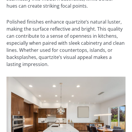
hues can create striking focal points.
Polished finishes enhance quartzite’s natural luster,
making the surface reflective and bright. This quality
can contribute to a sense of openness in kitchens,
especially when paired with sleek cabinetry and clean
lines. Whether used for countertops, islands, or
backsplashes, quartzite’s visual appeal makes a
lasting impression.