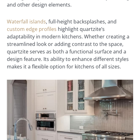
and other design elements.
Waterfall islands
, full-height backsplashes, and
custom edge profiles
highlight quartzite’s
adaptability in modern kitchens. Whether creating a
streamlined look or adding contrast to the space,
quartzite serves as both a functional surface and a
design feature. Its ability to enhance different styles
makes it a flexible option for kitchens of all sizes.