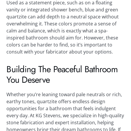
Used as a statement piece, such as on a floating
vanity or integrated shower bench, blue and green
quartzite can add depth to a neutral space without
overwhelming it. These colors promote a sense of
calm and balance, which is exactly what a spa-
inspired bathroom should aim for. However, these
colors can be harder to find, so it’s important to
consult with your fabricator about your options.
Building The Peaceful Bathroom
You Deserve
Whether you’re leaning toward pale neutrals or rich,
earthy tones, quartzite offers endless design
opportunities for a bathroom that feels indulgent
every day. At KG Stevens, we specialize in high-quality
stone fabrication and expert installation, helping
homeowners bring their dream bathrooms to life. If