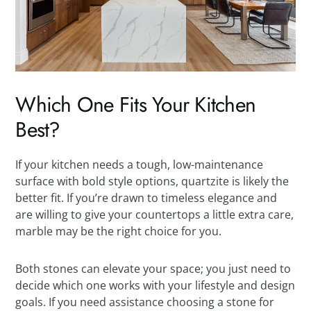
Which One Fits Your Kitchen
Best?
If your kitchen needs a tough, low-maintenance
surface with bold style options, quartzite is likely the
better fit. If you’re drawn to timeless elegance and
are willing to give your countertops a little extra care,
marble may be the right choice for you.
Both stones can elevate your space; you just need to
decide which one works with your lifestyle and design
goals. If you need assistance choosing a stone for