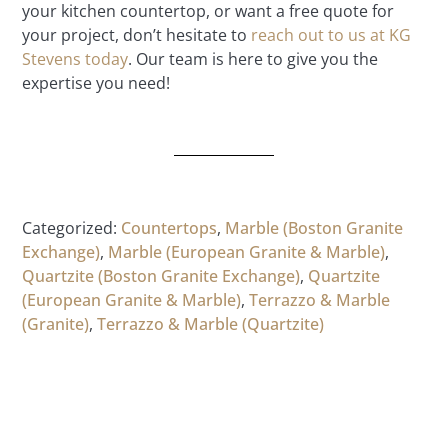
your kitchen countertop, or want a free quote for
your project, don’t hesitate to
reach out to us at KG
Stevens today
. Our team is here to give you the
expertise you need!
Categorized:
Countertops
,
Marble (Boston Granite
Exchange)
,
Marble (European Granite & Marble)
,
Quartzite (Boston Granite Exchange)
,
Quartzite
(European Granite & Marble)
,
Terrazzo & Marble
(Granite)
,
Terrazzo & Marble (Quartzite)