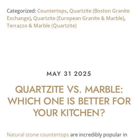
Categorized:
Countertops
,
Quartzite (Boston Granite
Exchange)
,
Quartzite (European Granite & Marble)
,
Terrazzo & Marble (Quartzite)
MAY 31 2025
QUARTZITE VS. MARBLE:
WHICH ONE IS BETTER FOR
YOUR KITCHEN?
Natural stone countertops
are incredibly popular in