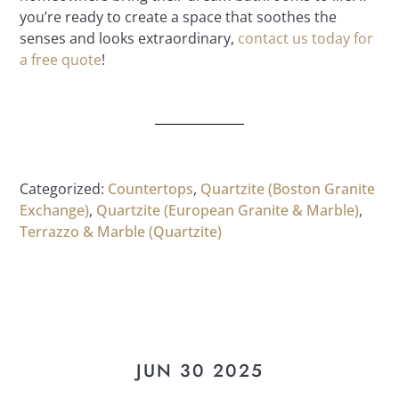
you’re ready to create a space that soothes the
senses and looks extraordinary,
contact us today for
a free quote
!
Categorized:
Countertops
,
Quartzite (Boston Granite
Exchange)
,
Quartzite (European Granite & Marble)
,
Terrazzo & Marble (Quartzite)
JUN 30 2025