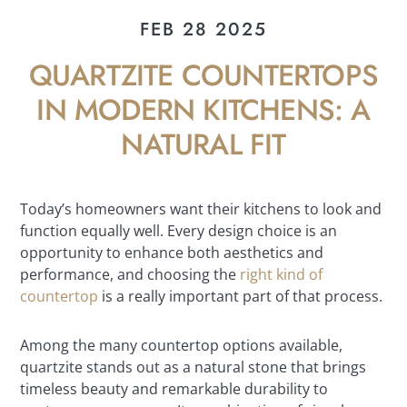
FEB 28 2025
QUARTZITE COUNTERTOPS
IN MODERN KITCHENS: A
NATURAL FIT
Today’s homeowners want their kitchens to look and
function equally well. Every design choice is an
opportunity to enhance both aesthetics and
performance, and choosing the
right kind of
countertop
is a really important part of that process.
Among the many countertop options available,
quartzite stands out as a natural stone that brings
timeless beauty and remarkable durability to