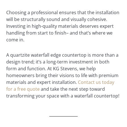
Choosing a professional ensures that the installation
will be structurally sound and visually cohesive.
Investing in high-quality materials deserves expert
handling from start to finish– and that’s where we
come in.
A quartzite waterfall edge countertop is more than a
design trend; it’s a long-term investment in both
form and function. At KG Stevens, we help
homeowners bring their visions to life with premium
materials and expert installation.
Contact us today
for a free quote
and take the next step toward
transforming your space with a waterfall countertop!