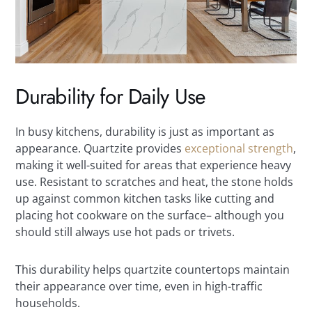
Durability for Daily Use
In busy kitchens, durability is just as important as
appearance. Quartzite provides
exceptional strength
,
making it well-suited for areas that experience heavy
use. Resistant to scratches and heat, the stone holds
up against common kitchen tasks like cutting and
placing hot cookware on the surface– although you
should still always use hot pads or trivets.
This durability helps quartzite countertops maintain
their appearance over time, even in high-traffic
households.