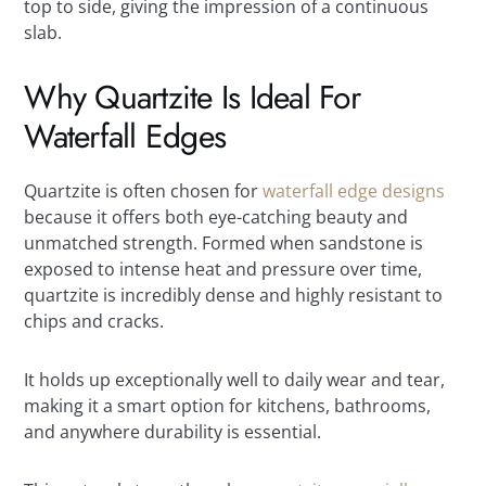
top to side, giving the impression of a continuous
slab.
Why Quartzite Is Ideal For
Waterfall Edges
Quartzite is often chosen for
waterfall edge designs
because it offers both eye-catching beauty and
unmatched strength. Formed when sandstone is
exposed to intense heat and pressure over time,
quartzite is incredibly dense and highly resistant to
chips and cracks.
It holds up exceptionally well to daily wear and tear,
making it a smart option for kitchens, bathrooms,
and anywhere durability is essential.