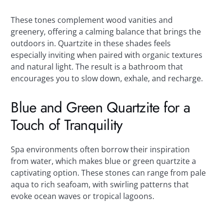
These tones complement wood vanities and
greenery, offering a calming balance that brings the
outdoors in. Quartzite in these shades feels
especially inviting when paired with organic textures
and natural light. The result is a bathroom that
encourages you to slow down, exhale, and recharge.
Blue and Green Quartzite for a
Touch of Tranquility
Spa environments often borrow their inspiration
from water, which makes blue or green quartzite a
captivating option. These stones can range from pale
aqua to rich seafoam, with swirling patterns that
evoke ocean waves or tropical lagoons.