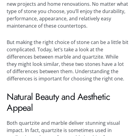
new projects and home renovations. No matter what
type of stone you choose, you’ll enjoy the durability,
performance, appearance, and relatively easy
maintenance of these countertops.
But making the right choice of stone can be a little bit
complicated. Today, let’s take a look at the
differences between marble and quartzite. While
they might look similar, these two stones have a lot
of differences between them. Understanding the
differences is important for choosing the right one.
Natural Beauty and Aesthetic
Appeal
Both quartzite and marble deliver stunning visual
impact. In fact, quartzite is sometimes used in