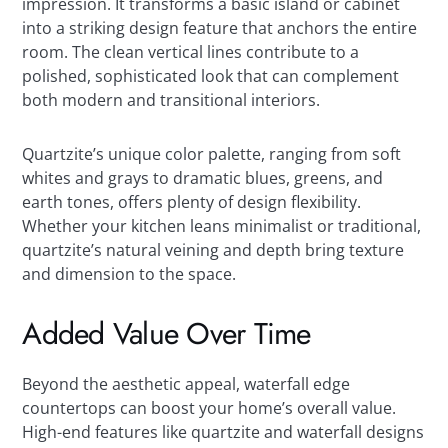
impression. It transforms a basic island or cabinet
into a striking design feature that anchors the entire
room. The clean vertical lines contribute to a
polished, sophisticated look that can complement
both modern and transitional interiors.
Quartzite’s unique color palette, ranging from soft
whites and grays to dramatic blues, greens, and
earth tones, offers plenty of design flexibility.
Whether your kitchen leans minimalist or traditional,
quartzite’s natural veining and depth bring texture
and dimension to the space.
Added Value Over Time
Beyond the aesthetic appeal, waterfall edge
countertops can boost your home’s overall value.
High-end features like quartzite and waterfall designs