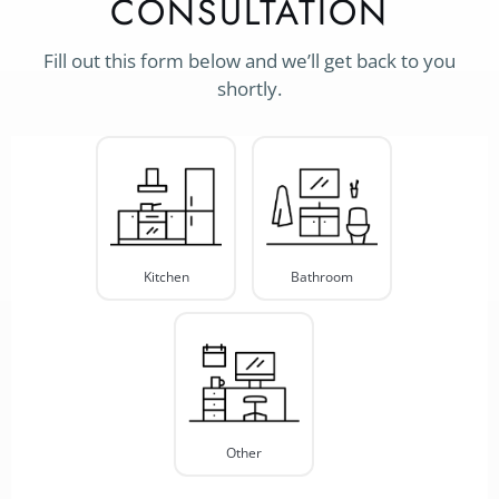
CONSULTATION
Fill out this form below and we’ll get back to you
shortly.
Project
Type
*
Kitchen
Bathroom
Other