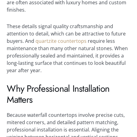
are often associated with luxury homes and custom
finishes.
These details signal quality craftsmanship and
attention to detail, which can be attractive to future
buyers. And
quartzite countertops
require less
maintenance than many other natural stones. When
professionally sealed and maintained, it provides a
long-lasting surface that continues to look beautiful
year after year.
Why Professional Installation
Matters
Because waterfall countertops involve precise cuts,
mitered corners, and detailed pattern matching,
professional installation is essential. Aligning the