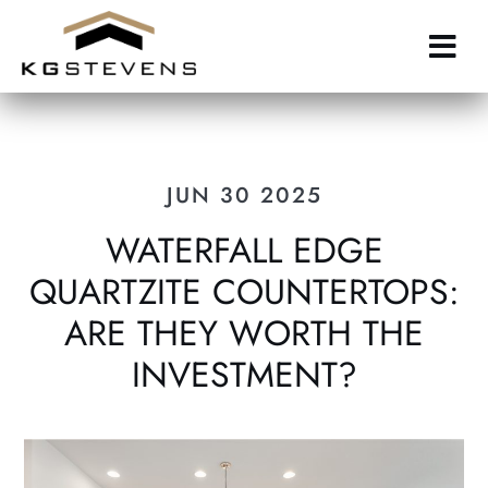
Skip
to
main
content
JUN 30 2025
WATERFALL EDGE
QUARTZITE COUNTERTOPS:
ARE THEY WORTH THE
INVESTMENT?