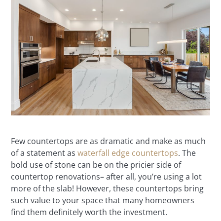
Few countertops are as dramatic and make as much
of a statement as
waterfall edge countertops
. The
bold use of stone can be on the pricier side of
countertop renovations– after all, you’re using a lot
more of the slab! However, these countertops bring
such value to your space that many homeowners
find them definitely worth the investment.