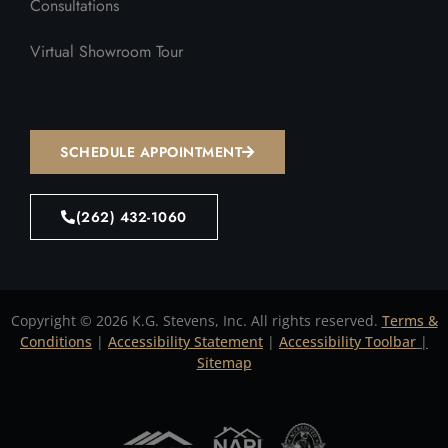
Consultations
Virtual Showroom Tour
SCHEDULE APPOINTMENT
(262) 432-1060
Copyright © 2026 K.G. Stevens, Inc. All rights reserved.
Terms &
Conditions
|
Accessibility Statement
|
Accessibility Toolbar
|
Sitemap