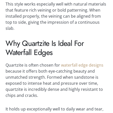
This style works especially well with natural materials
that feature rich veining or bold patterning. When
installed properly, the veining can be aligned from
top to side, giving the impression of a continuous
slab.
Why Quartzite Is Ideal For
Waterfall Edges
Quartzite is often chosen for
waterfall edge designs
because it offers both eye-catching beauty and
unmatched strength. Formed when sandstone is
exposed to intense heat and pressure over time,
quartzite is incredibly dense and highly resistant to
chips and cracks.
It holds up exceptionally well to daily wear and tear,