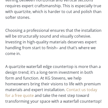
veining between horizontal and vertical sections
requires expert craftsmanship. This is especially true
with quartzite, which is harder to cut and polish than
softer stones.
Choosing a professional ensures that the installation
will be structurally sound and visually cohesive.
Investing in high-quality materials deserves expert
handling from start to finish– and that’s where we
come in.
A quartzite waterfall edge countertop is more than a
design trend; it’s a long-term investment in both
form and function. At KG Stevens, we help
homeowners bring their visions to life with premium
materials and expert installation.
Contact us today
for a free quote
and take the next step toward
transforming your space with a waterfall countertop!