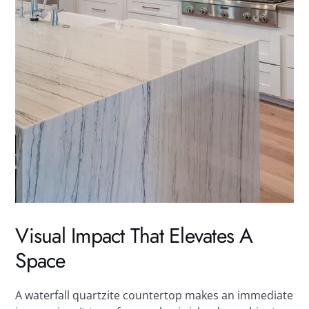
Visual Impact That Elevates A
Space
A waterfall quartzite countertop makes an immediate