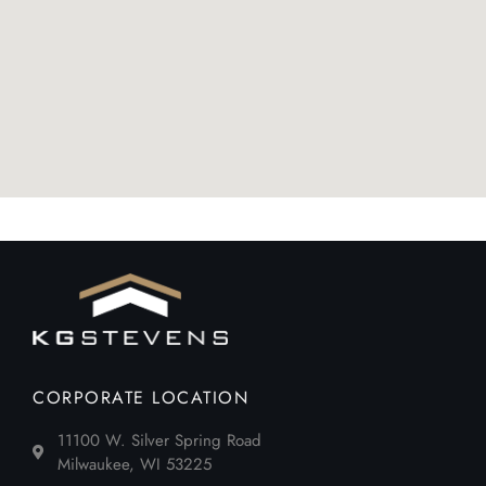
CORPORATE LOCATION
11100 W. Silver Spring Road
Milwaukee, WI 53225