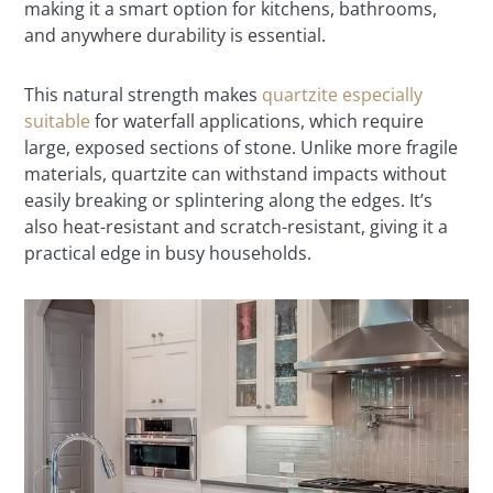
making it a smart option for kitchens, bathrooms,
and anywhere durability is essential.
This natural strength makes
quartzite especially
suitable
for waterfall applications, which require
large, exposed sections of stone. Unlike more fragile
materials, quartzite can withstand impacts without
easily breaking or splintering along the edges. It’s
also heat-resistant and scratch-resistant, giving it a
practical edge in busy households.