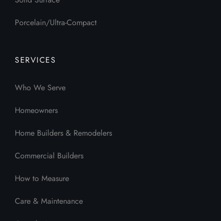
Porcelain/Ultra-Compact
SERVICES
Who We Serve
Homeowners
Home Builders & Remodelers
Commercial Builders
How to Measure
Care & Maintenance