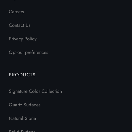
Careers
Contact Us
Privacy Policy
Opt-out preferences
PRODUCTS
Signature Color Collection
Quartz Surfaces
Natural Stone
Solid Surface