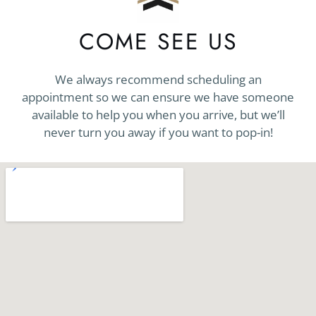
COME SEE US
We always recommend scheduling an
appointment so we can ensure we have someone
available to help you when you arrive, but we’ll
never turn you away if you want to pop-in!