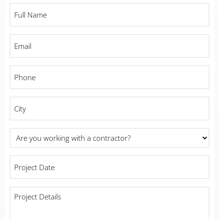
Full
Name
*
Email
*
Phone
*
City
*
Are
you
working
Project
with
Date
*
a
contractor?
Project
Details
*
*