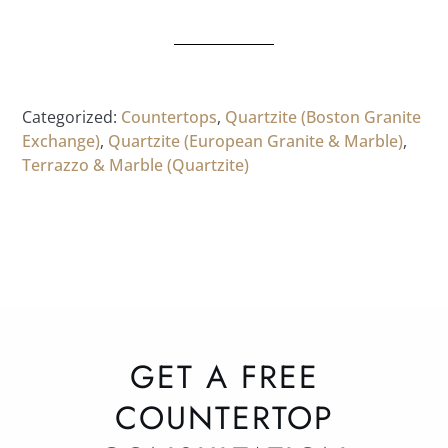
Categorized:
Countertops
,
Quartzite (Boston Granite
Exchange)
,
Quartzite (European Granite & Marble)
,
Terrazzo & Marble (Quartzite)
GET A FREE
COUNTERTOP