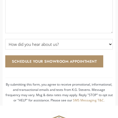
How
did
you
hear
SCHEDULE YOUR SHOWROOM APPOINTMENT
about
us?
*
By submitting this form, you agree to receive promotional, informational,
and transactional emails and texts from K.G. Stevens. Message
frequency may vary. Msg & data rates may apply. Reply "STOP" to opt out
or "HELP" for assistance. Please see our
SMS Messaging T&C.