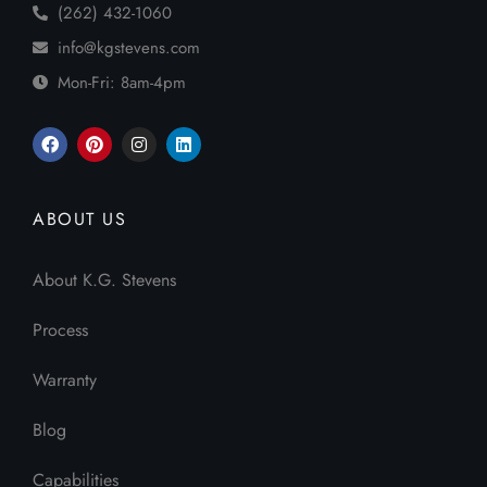
(262) 432-1060
info@kgstevens.com
Mon-Fri: 8am-4pm
ABOUT US
About K.G. Stevens
Process
Warranty
Blog
Capabilities