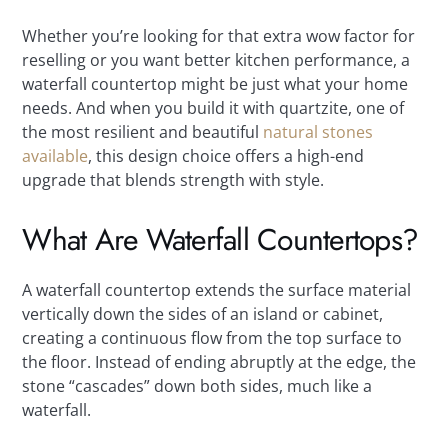
Whether you’re looking for that extra wow factor for
reselling or you want better kitchen performance, a
waterfall countertop might be just what your home
needs. And when you build it with quartzite, one of
the most resilient and beautiful
natural stones
available
, this design choice offers a high-end
upgrade that blends strength with style.
What Are Waterfall Countertops?
A waterfall countertop extends the surface material
vertically down the sides of an island or cabinet,
creating a continuous flow from the top surface to
the floor. Instead of ending abruptly at the edge, the
stone “cascades” down both sides, much like a
waterfall.