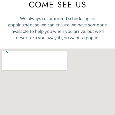
COME SEE US
We always recommend scheduling an
appointment so we can ensure we have someone
available to help you when you arrive, but we’ll
never turn you away if you want to pop-in!