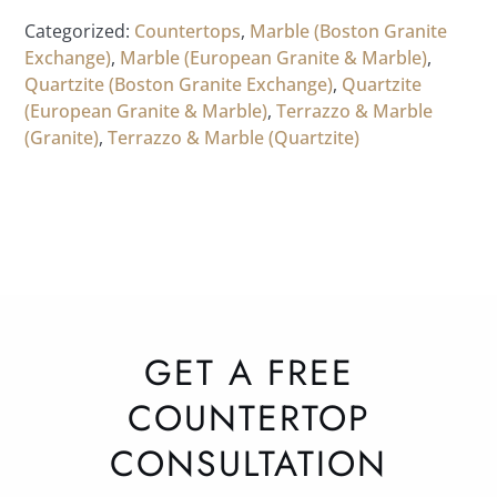
Categorized:
Countertops
,
Marble (Boston Granite
Exchange)
,
Marble (European Granite & Marble)
,
Quartzite (Boston Granite Exchange)
,
Quartzite
(European Granite & Marble)
,
Terrazzo & Marble
(Granite)
,
Terrazzo & Marble (Quartzite)
GET A FREE
COUNTERTOP
CONSULTATION