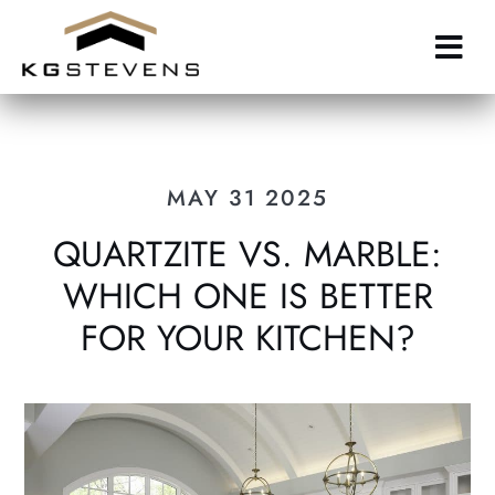
Skip
to
main
content
MAY 31 2025
QUARTZITE VS. MARBLE:
WHICH ONE IS BETTER
FOR YOUR KITCHEN?