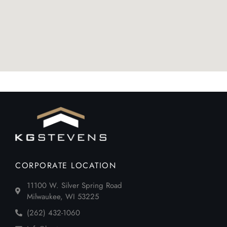
CORPORATE LOCATION
11100 W. Silver Spring Road
Milwaukee, WI 53225
(262) 432-1060