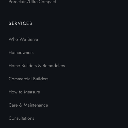
Porcelain/Ultra-Compact
SERVICES
Who We Serve
Homeowners
Home Builders & Remodelers
Commercial Builders
How to Measure
Care & Maintenance
Consultations