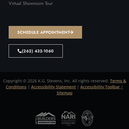
Virtual Showroom Tour
SCHEDULE APPOINTMENT
(262) 432-1060
Copyright © 2026 K.G. Stevens, Inc. All rights reserved.
Terms &
Conditions
|
Accessibility Statement
|
Accessibility Toolbar
|
Sitemap