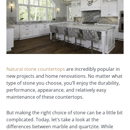
Natural stone countertops
are incredibly popular in
new projects and home renovations. No matter what
type of stone you choose, you’ll enjoy the durability,
performance, appearance, and relatively easy
maintenance of these countertops.
But making the right choice of stone can be a little bit
complicated. Today, let’s take a look at the
differences between marble and quartzite. While