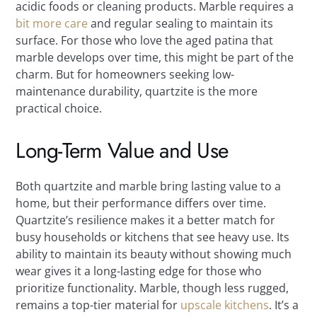
acidic foods or cleaning products. Marble requires a
bit more care
and regular sealing to maintain its
surface. For those who love the aged patina that
marble develops over time, this might be part of the
charm. But for homeowners seeking low-
maintenance durability, quartzite is the more
practical choice.
Long-Term Value and Use
Both quartzite and marble bring lasting value to a
home, but their performance differs over time.
Quartzite’s resilience makes it a better match for
busy households or kitchens that see heavy use. Its
ability to maintain its beauty without showing much
wear gives it a long-lasting edge for those who
prioritize functionality. Marble, though less rugged,
remains a top-tier material for
upscale kitchens
. It’s a