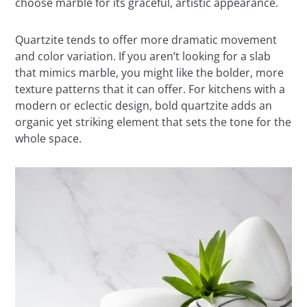
choose marble for its graceful, artistic appearance.
Quartzite tends to offer more dramatic movement
and color variation. If you aren’t looking for a slab
that mimics marble, you might like the bolder, more
texture patterns that it can offer. For kitchens with a
modern or eclectic design, bold quartzite adds an
organic yet striking element that sets the tone for the
whole space.