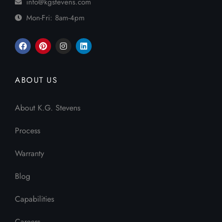
info@kgstevens.com
Mon-Fri: 8am-4pm
ABOUT US
About K.G. Stevens
Process
Warranty
Blog
Capabilities
Careers