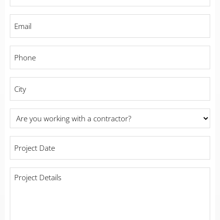
Name
*
Email
*
Phone
*
City
*
Are
you
working
Project
with
Date
*
a
contractor?
Project
Details
*
*