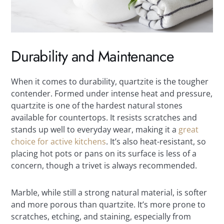
Durability and Maintenance
When it comes to durability, quartzite is the tougher
contender. Formed under intense heat and pressure,
quartzite is one of the hardest natural stones
available for countertops. It resists scratches and
stands up well to everyday wear, making it a
great
choice for active kitchens
. It’s also heat-resistant, so
placing hot pots or pans on its surface is less of a
concern, though a trivet is always recommended.
Marble, while still a strong natural material, is softer
and more porous than quartzite. It’s more prone to
scratches, etching, and staining, especially from