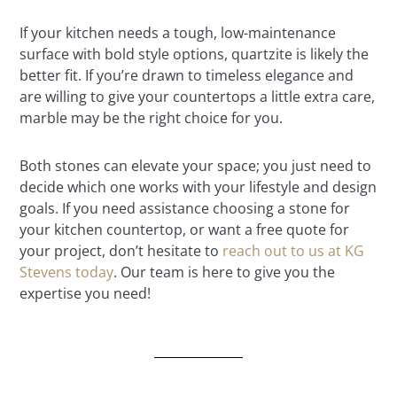
If your kitchen needs a tough, low-maintenance
surface with bold style options, quartzite is likely the
better fit. If you’re drawn to timeless elegance and
are willing to give your countertops a little extra care,
marble may be the right choice for you.
Both stones can elevate your space; you just need to
decide which one works with your lifestyle and design
goals. If you need assistance choosing a stone for
your kitchen countertop, or want a free quote for
your project, don’t hesitate to
reach out to us at KG
Stevens today
. Our team is here to give you the
expertise you need!