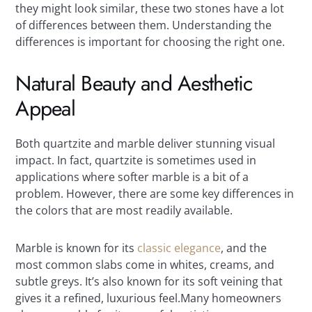
they might look similar, these two stones have a lot
of differences between them. Understanding the
differences is important for choosing the right one.
Natural Beauty and Aesthetic
Appeal
Both quartzite and marble deliver stunning visual
impact. In fact, quartzite is sometimes used in
applications where softer marble is a bit of a
problem. However, there are some key differences in
the colors that are most readily available.
Marble is known for its
classic elegance
, and the
most common slabs come in whites, creams, and
subtle greys. It’s also known for its soft veining that
gives it a refined, luxurious feel.Many homeowners