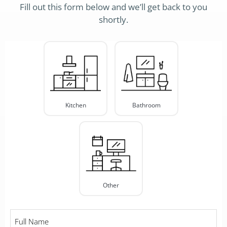
Fill out this form below and we’ll get back to you
shortly.
Project
Type
*
Kitchen
Bathroom
Other
Full