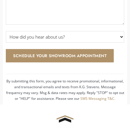
How
did
you
hear
SCHEDULE YOUR SHOWROOM APPOINTMENT
about
us?
*
By submitting this form, you agree to receive promotional, informational,
and transactional emails and texts from K.G. Stevens. Message
frequency may vary. Msg & data rates may apply. Reply "STOP" to opt out
or "HELP" for assistance. Please see our
SMS Messaging T&C.