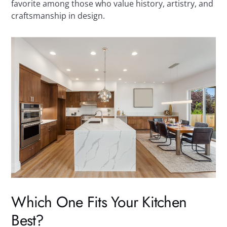
favorite among those who value history, artistry, and
craftsmanship in design.
Which One Fits Your Kitchen
Best?