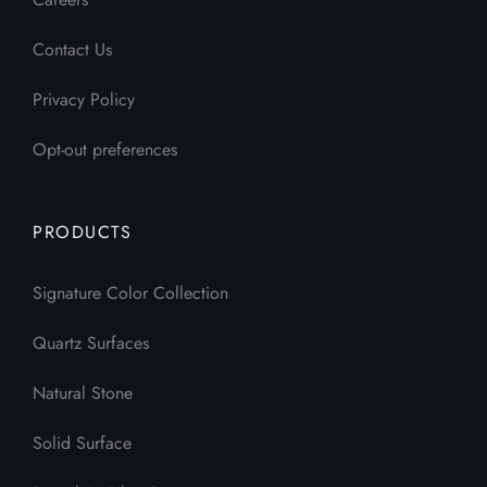
Contact Us
Privacy Policy
Opt-out preferences
PRODUCTS
Signature Color Collection
Quartz Surfaces
Natural Stone
Solid Surface