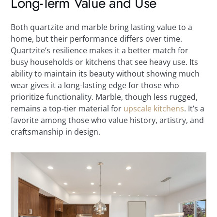
Long-Term Value and Use
Both quartzite and marble bring lasting value to a
home, but their performance differs over time.
Quartzite’s resilience makes it a better match for
busy households or kitchens that see heavy use. Its
ability to maintain its beauty without showing much
wear gives it a long-lasting edge for those who
prioritize functionality. Marble, though less rugged,
remains a top-tier material for
upscale kitchens
. It’s a
favorite among those who value history, artistry, and
craftsmanship in design.