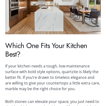
Which One Fits Your Kitchen
Best?
If your kitchen needs a tough, low-maintenance
surface with bold style options, quartzite is likely the
better fit. If you’re drawn to timeless elegance and
are willing to give your countertops a little extra care,
marble may be the right choice for you.
Both stones can elevate your space; you just need to