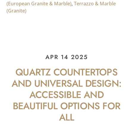
(European Granite & Marble)
,
Terrazzo & Marble
(Granite)
APR 14 2025
QUARTZ COUNTERTOPS
AND UNIVERSAL DESIGN:
ACCESSIBLE AND
BEAUTIFUL OPTIONS FOR
ALL