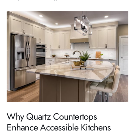
Why Quartz Countertops
Enhance Accessible Kitchens