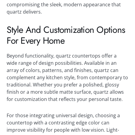
compromising the sleek, modern appearance that
quartz delivers.
Style And Customization Options
For Every Home
Beyond functionality, quartz countertops offer a
wide range of design possibilities. Available in an
array of colors, patterns, and finishes, quartz can
complement any kitchen style, from contemporary to
traditional. Whether you prefer a polished, glossy
finish or a more subtle matte surface, quartz allows
for customization that reflects your personal taste.
For those integrating universal design, choosing a
countertop with a contrasting edge color can
improve visibility for people with low vision. Light-