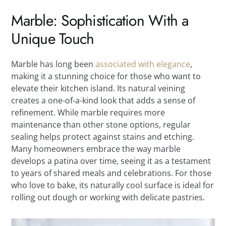
Marble: Sophistication With a
Unique Touch
Marble has long been
associated with elegance
,
making it a stunning choice for those who want to
elevate their kitchen island. Its natural veining
creates a one-of-a-kind look that adds a sense of
refinement. While marble requires more
maintenance than other stone options, regular
sealing helps protect against stains and etching.
Many homeowners embrace the way marble
develops a patina over time, seeing it as a testament
to years of shared meals and celebrations. For those
who love to bake, its naturally cool surface is ideal for
rolling out dough or working with delicate pastries.