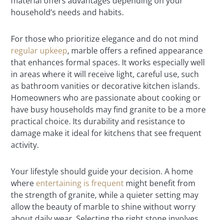
material offers advantages depending on your
household’s needs and habits.
For those who prioritize elegance and do not mind
regular upkeep
, marble offers a refined appearance
that enhances formal spaces. It works especially well
in areas where it will receive light, careful use, such
as bathroom vanities or decorative kitchen islands.
Homeowners who are passionate about cooking or
have busy households may find granite to be a more
practical choice. Its durability and resistance to
damage make it ideal for kitchens that see frequent
activity.
Your lifestyle should guide your decision. A home
where
entertaining is frequent
might benefit from
the strength of granite, while a quieter setting may
allow the beauty of marble to shine without worry
about daily wear. Selecting the right stone involves