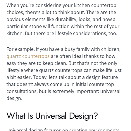
When you’re considering your kitchen countertop
choices, there’s a lot to think about. There are the
obvious elements like durability, looks, and how a
particular stone will function within the rest of your
kitchen. But there are lifestyle considerations, too.
For example, if you have a busy family with children,
quartz countertops
are often ideal thanks to how
easy they are to keep clean. But that’s not the only
lifestyle where quartz countertops can make life just
a bit easier. Today, let’s talk about a design feature
that doesn’t always come up in initial countertop
consultations, but is extremely important: universal
design.
What Is Universal Design?
Universal design focuses on creating environments