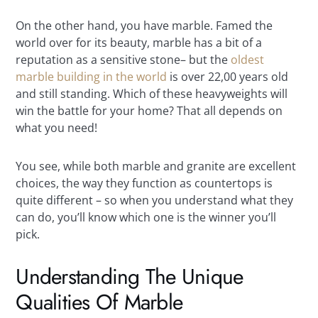
On the other hand, you have marble. Famed the
world over for its beauty, marble has a bit of a
reputation as a sensitive stone– but the
oldest
marble building in the world
is over 22,00 years old
and still standing. Which of these heavyweights will
win the battle for your home? That all depends on
what you need!
You see, while both marble and granite are excellent
choices, the way they function as countertops is
quite different – so when you understand what they
can do, you’ll know which one is the winner you’ll
pick.
Understanding The Unique
Qualities Of Marble