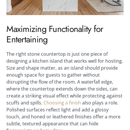
Maximizing Functionality for
Entertaining
The right stone countertop is just one piece of
designing a kitchen island that works well for hosting.
Size and shape matter, as an island should provide
enough space for guests to gather without
disrupting the flow of the room. A waterfall edge,
where the countertop extends down the sides, can
create a striking visual effect while protecting against
scuffs and spills.
Choosing a finish
also plays a role.
Polished surfaces reflect light and add a glossy
touch, and honed or leathered finishes offer a more
subtle, textured appearance that can hide