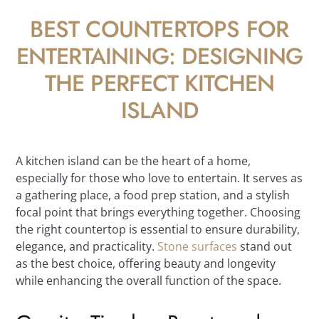
BEST COUNTERTOPS FOR
ENTERTAINING: DESIGNING
THE PERFECT KITCHEN
ISLAND
A kitchen island can be the heart of a home,
especially for those who love to entertain. It serves as
a gathering place, a food prep station, and a stylish
focal point that brings everything together. Choosing
the right countertop is essential to ensure durability,
elegance, and practicality.
Stone surfaces
stand out
as the best choice, offering beauty and longevity
while enhancing the overall function of the space.