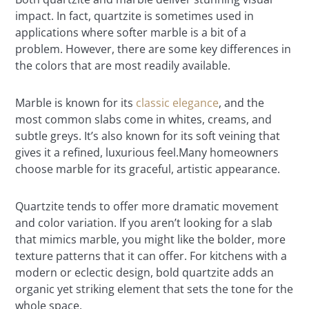
impact. In fact, quartzite is sometimes used in
applications where softer marble is a bit of a
problem. However, there are some key differences in
the colors that are most readily available.
Marble is known for its
classic elegance
, and the
most common slabs come in whites, creams, and
subtle greys. It’s also known for its soft veining that
gives it a refined, luxurious feel.Many homeowners
choose marble for its graceful, artistic appearance.
Quartzite tends to offer more dramatic movement
and color variation. If you aren’t looking for a slab
that mimics marble, you might like the bolder, more
texture patterns that it can offer. For kitchens with a
modern or eclectic design, bold quartzite adds an
organic yet striking element that sets the tone for the
whole space.