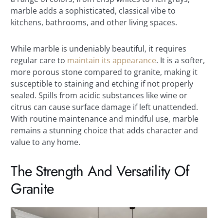
marble adds a sophisticated, classical vibe to
kitchens, bathrooms, and other living spaces.
While marble is undeniably beautiful, it requires
regular care to
maintain its appearance
. It is a softer,
more porous stone compared to granite, making it
susceptible to staining and etching if not properly
sealed. Spills from acidic substances like wine or
citrus can cause surface damage if left unattended.
With routine maintenance and mindful use, marble
remains a stunning choice that adds character and
value to any home.
The Strength And Versatility Of
Granite