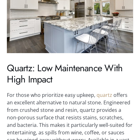
Quartz: Low Maintenance With
High Impact
For those who prioritize easy upkeep,
quartz
offers
an excellent alternative to natural stone. Engineered
from crushed stone and resin, quartz provides a
non-porous surface that resists stains, scratches,
and bacteria. This makes it particularly well-suited for
entertaining, as spills from wine, coffee, or sauces