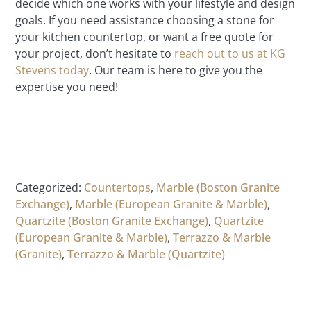
decide which one works with your lifestyle and design
goals. If you need assistance choosing a stone for
your kitchen countertop, or want a free quote for
your project, don’t hesitate to
reach out to us at KG
Stevens today
. Our team is here to give you the
expertise you need!
Categorized:
Countertops
,
Marble (Boston Granite
Exchange)
,
Marble (European Granite & Marble)
,
Quartzite (Boston Granite Exchange)
,
Quartzite
(European Granite & Marble)
,
Terrazzo & Marble
(Granite)
,
Terrazzo & Marble (Quartzite)