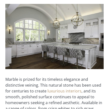
Marble is prized for its timeless elegance and
distinctive veining. This natural stone has been used
for centuries to create
luxurious interiors
, and its
smooth, polished surface continues to appeal to
homeowners seeking a refined aesthetic. Available in
a range of colors, from crisp whites to rich grays,