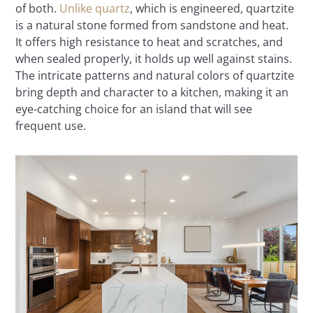
of both.
Unlike quartz
, which is engineered, quartzite
is a natural stone formed from sandstone and heat.
It offers high resistance to heat and scratches, and
when sealed properly, it holds up well against stains.
The intricate patterns and natural colors of quartzite
bring depth and character to a kitchen, making it an
eye-catching choice for an island that will see
frequent use.