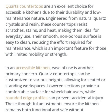
Quartz countertops
are an excellent choice for
accessible kitchens due to their durability and low-
maintenance nature. Engineered from natural quartz
crystals and resin, these countertops resist
scratches, stains, and heat, making them ideal for
everyday use. Their smooth, non-porous surface is
easy to clean, reducing the effort required for
maintenance, which is an important feature for those
with limited mobility or strength.
In an
accessible kitchen
, ease of use is another
primary concern. Quartz countertops can be
customized to various heights, allowing for seated or
standing workspaces. Lowered sections provide a
comfortable surface for wheelchair users, while
rounded edge profiles
can prevent accidental injury.
These thoughtful adjustments ensure the kitchen
remains both functional and safe without