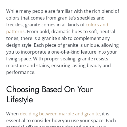
While many people are familiar with the rich blend of
colors that comes from granite’s speckles and
freckles, granite comes in all kinds of
colors and
patterns
. From bold, dramatic hues to soft, neutral
tones, there is a granite slab to complement any
design style. Each piece of granite is unique, allowing
you to incorporate a one-of-a-kind feature into your
living space. With proper sealing, granite resists
moisture and stains, ensuring lasting beauty and
performance.
Choosing Based On Your
Lifestyle
When
deciding between marble and granite
, it is
essential to consider how you use your space. Each