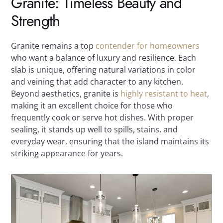
Granite: Timeless Beauty and
Strength
Granite remains a top
contender for homeowners
who want a balance of luxury and resilience. Each
slab is unique, offering natural variations in color
and veining that add character to any kitchen.
Beyond aesthetics, granite is
highly resistant to heat
,
making it an excellent choice for those who
frequently cook or serve hot dishes. With proper
sealing, it stands up well to spills, stains, and
everyday wear, ensuring that the island maintains its
striking appearance for years.