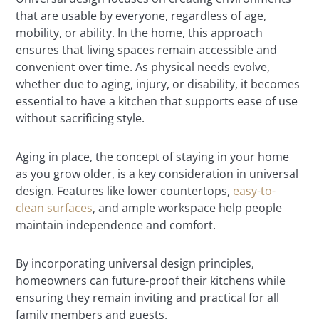
that are usable by everyone, regardless of age,
mobility, or ability. In the home, this approach
ensures that living spaces remain accessible and
convenient over time. As physical needs evolve,
whether due to aging, injury, or disability, it becomes
essential to have a kitchen that supports ease of use
without sacrificing style.
Aging in place, the concept of staying in your home
as you grow older, is a key consideration in universal
design. Features like lower countertops,
easy-to-
clean surfaces
, and ample workspace help people
maintain independence and comfort.
By incorporating universal design principles,
homeowners can future-proof their kitchens while
ensuring they remain inviting and practical for all
family members and guests.