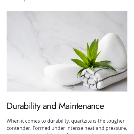
Durability and Maintenance
When it comes to durability, quartzite is the tougher
contender. Formed under intense heat and pressure,