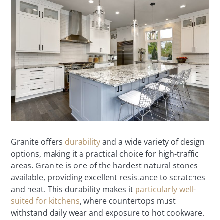
Granite offers
durability
and a wide variety of design
options, making it a practical choice for high-traffic
areas. Granite is one of the hardest natural stones
available, providing excellent resistance to scratches
and heat. This durability makes it
particularly well-
suited for kitchens
, where countertops must
withstand daily wear and exposure to hot cookware.