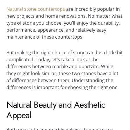
Natural stone countertops
are incredibly popular in
new projects and home renovations. No matter what
type of stone you choose, you’ll enjoy the durability,
performance, appearance, and relatively easy
maintenance of these countertops.
But making the right choice of stone can be a little bit
complicated. Today, let’s take a look at the
differences between marble and quartzite. While
they might look similar, these two stones have a lot
of differences between them. Understanding the
differences is important for choosing the right one.
Natural Beauty and Aesthetic
Appeal
Both quartzite and marble deliver stunning visual