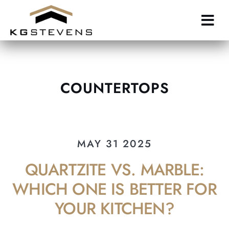
Skip
to
main
content
COUNTERTOPS
MAY 31 2025
QUARTZITE VS. MARBLE:
WHICH ONE IS BETTER FOR
YOUR KITCHEN?