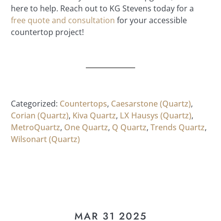
here to help. Reach out to KG Stevens today for a
free quote and consultation
for your accessible
countertop project!
Categorized:
Countertops
,
Caesarstone (Quartz)
,
Corian (Quartz)
,
Kiva Quartz
,
LX Hausys (Quartz)
,
MetroQuartz
,
One Quartz
,
Q Quartz
,
Trends Quartz
,
Wilsonart (Quartz)
MAR 31 2025