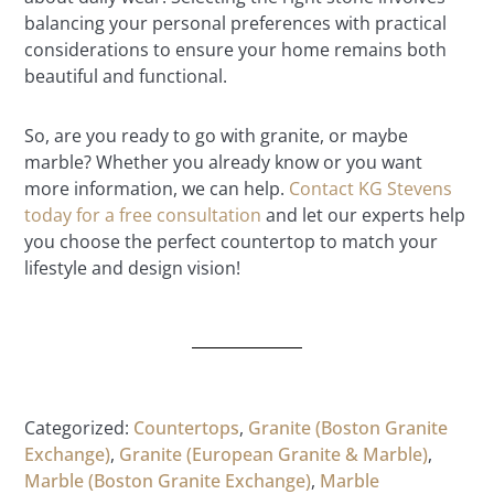
balancing your personal preferences with practical
considerations to ensure your home remains both
beautiful and functional.
So, are you ready to go with granite, or maybe
marble? Whether you already know or you want
more information, we can help.
Contact KG Stevens
today for a free consultation
and let our experts help
you choose the perfect countertop to match your
lifestyle and design vision!
Categorized:
Countertops
,
Granite (Boston Granite
Exchange)
,
Granite (European Granite & Marble)
,
Marble (Boston Granite Exchange)
,
Marble