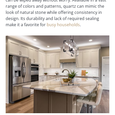
can be wiped away without worry. Available in a vast
range of colors and patterns, quartz can mimic the
look of natural stone while offering consistency in
design. Its durability and lack of required sealing
make it a favorite for
busy households
.