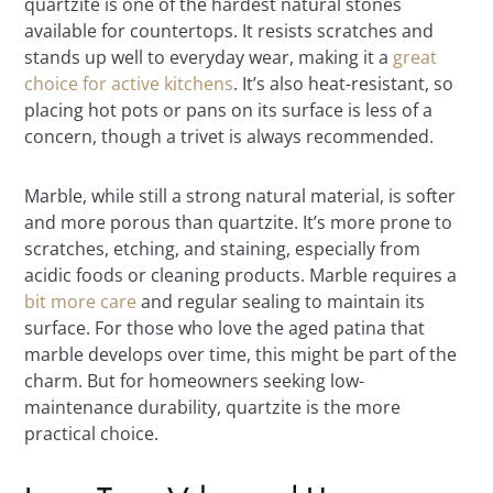
quartzite is one of the hardest natural stones
available for countertops. It resists scratches and
stands up well to everyday wear, making it a
great
choice for active kitchens
. It’s also heat-resistant, so
placing hot pots or pans on its surface is less of a
concern, though a trivet is always recommended.
Marble, while still a strong natural material, is softer
and more porous than quartzite. It’s more prone to
scratches, etching, and staining, especially from
acidic foods or cleaning products. Marble requires a
bit more care
and regular sealing to maintain its
surface. For those who love the aged patina that
marble develops over time, this might be part of the
charm. But for homeowners seeking low-
maintenance durability, quartzite is the more
practical choice.