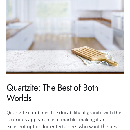
Quartzite: The Best of Both
Worlds
Quartzite combines the durability of granite with the
luxurious appearance of marble, making it an
excellent option for entertainers who want the best