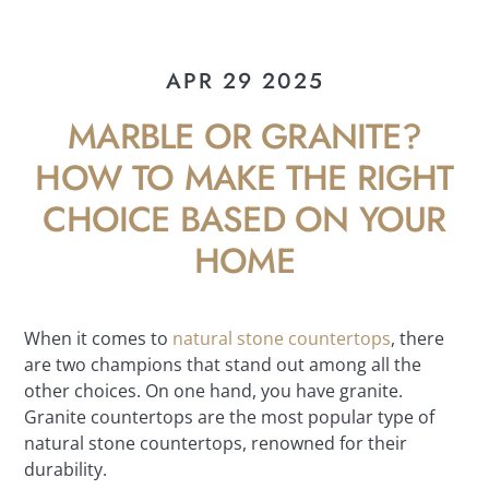
APR 29 2025
MARBLE OR GRANITE?
HOW TO MAKE THE RIGHT
CHOICE BASED ON YOUR
HOME
When it comes to
natural stone countertops
, there
are two champions that stand out among all the
other choices. On one hand, you have granite.
Granite countertops are the most popular type of
natural stone countertops, renowned for their
durability.