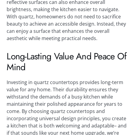
reflective surfaces can also enhance overall
brightness, making the kitchen easier to navigate.
With quartz, homeowners do not need to sacrifice
beauty to achieve an accessible design. Instead, they
can enjoy a surface that enhances the overall
aesthetic while meeting practical needs.
Long-Lasting Value And Peace Of
Mind
Investing in quartz countertops provides long-term
value for any home. Their durability ensures they
withstand the demands of a busy kitchen while
maintaining their polished appearance for years to
come. By choosing quartz countertops and
incorporating universal design principles, you create
a kitchen that is both welcoming and adaptable– and
if that sounds like your next home upgrade, we’re