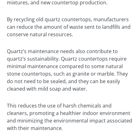
mixtures, and new countertop production.
By recycling old quartz countertops, manufacturers
can reduce the amount of waste sent to landfills and
conserve natural resources.
Quartz’s maintenance needs also contribute to
quartz’s sustainability. Quartz countertops require
minimal maintenance compared to some natural
stone countertops, such as granite or marble. They
do not need to be sealed, and they can be easily
cleaned with mild soap and water.
This reduces the use of harsh chemicals and
cleaners, promoting a healthier indoor environment
and minimizing the environmental impact associated
with their maintenance.