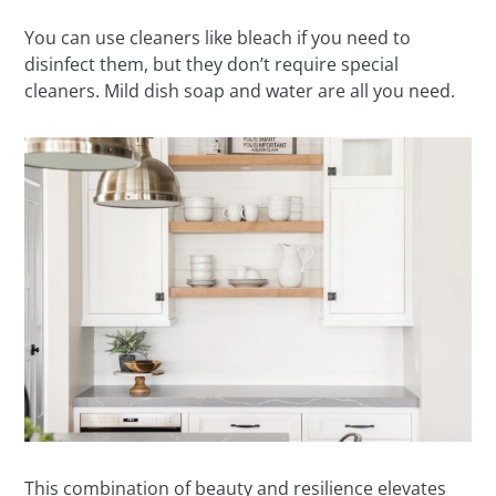
You can use cleaners like bleach if you need to
disinfect them, but they don’t require special
cleaners. Mild dish soap and water are all you need.
This combination of beauty and resilience elevates