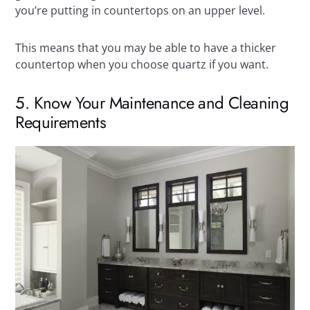
you’re putting in countertops on an upper level.
This means that you may be able to have a thicker
countertop when you choose quartz if you want.
5. Know Your Maintenance and Cleaning
Requirements