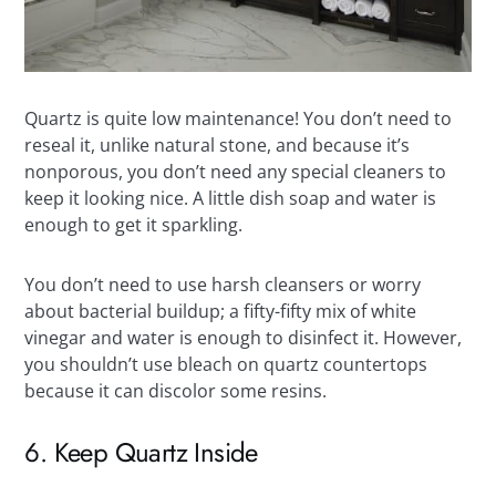
Quartz is quite low maintenance! You don’t need to
reseal it, unlike natural stone, and because it’s
nonporous, you don’t need any special cleaners to
keep it looking nice. A little dish soap and water is
enough to get it sparkling.
You don’t need to use harsh cleansers or worry
about bacterial buildup; a fifty-fifty mix of white
vinegar and water is enough to disinfect it. However,
you shouldn’t use bleach on quartz countertops
because it can discolor some resins.
6. Keep Quartz Inside