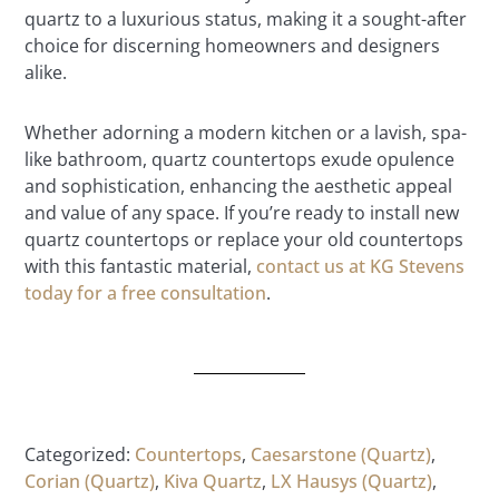
quartz to a luxurious status, making it a sought-after
choice for discerning homeowners and designers
alike.
Whether adorning a modern kitchen or a lavish, spa-
like bathroom, quartz countertops exude opulence
and sophistication, enhancing the aesthetic appeal
and value of any space. If you’re ready to install new
quartz countertops or replace your old countertops
with this fantastic material,
contact us at KG Stevens
today for a free consultation
.
Categorized:
Countertops
,
Caesarstone (Quartz)
,
Corian (Quartz)
,
Kiva Quartz
,
LX Hausys (Quartz)
,