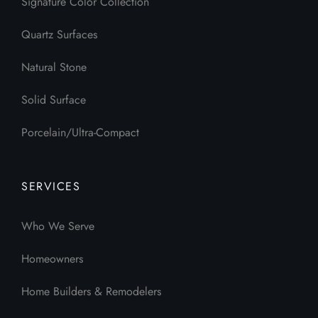
Signature Color Collection
Quartz Surfaces
Natural Stone
Solid Surface
Porcelain/Ultra-Compact
SERVICES
Who We Serve
Homeowners
Home Builders & Remodelers