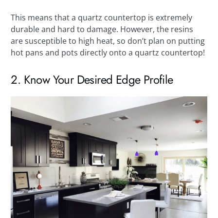
This means that a quartz countertop is extremely
durable and hard to damage. However, the resins
are susceptible to high heat, so don’t plan on putting
hot pans and pots directly onto a quartz countertop!
2. Know Your Desired Edge Profile