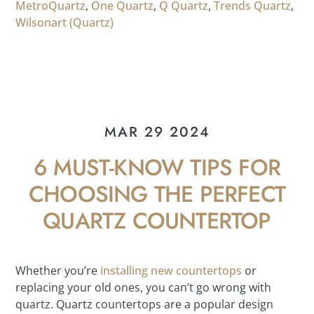
MetroQuartz
,
One Quartz
,
Q Quartz
,
Trends Quartz
,
Wilsonart (Quartz)
MAR 29 2024
6 MUST-KNOW TIPS FOR
CHOOSING THE PERFECT
QUARTZ COUNTERTOP
Whether you’re
installing new countertops
or
replacing your old ones, you can’t go wrong with
quartz. Quartz countertops are a popular design