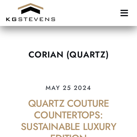
Skip
to
main
content
CORIAN (QUARTZ)
MAY 25 2024
QUARTZ COUTURE
COUNTERTOPS:
SUSTAINABLE LUXURY