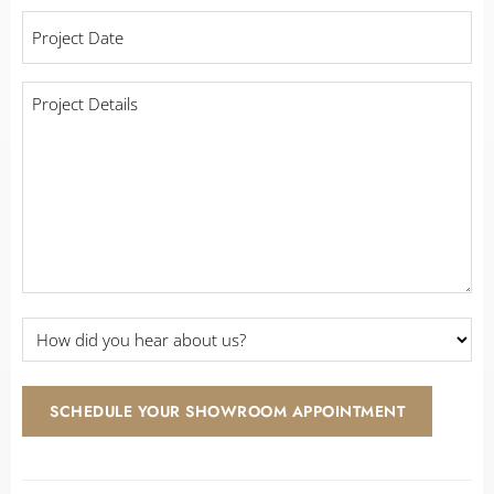
working
Project
with
Date
*
a
contractor?
Project
Details
*
*
How
did
you
hear
SCHEDULE YOUR SHOWROOM APPOINTMENT
about
us?
*