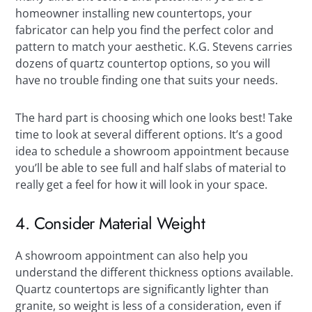
homeowner installing new countertops, your
fabricator can help you find the perfect color and
pattern to match your aesthetic. K.G. Stevens carries
dozens of quartz countertop options, so you will
have no trouble finding one that suits your needs.
The hard part is choosing which one looks best! Take
time to look at several different options. It’s a good
idea to schedule a showroom appointment because
you’ll be able to see full and half slabs of material to
really get a feel for how it will look in your space.
4. Consider Material Weight
A showroom appointment can also help you
understand the different thickness options available.
Quartz countertops are significantly lighter than
granite, so weight is less of a consideration, even if