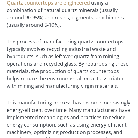
Quartz countertops are engineered
using a
combination of natural quartz minerals (usually
around 90-95%) and resins, pigments, and binders
(usually around 5-10%).
The process of manufacturing quartz countertops
typically involves recycling industrial waste and
byproducts, such as leftover quartz from mining
operations and recycled glass. By repurposing these
materials, the production of quartz countertops
helps reduce the environmental impact associated
with mining and manufacturing virgin materials.
This manufacturing process has become increasingly
energy-efficient over time. Many manufacturers have
implemented technologies and practices to reduce
energy consumption, such as using energy-efficient
machinery, optimizing production processes, and