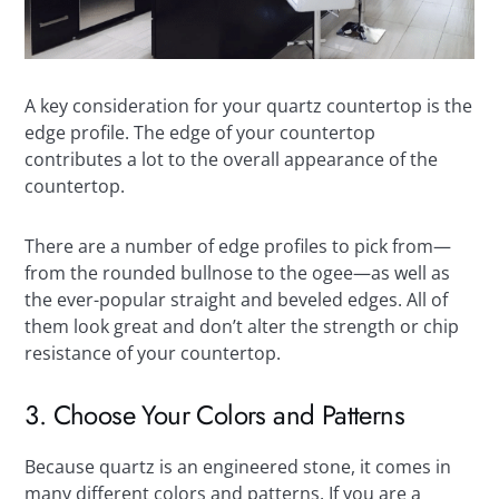
A key consideration for your quartz countertop is the
edge profile. The edge of your countertop
contributes a lot to the overall appearance of the
countertop.
There are a number of edge profiles to pick from—
from the rounded bullnose to the ogee—as well as
the ever-popular straight and beveled edges. All of
them look great and don’t alter the strength or chip
resistance of your countertop.
3. Choose Your Colors and Patterns
Because quartz is an engineered stone, it comes in
many different colors and patterns. If you are a