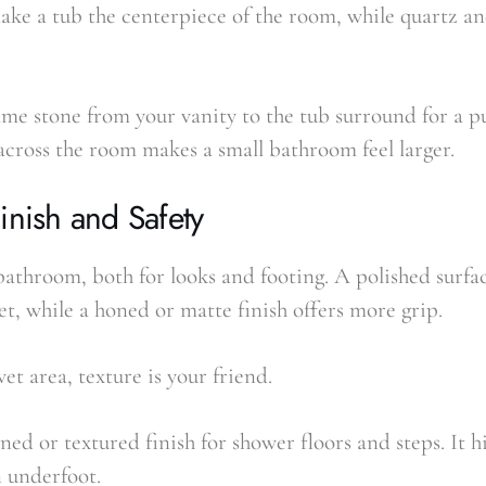
ke a tub the centerpiece of the room, while quartz a
ame stone from your vanity to the tub surround for a p
across the room makes a small bathroom feel larger.
inish and Safety
bathroom, both for looks and footing. A polished surfa
t, while a honed or matte finish offers more grip.
et area, texture is your friend.
ned or textured finish for shower floors and steps. It 
n underfoot.