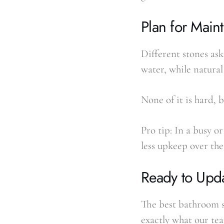
Plan for Main
Different stones as
water, while natural
None of it is hard, 
Pro tip: In a busy 
less upkeep over the
Ready to Upd
The best bathroom st
exactly what our tea