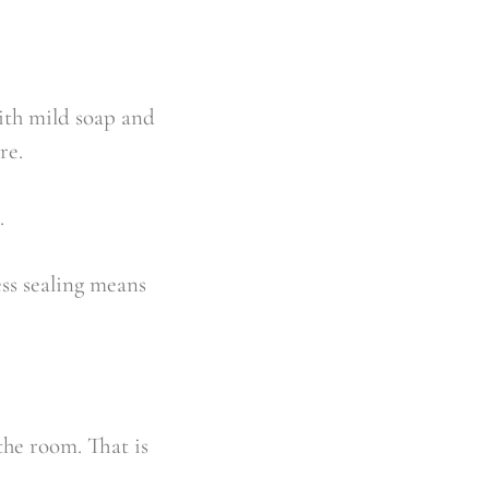
with mild soap and
re.
.
ess sealing means
the room. That is