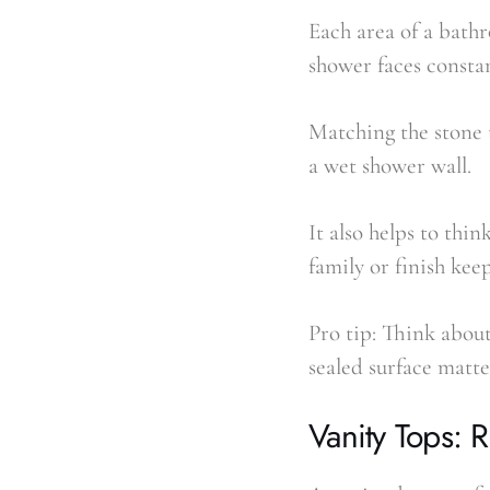
Each area of a bathr
shower faces consta
Matching the stone t
a wet shower wall.
It also helps to thi
family or finish kee
Pro tip: Think about
sealed surface matte
Vanity Tops: 