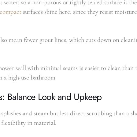
 water, so a non-porous or tightly sealed surface is the
a-compact
surfaces shine here, since they resist moisture
also mean fewer grout lines, which cuts down on cleani
shower wall with minimal seams is easier to clean than ti
n a high-use bathroom.
s: Balance Look and Upkeep
splashes and steam but less direct scrubbing than a sh
flexibility in material.