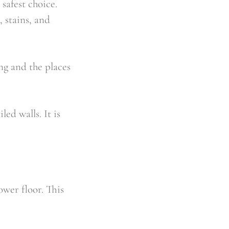
 safest choice.
, stains, and
ng and the places
led walls. It is
ower floor. This