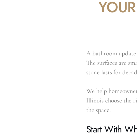
YOUR
A bathroom update i
The surfaces are sma
stone lasts for decad
We help homeowners
Illinois choose the 
the space.
Start With Wh