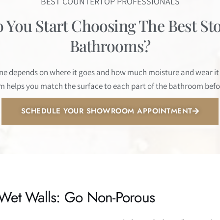
BEST COUNTERTOP PROFESSIONALS
You Start Choosing The Best St
Bathrooms?
one depends on where it goes and how much moisture and wear it w
 helps you match the surface to each part of the bathroom bef
SCHEDULE YOUR SHOWROOM APPOINTMENT
Wet Walls: Go Non-Porous