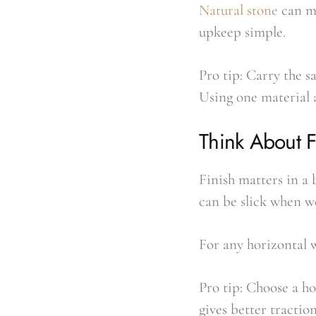
Natural stone
can ma
upkeep simple.
Pro tip: Carry the s
Using one material 
Think About F
Finish matters in a 
can be slick when we
For any horizontal w
Pro tip: Choose a ho
gives better tractio