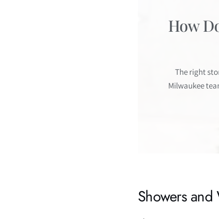
How Do 
The right st
Milwaukee team
Showers and 