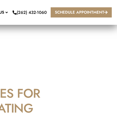
(262) 432-1060
US
SCHEDULE APPOINTMENT
ES FOR
ATING