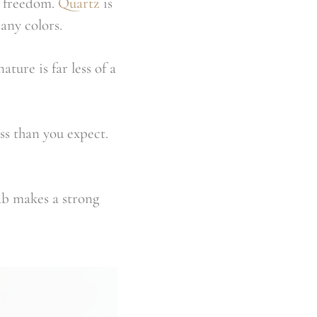
e freedom.
Quartz
is
any colors.
ture is far less of a
ss than you expect.
ab makes a strong