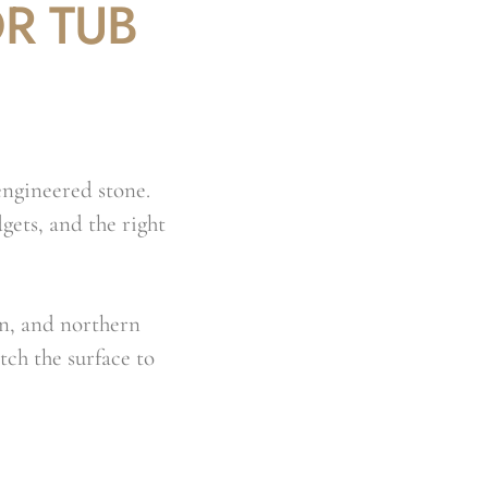
R TUB
engineered stone.
gets, and the right
n, and northern
tch the surface to