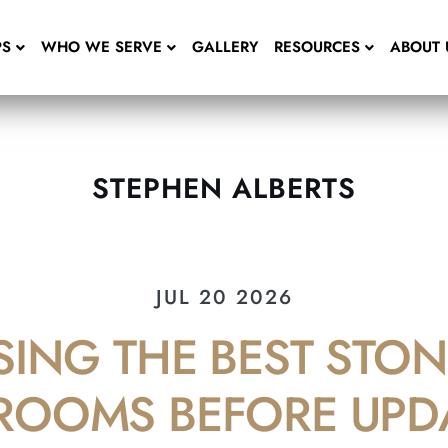
PS
WHO WE SERVE
GALLERY
RESOURCES
ABOUT 
STEPHEN ALBERTS
JUL 20 2026
ING THE BEST STON
ROOMS BEFORE UPD