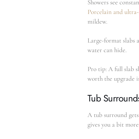
Showers see constant
Porcelain and ultr
mildew.
Large-format slabs 
water can hide.
Pro tip: A full slab 
worth the upgrade i
Tub Surround
A tub surround gets 
gives you a bit more 