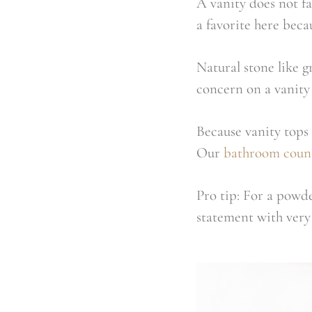
A vanity does not fa
a favorite here bec
Natural stone like g
concern on a vanity 
Because vanity tops 
Our
bathroom coun
Pro tip: For a powde
statement with very 