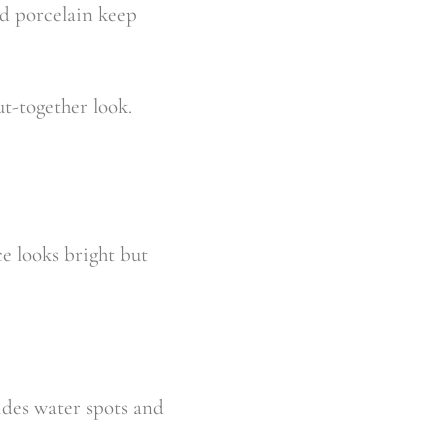
nd porcelain keep
ut-together look.
ce looks bright but
hides water spots and