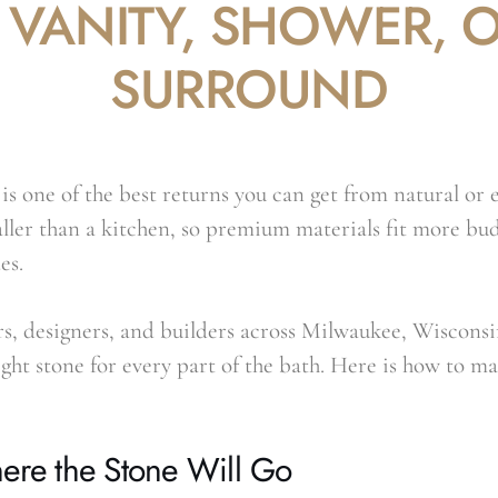
 VANITY, SHOWER, O
SURROUND
s one of the best returns you can get from natural or 
ller than a kitchen, so premium materials fit more bud
es.
, designers, and builders across Milwaukee, Wisconsi
right stone for every part of the bath. Here is how to ma
ere the Stone Will Go