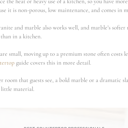
ce the heat or heavy use of a kitchen, so you have mor
ause it is non-porous, low maintenance, and comes in m
ranite and marble also works well, and marble’s softer na
than in a kitchen.
are small, moving up to a premium stone often costs le
tertop
guide covers this in more detail.
r room that guests see, a bold marble or a dramatic sl
little material.