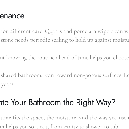
tenance
k for different care. Quartz and porcelain wipe clean 
 stone needs periodic sealing to hold up against moistu
but knowing the routine ahead of time helps you choose
or shared bathroom, lean toward non-porous surfaces. L
 years.
ate Your Bathroom the Right Way?
one fits the space, the moisture, and the way you use 
m helps you sort out, from vanity to shower to tub.