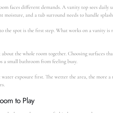
oom faces different demands. A vanity top sees daily u
nt moisture, and a tub surround needs to handle splash
o the spot is the first step. What works on a vanity is 
nk about the whole room together. Choosing surfaces tha
ps a small bathroom from feeling busy.
 water exposure first. The wetter the area, the more a
rs.
Room to Play