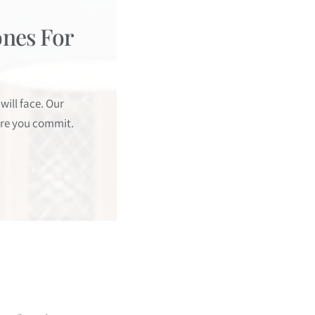
ones For
ill face. Our
ore you commit.