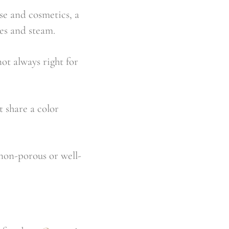
se and cosmetics, a
es and steam.
not always right for
t share a color
 non-porous or well-