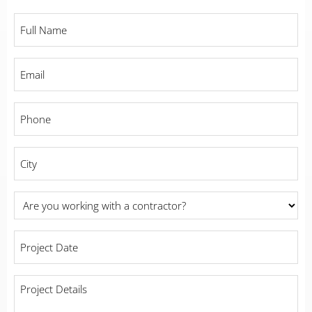
Full
Name
*
Email
*
Phone
*
City
*
Are
you
working
Project
with
Date
a
*
contractor?
Project
Details
*