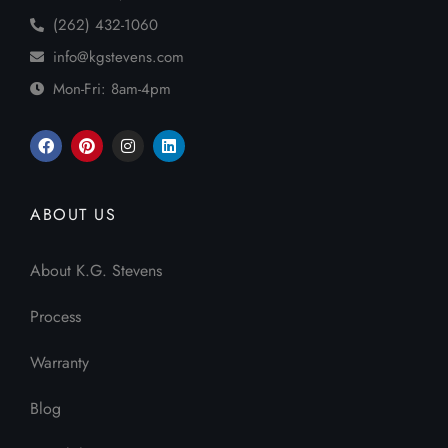
(262) 432-1060
info@kgstevens.com
Mon-Fri: 8am-4pm
ABOUT US
About K.G. Stevens
Process
Warranty
Blog