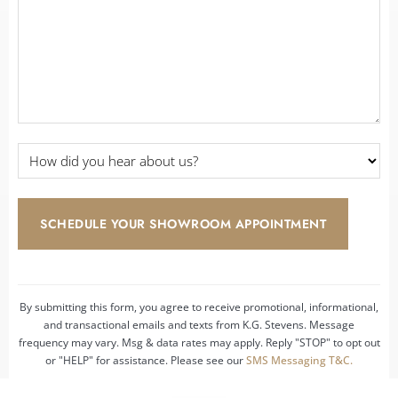
*
How
did
you
hear
about
us?
*
By submitting this form, you agree to receive promotional, informational,
and transactional emails and texts from K.G. Stevens. Message
frequency may vary. Msg & data rates may apply. Reply "STOP" to opt out
or "HELP" for assistance. Please see our
SMS Messaging T&C.