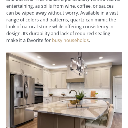
entertaining, as spills from wine, coffee, or sauces
can be wiped away without worry. Available in a vast
range of colors and patterns, quartz can mimic the
look of natural stone while offering consistency in
design. Its durability and lack of required sealing
make it a favorite for
busy households
.