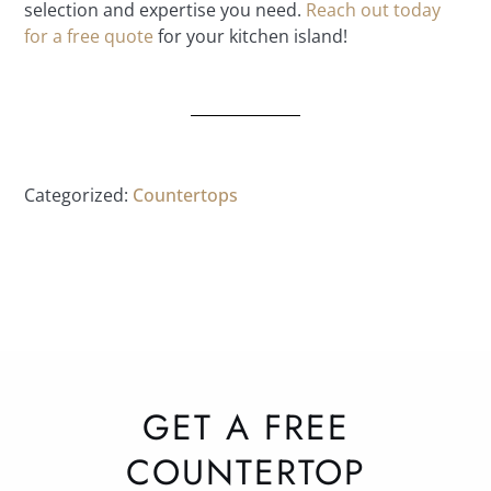
selection and expertise you need.
Reach out today
for a free quote
for your kitchen island!
Categorized:
Countertops
GET A FREE
COUNTERTOP