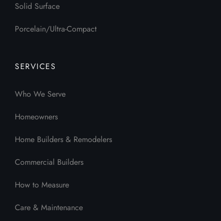
Solid Surface
Porcelain/Ultra-Compact
SERVICES
Who We Serve
Homeowners
Home Builders & Remodelers
Commercial Builders
How to Measure
Care & Maintenance