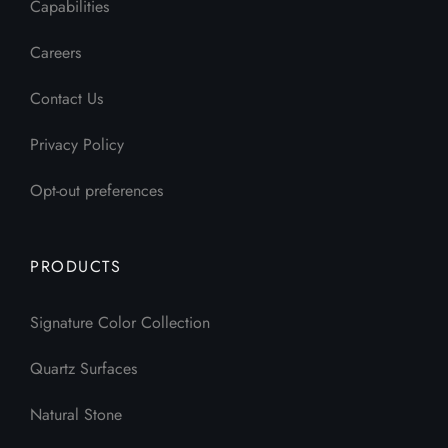
Capabilities
Careers
Contact Us
Privacy Policy
Opt-out preferences
PRODUCTS
Signature Color Collection
Quartz Surfaces
Natural Stone