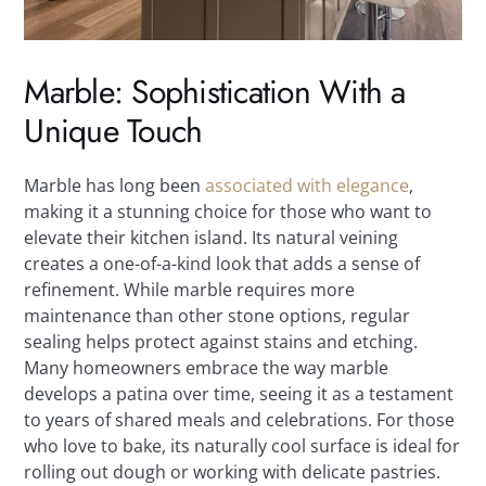
Marble: Sophistication With a
Unique Touch
Marble has long been
associated with elegance
,
making it a stunning choice for those who want to
elevate their kitchen island. Its natural veining
creates a one-of-a-kind look that adds a sense of
refinement. While marble requires more
maintenance than other stone options, regular
sealing helps protect against stains and etching.
Many homeowners embrace the way marble
develops a patina over time, seeing it as a testament
to years of shared meals and celebrations. For those
who love to bake, its naturally cool surface is ideal for
rolling out dough or working with delicate pastries.