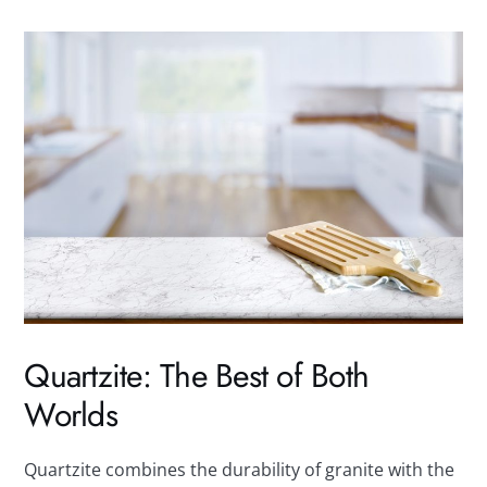
Quartzite: The Best of Both
Worlds
Quartzite combines the durability of granite with the