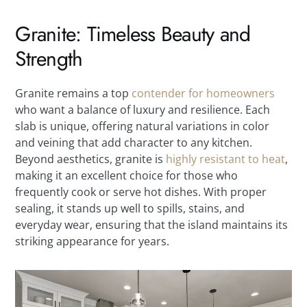
Granite: Timeless Beauty and
Strength
Granite remains a top
contender for homeowners
who want a balance of luxury and resilience. Each
slab is unique, offering natural variations in color
and veining that add character to any kitchen.
Beyond aesthetics, granite is
highly resistant to heat
,
making it an excellent choice for those who
frequently cook or serve hot dishes. With proper
sealing, it stands up well to spills, stains, and
everyday wear, ensuring that the island maintains its
striking appearance for years.