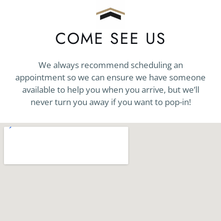
COME SEE US
We always recommend scheduling an
appointment so we can ensure we have someone
available to help you when you arrive, but we’ll
never turn you away if you want to pop-in!