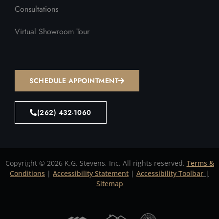
Consultations
Virtual Showroom Tour
SCHEDULE APPOINTMENT
(262) 432-1060
Copyright © 2026 K.G. Stevens, Inc. All rights reserved.
Terms &
Conditions
|
Accessibility Statement
|
Accessibility Toolbar
|
Sitemap