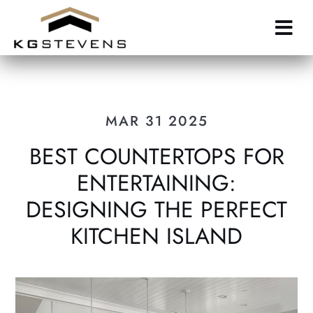
Skip
to
main
content
MAR 31 2025
BEST COUNTERTOPS FOR
ENTERTAINING:
DESIGNING THE PERFECT
KITCHEN ISLAND