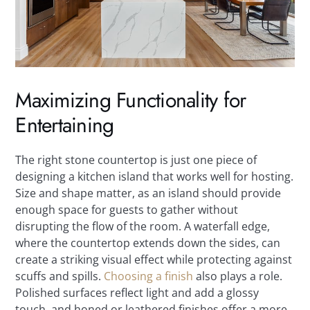
Maximizing Functionality for
Entertaining
The right stone countertop is just one piece of
designing a kitchen island that works well for hosting.
Size and shape matter, as an island should provide
enough space for guests to gather without
disrupting the flow of the room. A waterfall edge,
where the countertop extends down the sides, can
create a striking visual effect while protecting against
scuffs and spills.
Choosing a finish
also plays a role.
Polished surfaces reflect light and add a glossy
touch, and honed or leathered finishes offer a more