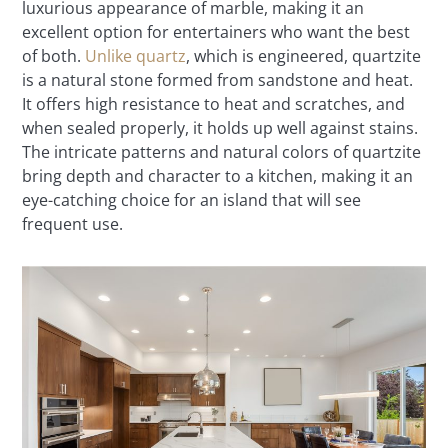
luxurious appearance of marble, making it an
excellent option for entertainers who want the best
of both.
Unlike quartz
, which is engineered, quartzite
is a natural stone formed from sandstone and heat.
It offers high resistance to heat and scratches, and
when sealed properly, it holds up well against stains.
The intricate patterns and natural colors of quartzite
bring depth and character to a kitchen, making it an
eye-catching choice for an island that will see
frequent use.