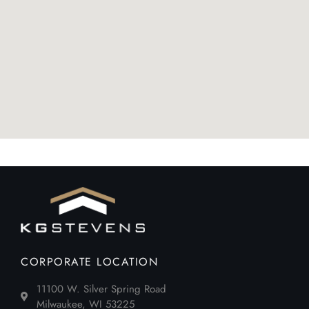
CORPORATE LOCATION
11100 W. Silver Spring Road
Milwaukee, WI 53225