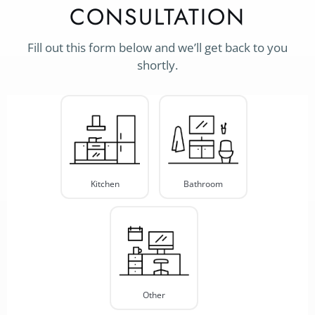
CONSULTATION
Fill out this form below and we’ll get back to you
shortly.
Project
Type
*
Kitchen
Bathroom
Other