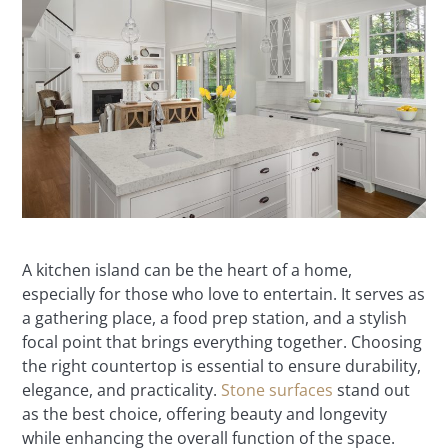
A kitchen island can be the heart of a home,
especially for those who love to entertain. It serves as
a gathering place, a food prep station, and a stylish
focal point that brings everything together. Choosing
the right countertop is essential to ensure durability,
elegance, and practicality.
Stone surfaces
stand out
as the best choice, offering beauty and longevity
while enhancing the overall function of the space.