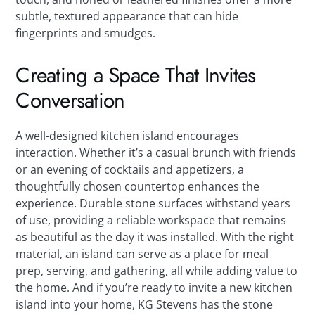
subtle, textured appearance that can hide
fingerprints and smudges.
Creating a Space That Invites
Conversation
A well-designed kitchen island encourages
interaction. Whether it’s a casual brunch with friends
or an evening of cocktails and appetizers, a
thoughtfully chosen countertop enhances the
experience. Durable stone surfaces withstand years
of use, providing a reliable workspace that remains
as beautiful as the day it was installed. With the right
material, an island can serve as a place for meal
prep, serving, and gathering, all while adding value to
the home. And if you’re ready to invite a new kitchen
island into your home, KG Stevens has the stone