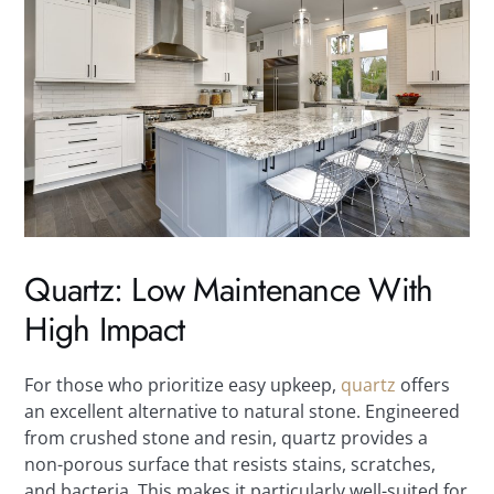
Quartz: Low Maintenance With
High Impact
For those who prioritize easy upkeep,
quartz
offers
an excellent alternative to natural stone. Engineered
from crushed stone and resin, quartz provides a
non-porous surface that resists stains, scratches,
and bacteria. This makes it particularly well-suited for