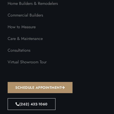
Home Builders & Remodelers
Commercial Builders
How to Measure
Care & Maintenance
Consultations
Virtual Showroom Tour
SCHEDULE APPOINTMENT
(262) 432-1060