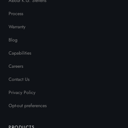
About K.G. Stevens
Process
Warranty
Blog
Capabilities
Careers
Contact Us
Privacy Policy
Opt-out preferences
PRODUCTS