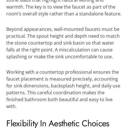
warmth. The key is to view the faucet as part of the
room’s overall style rather than a standalone feature.
Beyond appearances, wall-mounted faucets must be
practical. The spout height and depth need to match
the stone countertop and sink basin so that water
falls at the right point. A miscalculation can cause
splashing or make the sink uncomfortable to use.
Working with a countertop professional ensures the
faucet placement is measured precisely, accounting
for sink dimensions, backsplash height, and daily use
patterns. This careful coordination makes the
finished bathroom both beautiful and easy to live
with.
Flexibility In Aesthetic Choices