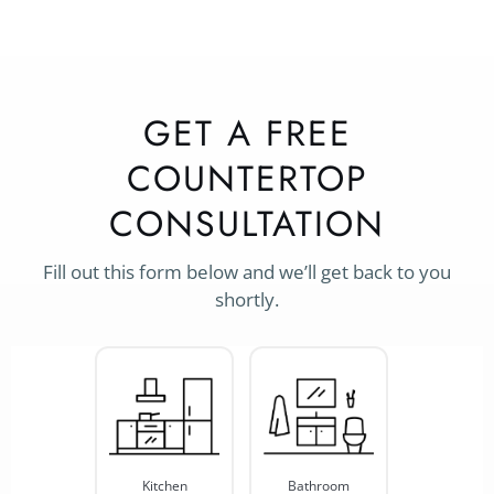
GET A FREE
COUNTERTOP
CONSULTATION
Fill out this form below and we’ll get back to you
shortly.
Project
Type
*
Kitchen
Bathroom