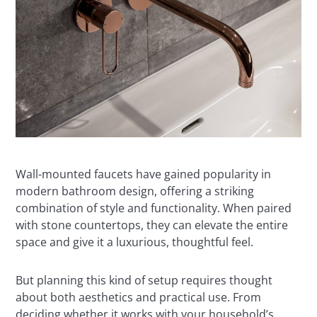
Wall-mounted faucets have gained popularity in
modern bathroom design, offering a striking
combination of style and functionality. When paired
with stone countertops, they can elevate the entire
space and give it a luxurious, thoughtful feel.
But planning this kind of setup requires thought
about both aesthetics and practical use. From
deciding whether it works with your household’s