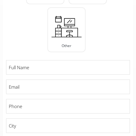
Other
Full
Name
*
Email
*
Phone
*
City
*