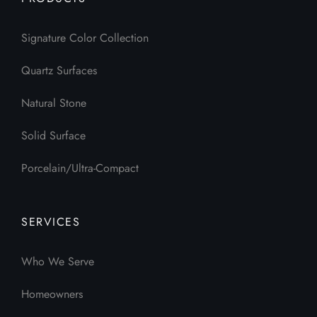
Signature Color Collection
Quartz Surfaces
Natural Stone
Solid Surface
Porcelain/Ultra-Compact
SERVICES
Who We Serve
Homeowners