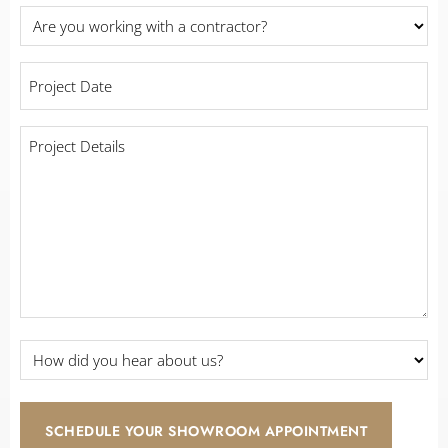
Are
you
working
Project
with
Date
a
*
contractor?
Project
Details
*
*
How
did
you
hear
about