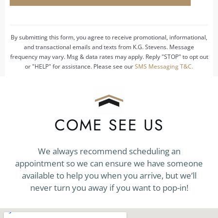
us?
*
By submitting this form, you agree to receive promotional, informational,
and transactional emails and texts from K.G. Stevens. Message
frequency may vary. Msg & data rates may apply. Reply "STOP" to opt out
or "HELP" for assistance. Please see our
SMS Messaging T&C.
COME SEE US
We always recommend scheduling an
appointment so we can ensure we have someone
available to help you when you arrive, but we’ll
never turn you away if you want to pop-in!