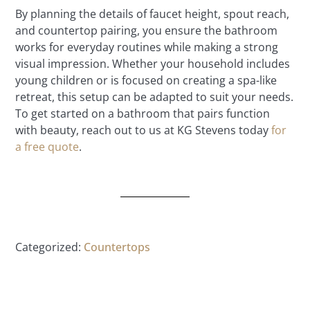
By planning the details of faucet height, spout reach,
and countertop pairing, you ensure the bathroom
works for everyday routines while making a strong
visual impression. Whether your household includes
young children or is focused on creating a spa-like
retreat, this setup can be adapted to suit your needs.
To get started on a bathroom that pairs function
with beauty, reach out to us at KG Stevens today
for
a free quote
.
Categorized:
Countertops