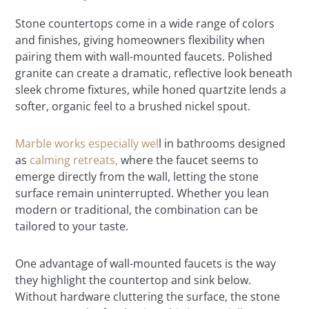
Stone countertops come in a wide range of colors
and finishes, giving homeowners flexibility when
pairing them with wall-mounted faucets. Polished
granite can create a dramatic, reflective look beneath
sleek chrome fixtures, while honed quartzite lends a
softer, organic feel to a brushed nickel spout.
Marble works especially wel
l in bathrooms designed
as
calming retreats,
where the faucet seems to
emerge directly from the wall, letting the stone
surface remain uninterrupted. Whether you lean
modern or traditional, the combination can be
tailored to your taste.
One advantage of wall-mounted faucets is the way
they highlight the countertop and sink below.
Without hardware cluttering the surface, the stone