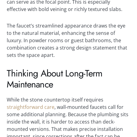
can serve as the focal point. This is especially
effective with bold veining or richly textured slabs.
The faucet’s streamlined appearance draws the eye
to the natural material, enhancing the sense of
luxury. In powder rooms or guest bathrooms, the
combination creates a strong design statement that
sets the space apart.
Thinking About Long-Term
Maintenance
While the stone countertop itself requires
straightforward care
, wall-mounted faucets call for
some additional planning. Because the plumbing sits
inside the wall, it is harder to access than deck-
mounted versions. That makes precise installation
important, since corrections after the fact can be