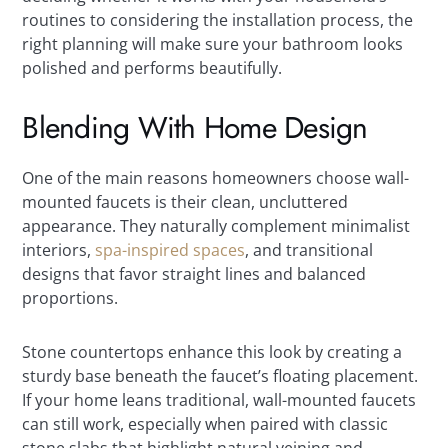
routines to considering the installation process, the
right planning will make sure your bathroom looks
polished and performs beautifully.
Blending With Home Design
One of the main reasons homeowners choose wall-
mounted faucets is their clean, uncluttered
appearance. They naturally complement minimalist
interiors,
spa-inspired spaces
, and transitional
designs that favor straight lines and balanced
proportions.
Stone countertops enhance this look by creating a
sturdy base beneath the faucet’s floating placement.
If your home leans traditional, wall-mounted faucets
can still work, especially when paired with classic
stone slabs that highlight natural veining and