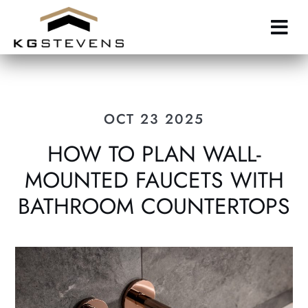
Skip
to
main
content
OCT 23 2025
HOW TO PLAN WALL-
MOUNTED FAUCETS WITH
BATHROOM COUNTERTOPS