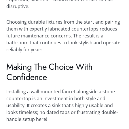
disruptive.
Choosing durable fixtures from the start and pairing
them with expertly fabricated countertops reduces
future maintenance concerns. The result is a
bathroom that continues to look stylish and operate
reliably for years.
Making The Choice With
Confidence
Installing a wall-mounted faucet alongside a stone
countertop is an investment in both style and
usability. It creates a sink that’s highly usable and
looks timeless; no dated taps or frustrating double-
handle setup here!