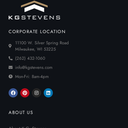
CORPORATE LOCATION
11100 W. Silver Spring Road
Milwaukee, WI 53225
(262) 432-1060
info@kgstevens.com
Mon-Fri: 8am-4pm
ABOUT US