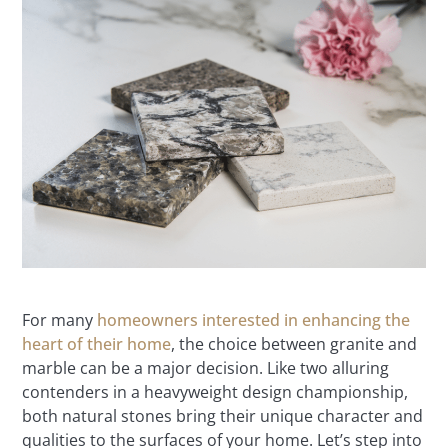
For many
homeowners interested in enhancing the
heart of their home
, the choice between granite and
marble can be a major decision. Like two alluring
contenders in a heavyweight design championship,
both natural stones bring their unique character and
qualities to the surfaces of your home. Let’s step into