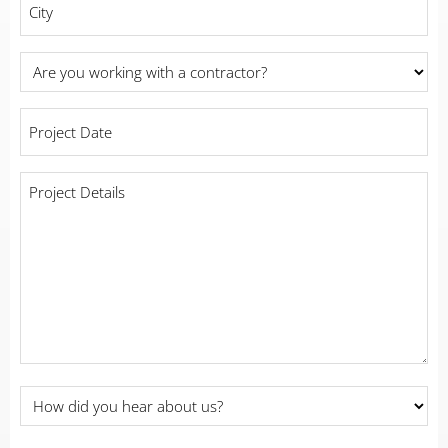
Are
you
working
Project
with
Date
*
a
contractor?
Project
Details
*
*
How
did
you