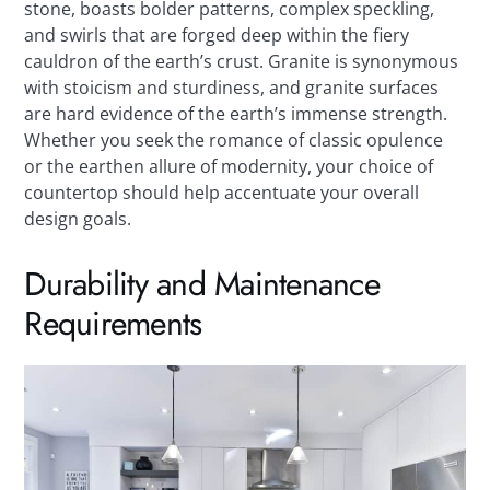
stone, boasts bolder patterns, complex speckling,
and swirls that are forged deep within the fiery
cauldron of the earth’s crust. Granite is synonymous
with stoicism and sturdiness, and granite surfaces
are hard evidence of the earth’s immense strength.
Whether you seek the romance of classic opulence
or the earthen allure of modernity, your choice of
countertop should help accentuate your overall
design goals.
Durability and Maintenance
Requirements