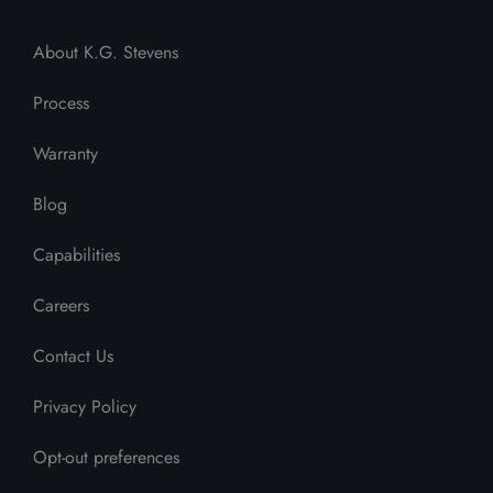
About K.G. Stevens
Process
Warranty
Blog
Capabilities
Careers
Contact Us
Privacy Policy
Opt-out preferences