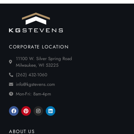
CORPORATE LOCATION
11100 W. Silver Spring Road
Milwaukee, WI 53225
(262) 432-1060
info@kgstevens.com
Mon-Fri: 8am-4pm
ABOUT US