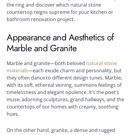
the ring and discover which natural stone
countertop reigns supreme for your kitchen or
bathroom renovation project.
Appearance and Aesthetics of
Marble and Granite
Marble and granite—both beloved
natural stone
materials
—each exude charm and personality, but
they often dance to different design tunes. Marble,
with its soft, ethereal veining, summons feelings of
timelessness and elegant opulence. It’s the poet’s
muse, adorning sculptures, grand hallways, and the
countertops of our homes with creamy, soothing
hues.
On the other hand, granite, a dense and rugged