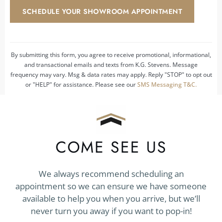
hear
SCHEDULE YOUR SHOWROOM APPOINTMENT
about
us?
*
By submitting this form, you agree to receive promotional, informational,
and transactional emails and texts from K.G. Stevens. Message
frequency may vary. Msg & data rates may apply. Reply "STOP" to opt out
or "HELP" for assistance. Please see our
SMS Messaging T&C.
COME SEE US
We always recommend scheduling an
appointment so we can ensure we have someone
available to help you when you arrive, but we’ll
never turn you away if you want to pop-in!