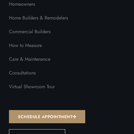
Homeowners
Home Builders & Remodelers
Commercial Builders
How to Measure
Care & Maintenance
Consultations
Virtual Showroom Tour
SCHEDULE APPOINTMENT