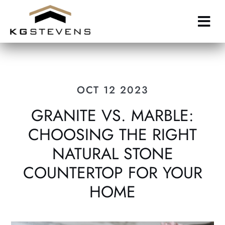
Skip
to
main
content
OCT 12 2023
GRANITE VS. MARBLE:
CHOOSING THE RIGHT
NATURAL STONE
COUNTERTOP FOR YOUR
HOME