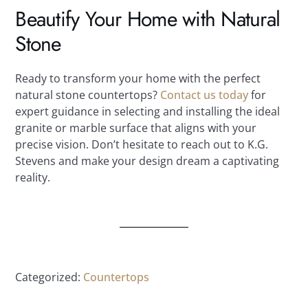
Beautify Your Home with Natural
Stone
Ready to transform your home with the perfect
natural stone countertops?
Contact us today
for
expert guidance in selecting and installing the ideal
granite or marble surface that aligns with your
precise vision. Don’t hesitate to reach out to K.G.
Stevens and make your design dream a captivating
reality.
Categorized:
Countertops