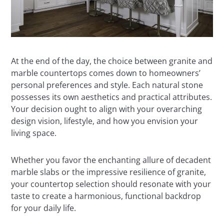
At the end of the day, the choice between granite and
marble countertops comes down to homeowners’
personal preferences and style. Each natural stone
possesses its own aesthetics and practical attributes.
Your decision ought to align with your overarching
design vision, lifestyle, and how you envision your
living space.
Whether you favor the enchanting allure of decadent
marble slabs or the impressive resilience of granite,
your countertop selection should resonate with your
taste to create a harmonious, functional backdrop
for your daily life.