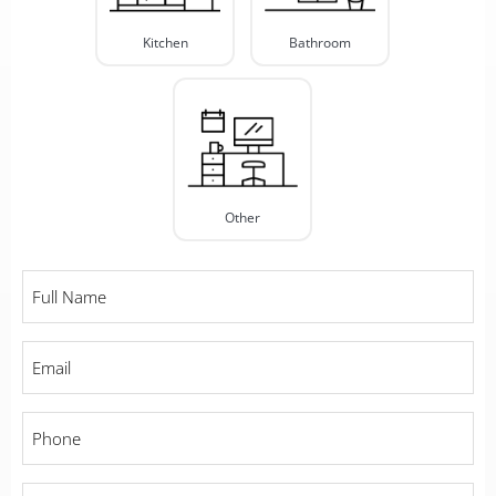
Kitchen
Bathroom
Other
Full
Name
*
Email
*
Phone
*
City
*