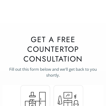
GET A FREE
COUNTERTOP
CONSULTATION
Fill out this form below and we’ll get back to you
shortly.
Project
Type
*