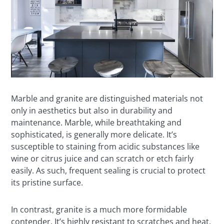
Marble and granite are distinguished materials not
only in aesthetics but also in durability and
maintenance. Marble, while breathtaking and
sophisticated, is generally more delicate. It’s
susceptible to staining from acidic substances like
wine or citrus juice and can scratch or etch fairly
easily. As such, frequent sealing is crucial to protect
its pristine surface.
In contrast, granite is a much more formidable
contender. It’s highly resistant to scratches and heat,