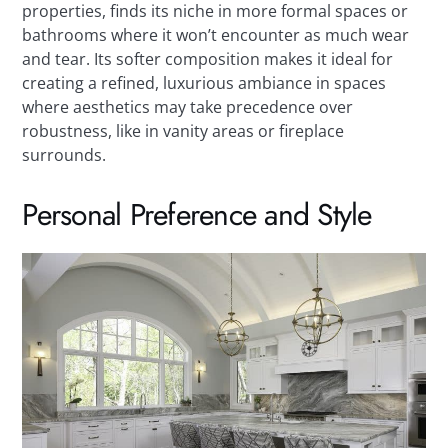
properties, finds its niche in more formal spaces or
bathrooms where it won’t encounter as much wear
and tear. Its softer composition makes it ideal for
creating a refined, luxurious ambiance in spaces
where aesthetics may take precedence over
robustness, like in vanity areas or fireplace
surrounds.
Personal Preference and Style