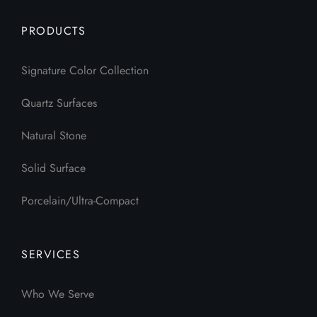
PRODUCTS
Signature Color Collection
Quartz Surfaces
Natural Stone
Solid Surface
Porcelain/Ultra-Compact
SERVICES
Who We Serve