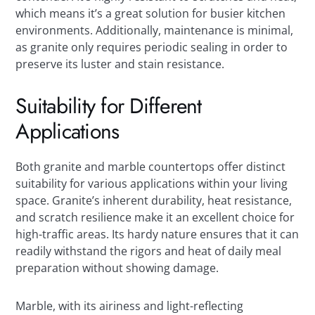
which means it’s a great solution for busier kitchen
environments. Additionally, maintenance is minimal,
as granite only requires periodic sealing in order to
preserve its luster and stain resistance.
Suitability for Different
Applications
Both granite and marble countertops offer distinct
suitability for various applications within your living
space. Granite’s inherent durability, heat resistance,
and scratch resilience make it an excellent choice for
high-traffic areas. Its hardy nature ensures that it can
readily withstand the rigors and heat of daily meal
preparation without showing damage.
Marble, with its airiness and light-reflecting