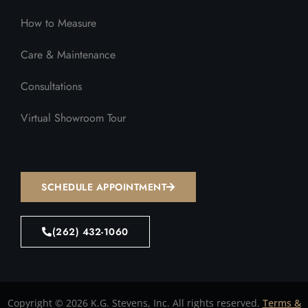
How to Measure
Care & Maintenance
Consultations
Virtual Showroom Tour
SCHEDULE APPOINTMENT
(262) 432-1060
Copyright © 2026 K.G. Stevens, Inc. All rights reserved.
Terms &