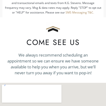
and transactional emails and texts from K.G. Stevens. Message
frequency may vary. Msg & data rates may apply. Reply "STOP" to opt out
or "HELP" for assistance. Please see our
SMS Messaging T&C.
COME SEE US
We always recommend scheduling an
appointment so we can ensure we have someone
available to help you when you arrive, but we’ll
never turn you away if you want to pop-in!