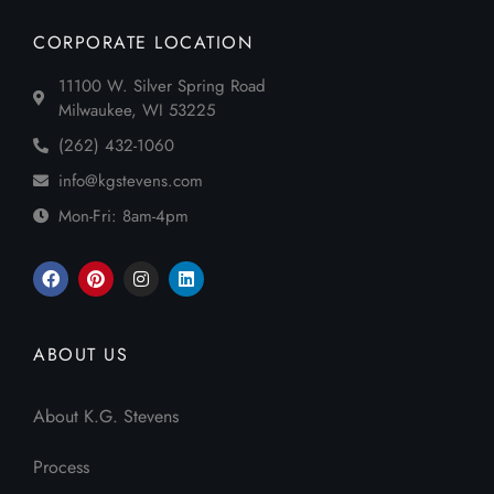
CORPORATE LOCATION
11100 W. Silver Spring Road
Milwaukee, WI 53225
(262) 432-1060
info@kgstevens.com
Mon-Fri: 8am-4pm
ABOUT US
About K.G. Stevens
Process