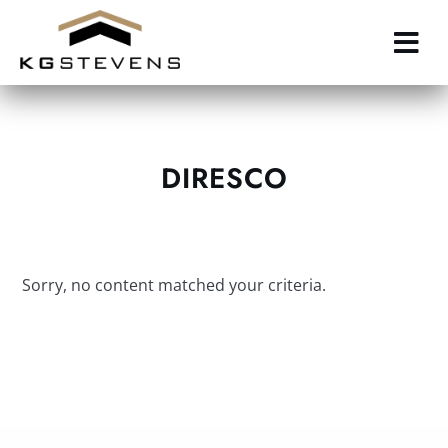
Skip
to
main
content
DIRESCO
Sorry, no content matched your criteria.