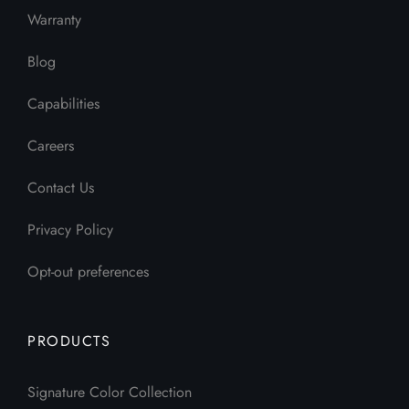
Warranty
Blog
Capabilities
Careers
Contact Us
Privacy Policy
Opt-out preferences
PRODUCTS
Signature Color Collection