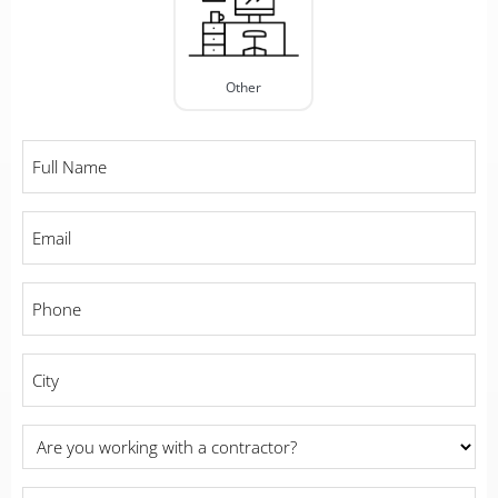
Other
Full
Name
*
Email
*
Phone
*
City
*
Are
you
working