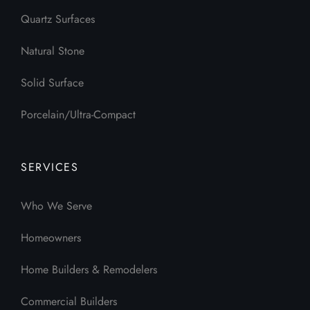
Quartz Surfaces
Natural Stone
Solid Surface
Porcelain/Ultra-Compact
SERVICES
Who We Serve
Homeowners
Home Builders & Remodelers
Commercial Builders