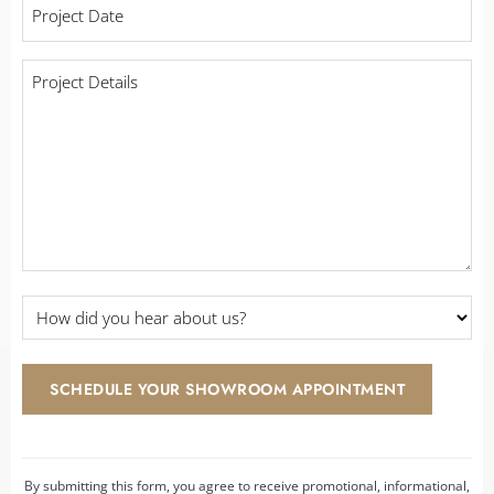
Project
with
Date
*
a
contractor?
Project
Details
*
*
How
did
you
hear
SCHEDULE YOUR SHOWROOM APPOINTMENT
about
us?
*
By submitting this form, you agree to receive promotional, informational,