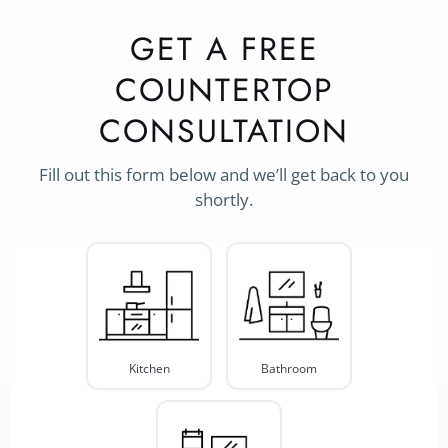
GET A FREE
COUNTERTOP
CONSULTATION
Fill out this form below and we’ll get back to you
shortly.
Project
Type
*
Kitchen
Bathroom